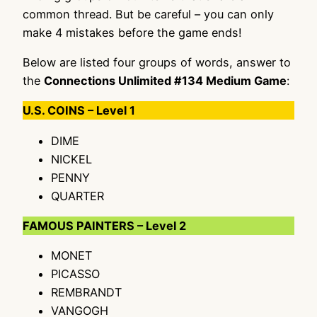
common thread. But be careful – you can only
make 4 mistakes before the game ends!
Below are listed four groups of words, answer to
the
Connections Unlimited #134 Medium Game
:
U.S. COINS – Level 1
DIME
NICKEL
PENNY
QUARTER
FAMOUS PAINTERS – Level 2
MONET
PICASSO
REMBRANDT
VANGOGH