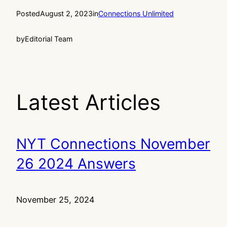
Posted
August 2, 2023
in
Connections Unlimited
by
Editorial Team
Latest Articles
NYT Connections November
26 2024 Answers
November 25, 2024