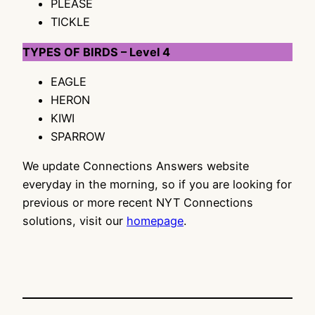
PLEASE
TICKLE
TYPES OF BIRDS – Level 4
EAGLE
HERON
KIWI
SPARROW
We update Connections Answers website
everyday in the morning, so if you are looking for
previous or more recent NYT Connections
solutions, visit our
homepage
.