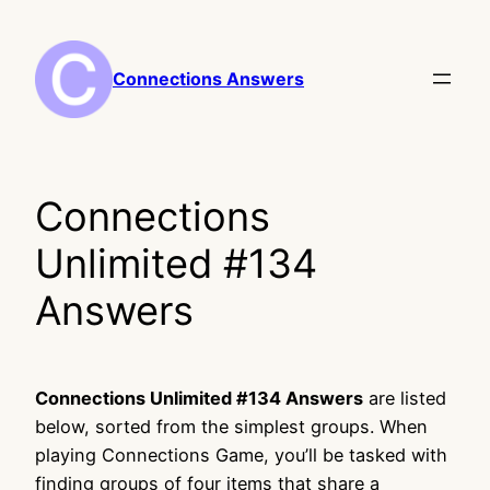
Skip
to
content
Connections Answers
Connections
Unlimited #134
Answers
Connections Unlimited #134 Answers
are listed
below, sorted from the simplest groups. When
playing Connections Game, you’ll be tasked with
finding groups of four items that share a