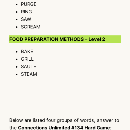
PURGE
RING
SAW
SCREAM
FOOD PREPARATION METHODS – Level 2
BAKE
GRILL
SAUTE
STEAM
Below are listed four groups of words, answer to
the
Connections Unlimited #134 Hard Game
: