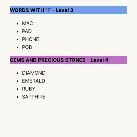
WORDS WITH “i” – Level 3
MAC
PAD
PHONE
POD
GEMS AND PRECIOUS STONES – Level 4
DIAMOND
EMERALD
RUBY
SAPPHIRE