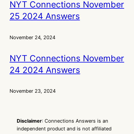
NYT Connections November
25 2024 Answers
November 24, 2024
NYT Connections November
24 2024 Answers
November 23, 2024
Disclaimer
: Connections Answers is an
independent product and is not affiliated