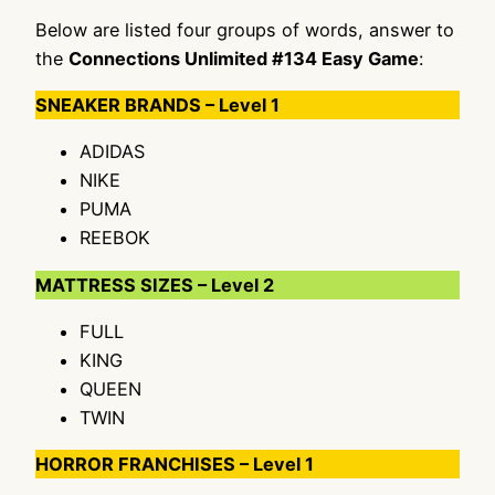
Below are listed four groups of words, answer to
the
Connections Unlimited #134 Easy Game
:
SNEAKER BRANDS – Level 1
ADIDAS
NIKE
PUMA
REEBOK
MATTRESS SIZES – Level 2
FULL
KING
QUEEN
TWIN
HORROR FRANCHISES – Level 1