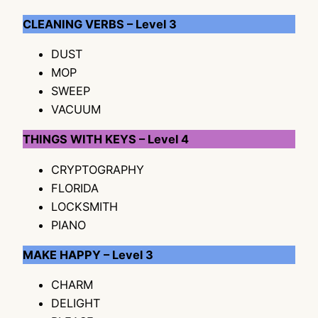
CLEANING VERBS – Level 3
DUST
MOP
SWEEP
VACUUM
THINGS WITH KEYS – Level 4
CRYPTOGRAPHY
FLORIDA
LOCKSMITH
PIANO
MAKE HAPPY – Level 3
CHARM
DELIGHT