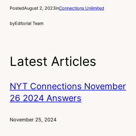
Posted
August 2, 2023
in
Connections Unlimited
by
Editorial Team
Latest Articles
NYT Connections November
26 2024 Answers
November 25, 2024