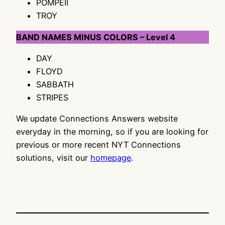
POMPEII
TROY
BAND NAMES MINUS COLORS – Level 4
DAY
FLOYD
SABBATH
STRIPES
We update Connections Answers website
everyday in the morning, so if you are looking for
previous or more recent NYT Connections
solutions, visit our
homepage
.