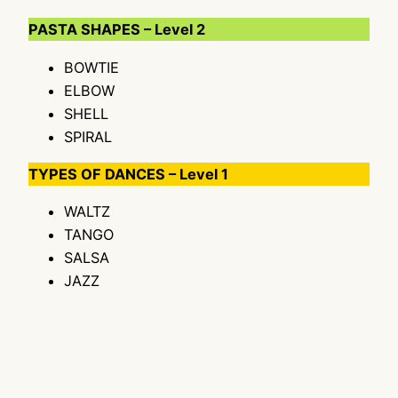
PASTA SHAPES – Level 2
BOWTIE
ELBOW
SHELL
SPIRAL
TYPES OF DANCES – Level 1
WALTZ
TANGO
SALSA
JAZZ