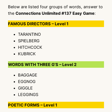
Below are listed four groups of words, answer to
the
Connections Unlimited #137 Easy Game
:
FAMOUS DIRECTORS – Level 1
TARANTINO
SPIELBERG
HITCHCOCK
KUBRICK
WORDS WITH THREE G’S – Level 2
BAGGAGE
EGGNOG
GIGGLE
LEGGINGS
POETIC FORMS – Level 1