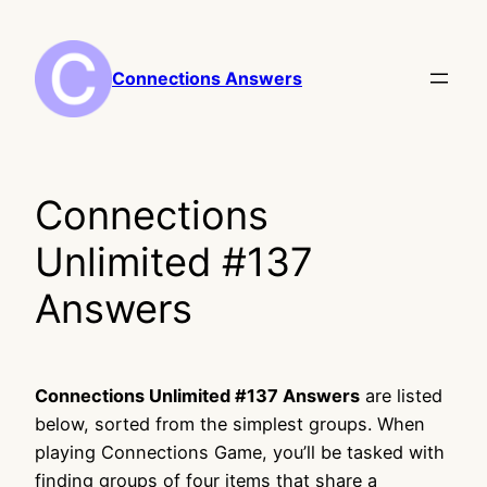
Skip
to
content
Connections Answers
Connections
Unlimited #137
Answers
Connections Unlimited #137 Answers
are listed
below, sorted from the simplest groups. When
playing Connections Game, you’ll be tasked with
finding groups of four items that share a