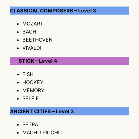
CLASSICAL COMPOSERS – Level 3
MOZART
BACH
BEETHOVEN
VIVALDI
___ STICK – Level 4
FISH
HOCKEY
MEMORY
SELFIE
ANCIENT CITIES – Level 3
PETRA
MACHU PICCHU