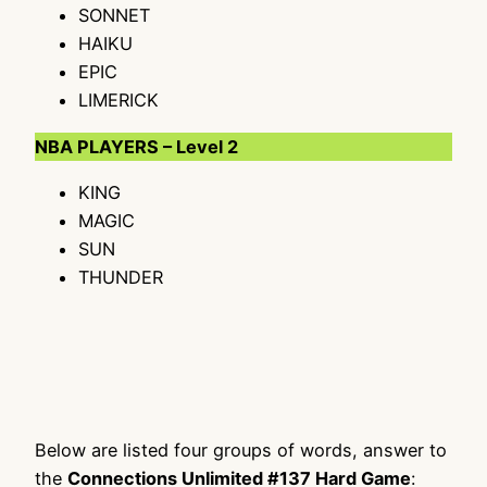
SONNET
HAIKU
EPIC
LIMERICK
NBA PLAYERS – Level 2
KING
MAGIC
SUN
THUNDER
Below are listed four groups of words, answer to
the
Connections Unlimited #137 Hard Game
: