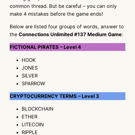
common thread. But be careful – you can only
make 4 mistakes before the game ends!
Below are listed four groups of words, answer to
the
Connections Unlimited #137 Medium Game
:
FICTIONAL PIRATES – Level 4
HOOK
JONES
SILVER
SPARROW
CRYPTOCURRENCY TERMS – Level 3
BLOCKCHAIN
ETHER
LITECOIN
RIPPLE