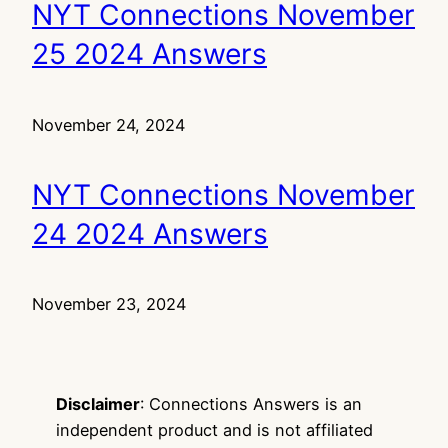
NYT Connections November
25 2024 Answers
November 24, 2024
NYT Connections November
24 2024 Answers
November 23, 2024
Disclaimer
: Connections Answers is an
independent product and is not affiliated