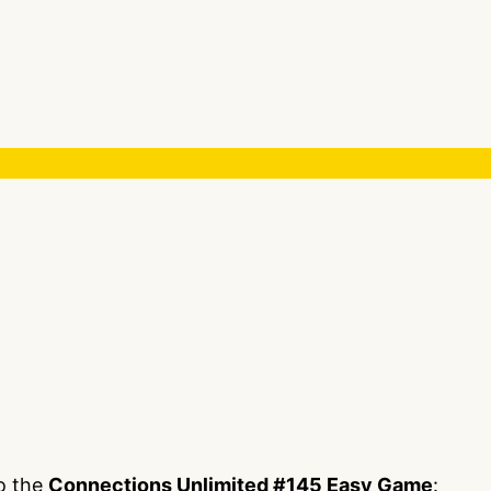
to the
Connections Unlimited #145 Easy Game
: