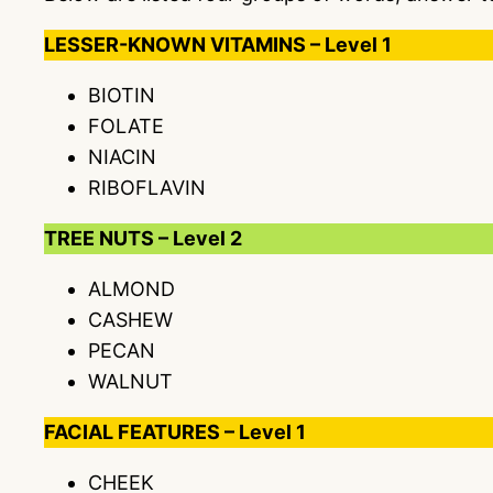
LESSER-KNOWN VITAMINS – Level 1
BIOTIN
FOLATE
NIACIN
RIBOFLAVIN
TREE NUTS – Level 2
ALMOND
CASHEW
PECAN
WALNUT
FACIAL FEATURES – Level 1
CHEEK