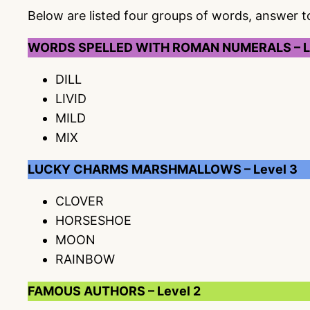
Below are listed four groups of words, answer 
WORDS SPELLED WITH ROMAN NUMERALS – L
DILL
LIVID
MILD
MIX
LUCKY CHARMS MARSHMALLOWS – Level 3
CLOVER
HORSESHOE
MOON
RAINBOW
FAMOUS AUTHORS – Level 2