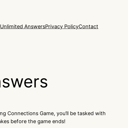
Unlimited Answers
Privacy Policy
Contact
nswers
ing Connections Game, you’ll be tasked with
takes before the game ends!