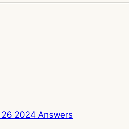
 26 2024 Answers