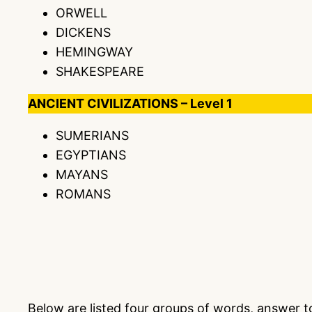
ORWELL
DICKENS
HEMINGWAY
SHAKESPEARE
ANCIENT CIVILIZATIONS – Level 1
SUMERIANS
EGYPTIANS
MAYANS
ROMANS
Below are listed four groups of words, answer 