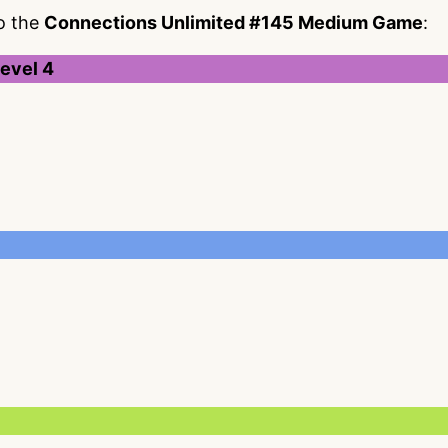
to the
Connections Unlimited #145 Medium Game
:
evel 4