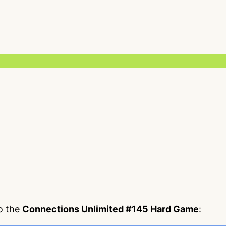
to the
Connections Unlimited #145 Hard Game
: