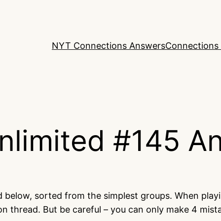
NYT Connections Answers
Connections 
nlimited #145 A
ed below, sorted from the simplest groups. When play
on thread. But be careful – you can only make 4 mis