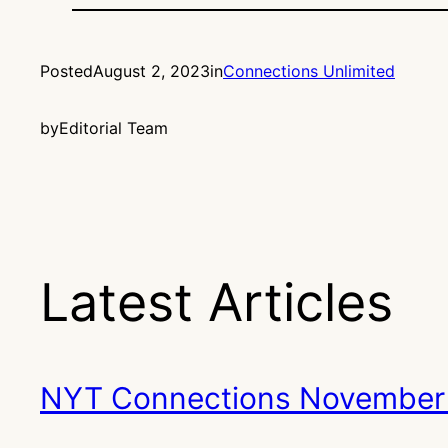
Posted
August 2, 2023
in
Connections Unlimited
by
Editorial Team
Latest Articles
NYT Connections November