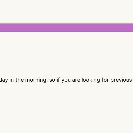
 in the morning, so if you are looking for previou