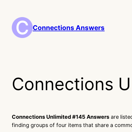
Skip
to
content
Connections Answers
Connections U
Connections Unlimited #145 Answers
are list
finding groups of four items that share a comm