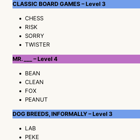
CLASSIC BOARD GAMES – Level 3
CHESS
RISK
SORRY
TWISTER
MR. ___ – Level 4
BEAN
CLEAN
FOX
PEANUT
DOG BREEDS, INFORMALLY – Level 3
LAB
PEKE