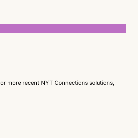
s or more recent NYT Connections solutions,