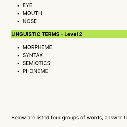
EYE
MOUTH
NOSE
LINGUISTIC TERMS – Level 2
MORPHEME
SYNTAX
SEMIOTICS
PHONEME
Below are listed four groups of words, answer 