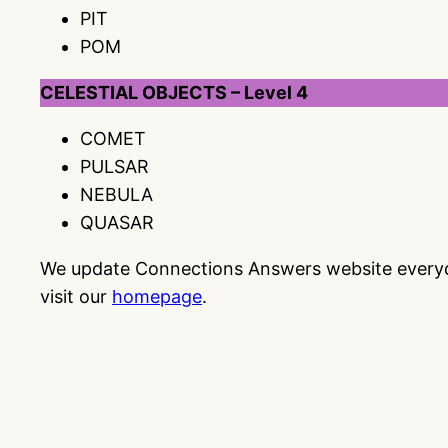
PIT
POM
CELESTIAL OBJECTS – Level 4
COMET
PULSAR
NEBULA
QUASAR
We update Connections Answers website everyday
visit our
homepage
.