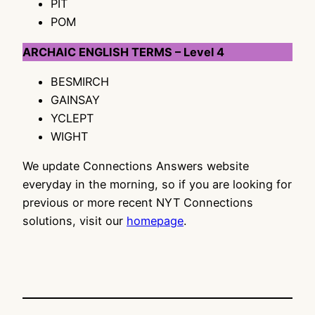
PIT
POM
ARCHAIC ENGLISH TERMS – Level 4
BESMIRCH
GAINSAY
YCLEPT
WIGHT
We update Connections Answers website
everyday in the morning, so if you are looking for
previous or more recent NYT Connections
solutions, visit our
homepage
.