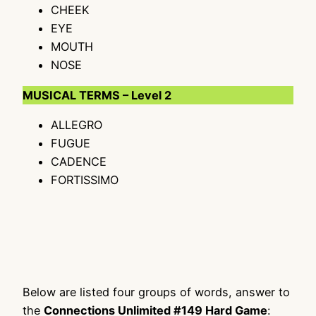
CHEEK
EYE
MOUTH
NOSE
MUSICAL TERMS – Level 2
ALLEGRO
FUGUE
CADENCE
FORTISSIMO
Below are listed four groups of words, answer to
the
Connections Unlimited #149 Hard Game
: