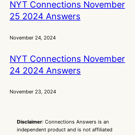
NYT Connections November
25 2024 Answers
November 24, 2024
NYT Connections November
24 2024 Answers
November 23, 2024
Disclaimer
: Connections Answers is an
independent product and is not affiliated