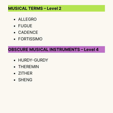
MUSICAL TERMS – Level 2
ALLEGRO
FUGUE
CADENCE
FORTISSIMO
OBSCURE MUSICAL INSTRUMENTS – Level 4
HURDY-GURDY
THEREMIN
ZITHER
SHENG