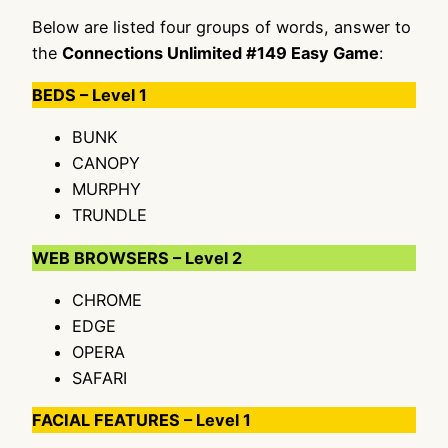
Below are listed four groups of words, answer to
the
Connections Unlimited #149 Easy Game
:
BEDS – Level 1
BUNK
CANOPY
MURPHY
TRUNDLE
WEB BROWSERS – Level 2
CHROME
EDGE
OPERA
SAFARI
FACIAL FEATURES – Level 1