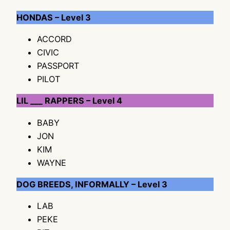
HONDAS – Level 3
ACCORD
CIVIC
PASSPORT
PILOT
LIL ___ RAPPERS – Level 4
BABY
JON
KIM
WAYNE
DOG BREEDS, INFORMALLY – Level 3
LAB
PEKE