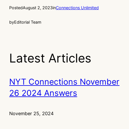
Posted
August 2, 2023
in
Connections Unlimited
by
Editorial Team
Latest Articles
NYT Connections November
26 2024 Answers
November 25, 2024