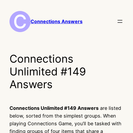
Skip
to
content
Connections Answers
Connections
Unlimited #149
Answers
Connections Unlimited #149 Answers
are listed
below, sorted from the simplest groups. When
playing Connections Game, you’ll be tasked with
finding groups of four items that share a