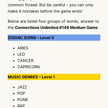
common thread. But be careful – you can only
make 4 mistakes before the game ends!
Below are listed four groups of words, answer to
the
Connections Unlimited #149 Medium Game
:
ZODIAC SIGNS – Level 3
ARIES
LEO
CANCER
CAPRICORN
MUSIC GENRES – Level 1
JAZZ
POP
PUNK
RAP