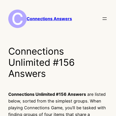
Skip
to
content
Connections Answers
Connections
Unlimited #156
Answers
Connections Unlimited #156 Answers
are listed
below, sorted from the simplest groups. When
playing Connections Game, you’ll be tasked with
finding groups of four items that share a