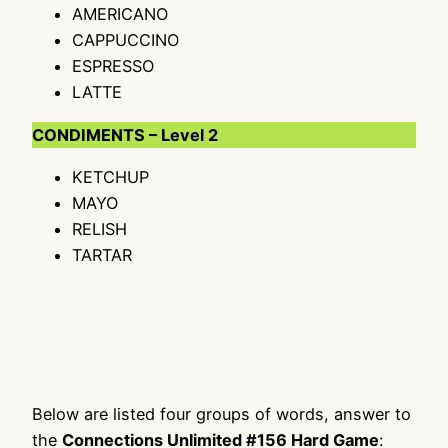
AMERICANO
CAPPUCCINO
ESPRESSO
LATTE
CONDIMENTS – Level 2
KETCHUP
MAYO
RELISH
TARTAR
Below are listed four groups of words, answer to
the
Connections Unlimited #156 Hard Game
: