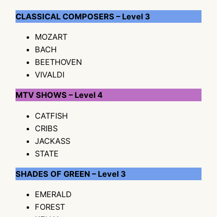
CLASSICAL COMPOSERS – Level 3
MOZART
BACH
BEETHOVEN
VIVALDI
MTV SHOWS – Level 4
CATFISH
CRIBS
JACKASS
STATE
SHADES OF GREEN – Level 3
EMERALD
FOREST