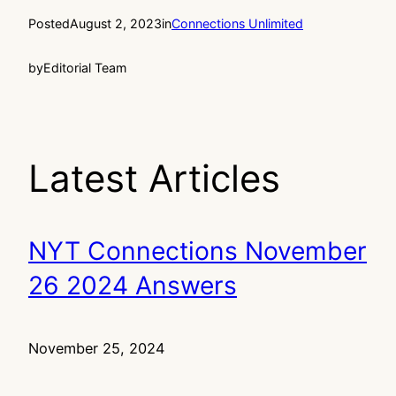
Posted
August 2, 2023
in
Connections Unlimited
by
Editorial Team
Latest Articles
NYT Connections November
26 2024 Answers
November 25, 2024