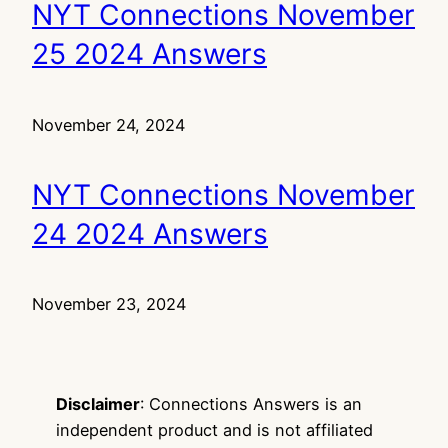
NYT Connections November
25 2024 Answers
November 24, 2024
NYT Connections November
24 2024 Answers
November 23, 2024
Disclaimer
: Connections Answers is an
independent product and is not affiliated