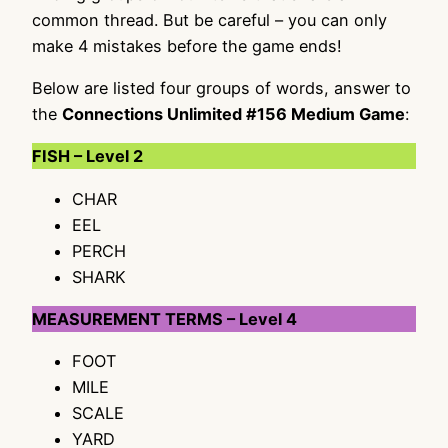
common thread. But be careful – you can only
make 4 mistakes before the game ends!
Below are listed four groups of words, answer to
the
Connections Unlimited #156 Medium Game
:
FISH – Level 2
CHAR
EEL
PERCH
SHARK
MEASUREMENT TERMS – Level 4
FOOT
MILE
SCALE
YARD