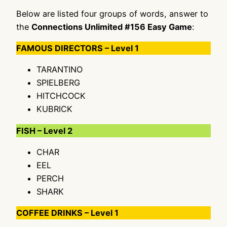
Below are listed four groups of words, answer to
the
Connections Unlimited #156 Easy Game
:
FAMOUS DIRECTORS – Level 1
TARANTINO
SPIELBERG
HITCHCOCK
KUBRICK
FISH – Level 2
CHAR
EEL
PERCH
SHARK
COFFEE DRINKS – Level 1