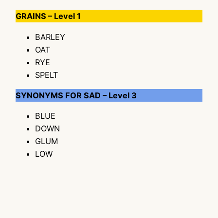
GRAINS – Level 1
BARLEY
OAT
RYE
SPELT
SYNONYMS FOR SAD – Level 3
BLUE
DOWN
GLUM
LOW