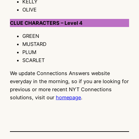
KELLY
OLIVE
CLUE CHARACTERS – Level 4
GREEN
MUSTARD
PLUM
SCARLET
We update Connections Answers website
everyday in the morning, so if you are looking for
previous or more recent NYT Connections
solutions, visit our
homepage
.