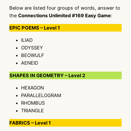
Below are listed four groups of words, answer to
the
Connections Unlimited #169 Easy Game
:
EPIC POEMS – Level 1
ILIAD
ODYSSEY
BEOWULF
AENEID
SHAPES IN GEOMETRY – Level 2
HEXAGON
PARALLELOGRAM
RHOMBUS
TRIANGLE
FABRICS – Level 1