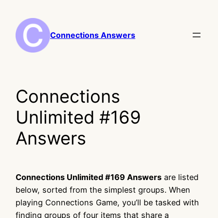
Skip
to
content
Connections Answers
Connections
Unlimited #169
Answers
Connections Unlimited #169 Answers
are listed
below, sorted from the simplest groups. When
playing Connections Game, you’ll be tasked with
finding groups of four items that share a