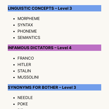
LINGUISTIC CONCEPTS – Level 3
MORPHEME
SYNTAX
PHONEME
SEMANTICS
INFAMOUS DICTATORS – Level 4
FRANCO
HITLER
STALIN
MUSSOLINI
SYNONYMS FOR BOTHER – Level 3
NEEDLE
POKE