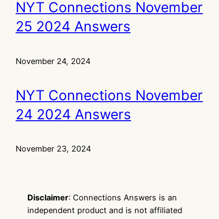
NYT Connections November
25 2024 Answers
November 24, 2024
NYT Connections November
24 2024 Answers
November 23, 2024
Disclaimer
: Connections Answers is an
independent product and is not affiliated