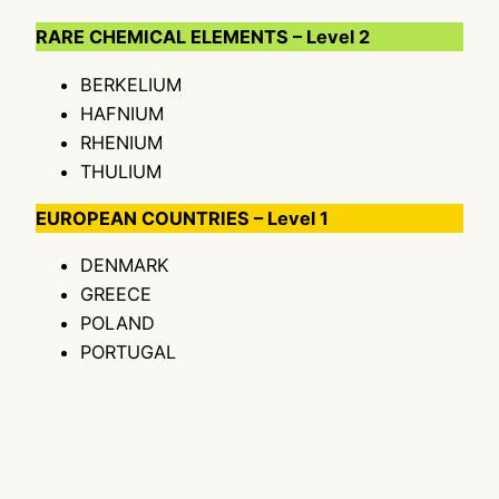
RARE CHEMICAL ELEMENTS – Level 2
BERKELIUM
HAFNIUM
RHENIUM
THULIUM
EUROPEAN COUNTRIES – Level 1
DENMARK
GREECE
POLAND
PORTUGAL