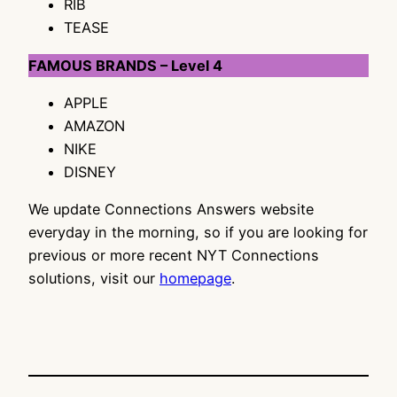
RIB
TEASE
FAMOUS BRANDS – Level 4
APPLE
AMAZON
NIKE
DISNEY
We update Connections Answers website
everyday in the morning, so if you are looking for
previous or more recent NYT Connections
solutions, visit our
homepage
.