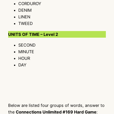
CORDUROY
DENIM
LINEN
TWEED
UNITS OF TIME – Level 2
SECOND
MINUTE
HOUR
DAY
Below are listed four groups of words, answer to
the
Connections Unlimited #169 Hard Game
: