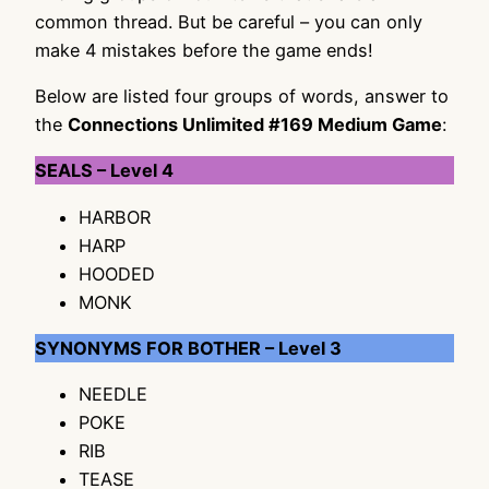
common thread. But be careful – you can only
make 4 mistakes before the game ends!
Below are listed four groups of words, answer to
the
Connections Unlimited #169 Medium Game
:
SEALS – Level 4
HARBOR
HARP
HOODED
MONK
SYNONYMS FOR BOTHER – Level 3
NEEDLE
POKE
RIB
TEASE