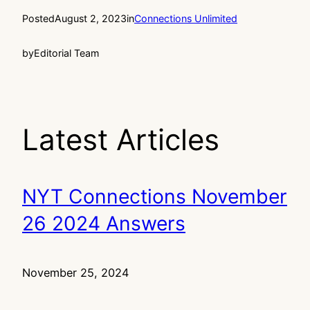
Posted
August 2, 2023
in
Connections Unlimited
by
Editorial Team
Latest Articles
NYT Connections November
26 2024 Answers
November 25, 2024