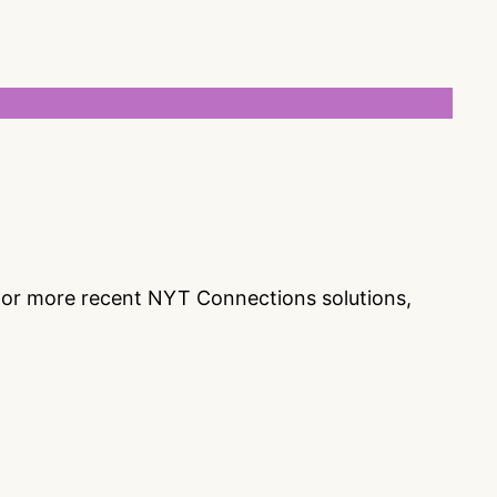
s or more recent NYT Connections solutions,