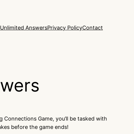
Unlimited Answers
Privacy Policy
Contact
swers
ng Connections Game, you’ll be tasked with
takes before the game ends!