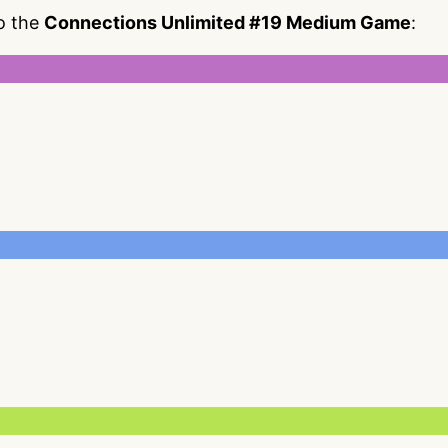
to the
Connections Unlimited #19 Medium Game
: