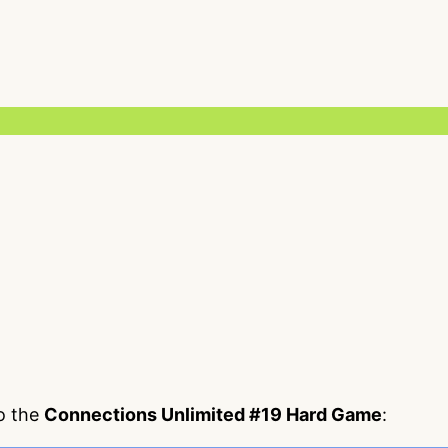
to the
Connections Unlimited #19 Hard Game
: