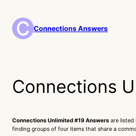
Skip
to
content
Connections Answers
Connections U
Connections Unlimited #19 Answers
are listed
finding groups of four items that share a comm