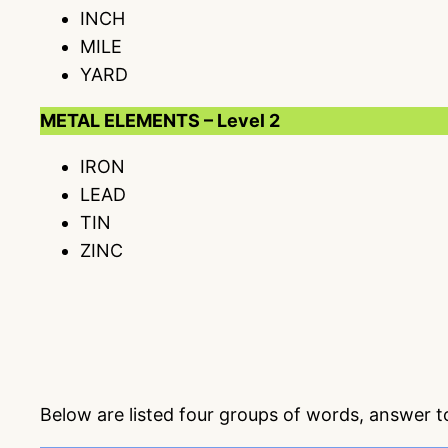
INCH
MILE
YARD
METAL ELEMENTS – Level 2
IRON
LEAD
TIN
ZINC
Below are listed four groups of words, answer 