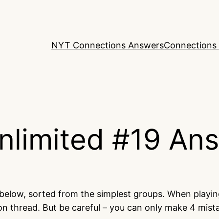
NYT Connections Answers
Connections 
nlimited #19 An
 below, sorted from the simplest groups. When playi
on thread. But be careful – you can only make 4 mis