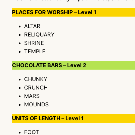
PLACES FOR WORSHIP – Level 1
ALTAR
RELIQUARY
SHRINE
TEMPLE
CHOCOLATE BARS – Level 2
CHUNKY
CRUNCH
MARS
MOUNDS
UNITS OF LENGTH – Level 1
FOOT