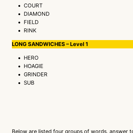
COURT
DIAMOND
FIELD
RINK
LONG SANDWICHES – Level 1
HERO
HOAGIE
GRINDER
SUB
Below are listed four groups of words, answer 