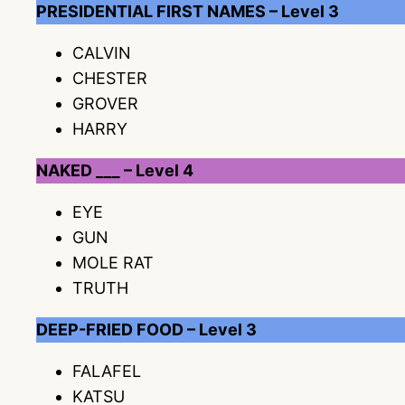
PRESIDENTIAL FIRST NAMES – Level 3
CALVIN
CHESTER
GROVER
HARRY
NAKED ___ – Level 4
EYE
GUN
MOLE RAT
TRUTH
DEEP-FRIED FOOD – Level 3
FALAFEL
KATSU