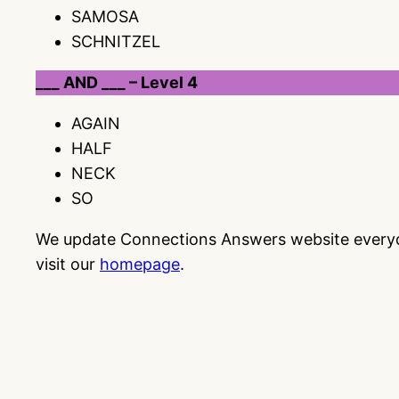
SAMOSA
SCHNITZEL
___ AND ___ – Level 4
AGAIN
HALF
NECK
SO
We update Connections Answers website everyday
visit our
homepage
.