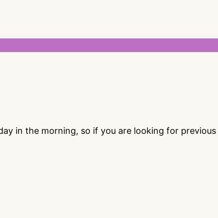
 in the morning, so if you are looking for previou