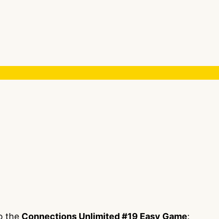
to the
Connections Unlimited #19 Easy Game
: