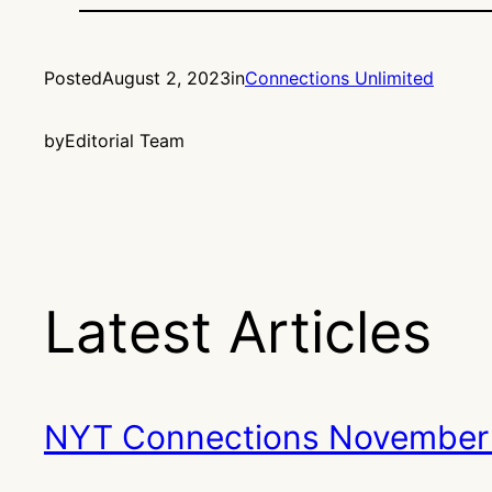
Posted
August 2, 2023
in
Connections Unlimited
by
Editorial Team
Latest Articles
NYT Connections November