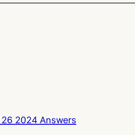
 26 2024 Answers