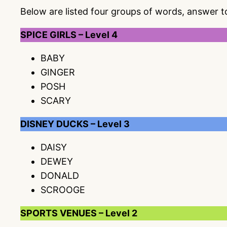
Below are listed four groups of words, answer 
SPICE GIRLS – Level 4
BABY
GINGER
POSH
SCARY
DISNEY DUCKS – Level 3
DAISY
DEWEY
DONALD
SCROOGE
SPORTS VENUES – Level 2