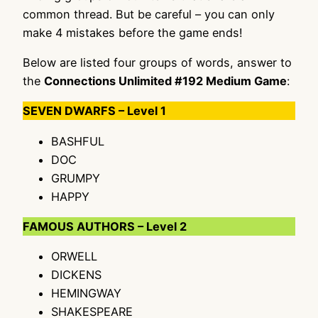
common thread. But be careful – you can only
make 4 mistakes before the game ends!
Below are listed four groups of words, answer to
the
Connections Unlimited #192 Medium Game
:
SEVEN DWARFS – Level 1
BASHFUL
DOC
GRUMPY
HAPPY
FAMOUS AUTHORS – Level 2
ORWELL
DICKENS
HEMINGWAY
SHAKESPEARE