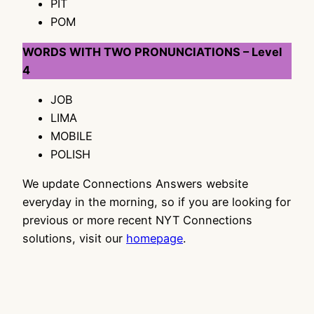
PIT
POM
WORDS WITH TWO PRONUNCIATIONS – Level
4
JOB
LIMA
MOBILE
POLISH
We update Connections Answers website
everyday in the morning, so if you are looking for
previous or more recent NYT Connections
solutions, visit our
homepage
.