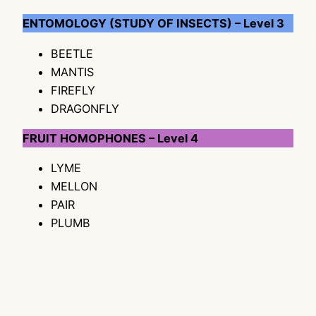
ENTOMOLOGY (STUDY OF INSECTS) – Level 3
BEETLE
MANTIS
FIREFLY
DRAGONFLY
FRUIT HOMOPHONES – Level 4
LYME
MELLON
PAIR
PLUMB