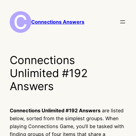
Skip
to
content
Connections Answers
Connections
Unlimited #192
Answers
Connections Unlimited #192 Answers
are listed
below, sorted from the simplest groups. When
playing Connections Game, you’ll be tasked with
finding groups of four items that share a