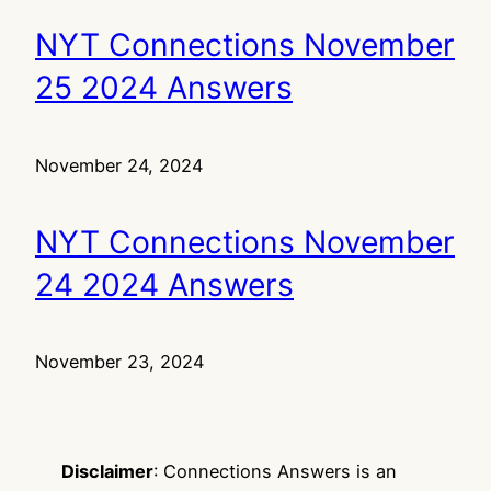
NYT Connections November
25 2024 Answers
November 24, 2024
NYT Connections November
24 2024 Answers
November 23, 2024
Disclaimer
: Connections Answers is an