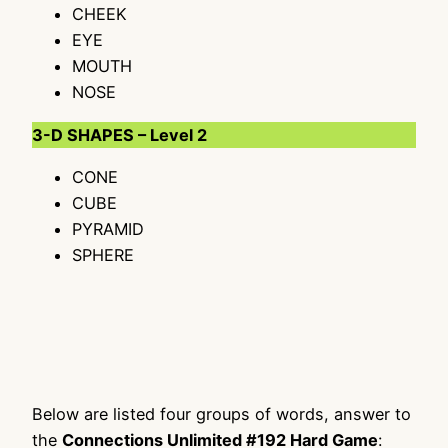
CHEEK
EYE
MOUTH
NOSE
3-D SHAPES – Level 2
CONE
CUBE
PYRAMID
SPHERE
Below are listed four groups of words, answer to
the
Connections Unlimited #192 Hard Game
: