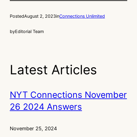
Posted
August 2, 2023
in
Connections Unlimited
by
Editorial Team
Latest Articles
NYT Connections November
26 2024 Answers
November 25, 2024