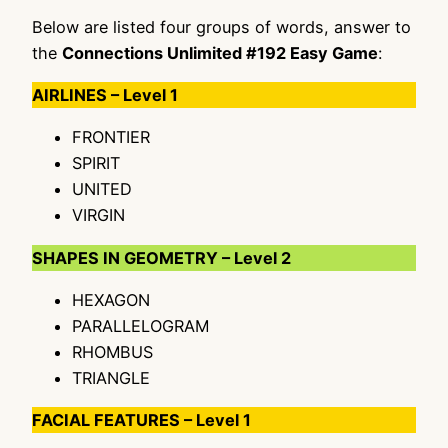
Below are listed four groups of words, answer to
the
Connections Unlimited #192 Easy Game
:
AIRLINES – Level 1
FRONTIER
SPIRIT
UNITED
VIRGIN
SHAPES IN GEOMETRY – Level 2
HEXAGON
PARALLELOGRAM
RHOMBUS
TRIANGLE
FACIAL FEATURES – Level 1