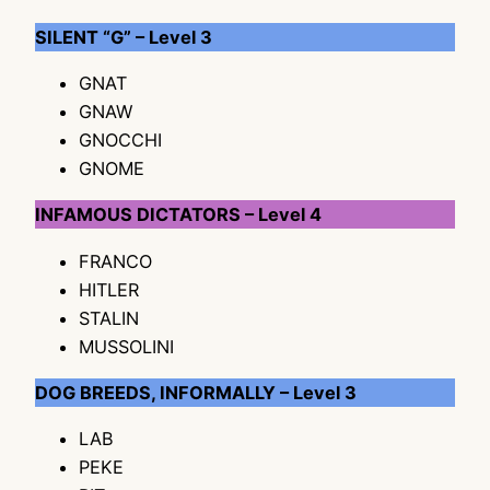
SILENT “G” – Level 3
GNAT
GNAW
GNOCCHI
GNOME
INFAMOUS DICTATORS – Level 4
FRANCO
HITLER
STALIN
MUSSOLINI
DOG BREEDS, INFORMALLY – Level 3
LAB
PEKE