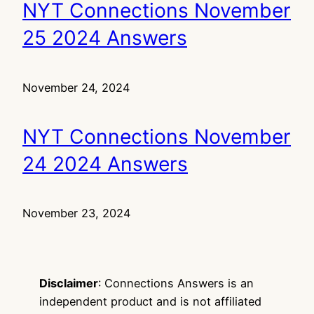
NYT Connections November
25 2024 Answers
November 24, 2024
NYT Connections November
24 2024 Answers
November 23, 2024
Disclaimer
: Connections Answers is an
independent product and is not affiliated