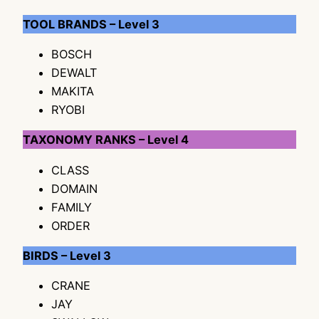
TOOL BRANDS – Level 3
BOSCH
DEWALT
MAKITA
RYOBI
TAXONOMY RANKS – Level 4
CLASS
DOMAIN
FAMILY
ORDER
BIRDS – Level 3
CRANE
JAY