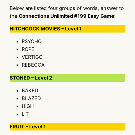
Below are listed four groups of words, answer to
the
Connections Unlimited #199 Easy Game
:
HITCHCOCK MOVIES – Level 1
PSYCHO
ROPE
VERTIGO
REBECCA
STONED – Level 2
BAKED
BLAZED
HIGH
LIT
FRUIT – Level 1