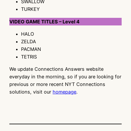
SWALLOW
TURKEY
VIDEO GAME TITLES – Level 4
HALO
ZELDA
PACMAN
TETRIS
We update Connections Answers website
everyday in the morning, so if you are looking for
previous or more recent NYT Connections
solutions, visit our
homepage
.