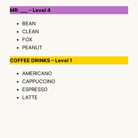
MR. ___ – Level 4
BEAN
CLEAN
FOX
PEANUT
COFFEE DRINKS – Level 1
AMERICANO
CAPPUCCINO
ESPRESSO
LATTE