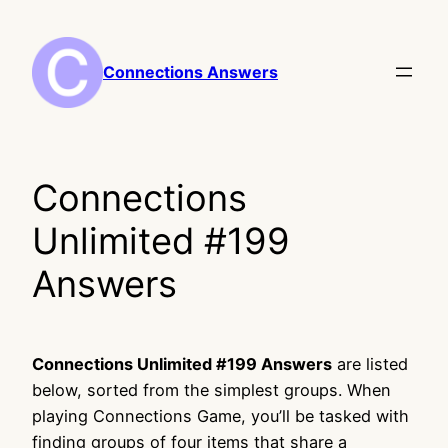
Skip
to
content
Connections Answers
Connections
Unlimited #199
Answers
Connections Unlimited #199 Answers
are listed
below, sorted from the simplest groups. When
playing Connections Game, you’ll be tasked with
finding groups of four items that share a