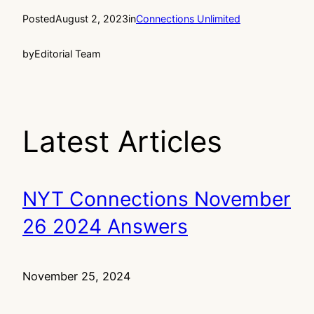
Posted
August 2, 2023
in
Connections Unlimited
by
Editorial Team
Latest Articles
NYT Connections November
26 2024 Answers
November 25, 2024