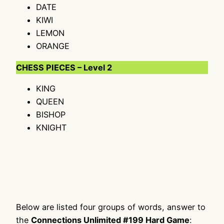
DATE
KIWI
LEMON
ORANGE
CHESS PIECES – Level 2
KING
QUEEN
BISHOP
KNIGHT
Below are listed four groups of words, answer to
the
Connections Unlimited #199 Hard Game
: