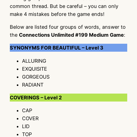
common thread. But be careful – you can only
make 4 mistakes before the game ends!
Below are listed four groups of words, answer to
the
Connections Unlimited #199 Medium Game
:
SYNONYMS FOR BEAUTIFUL – Level 3
ALLURING
EXQUISITE
GORGEOUS
RADIANT
COVERINGS – Level 2
CAP
COVER
LID
TOP