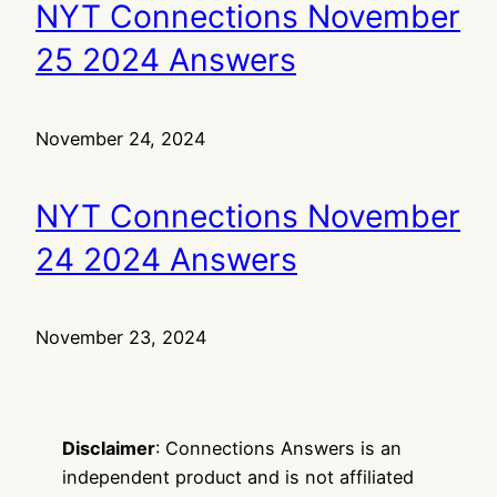
NYT Connections November
25 2024 Answers
November 24, 2024
NYT Connections November
24 2024 Answers
November 23, 2024
Disclaimer
: Connections Answers is an
independent product and is not affiliated