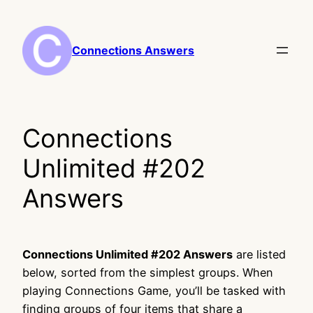
Skip
to
content
Connections Answers
Connections
Unlimited #202
Answers
Connections Unlimited #202 Answers
are listed
below, sorted from the simplest groups. When
playing Connections Game, you’ll be tasked with
finding groups of four items that share a