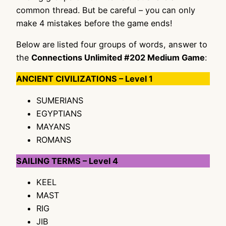
common thread. But be careful – you can only
make 4 mistakes before the game ends!
Below are listed four groups of words, answer to
the
Connections Unlimited #202 Medium Game
:
ANCIENT CIVILIZATIONS – Level 1
SUMERIANS
EGYPTIANS
MAYANS
ROMANS
SAILING TERMS – Level 4
KEEL
MAST
RIG
JIB