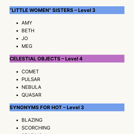
“LITTLE WOMEN” SISTERS – Level 3
AMY
BETH
JO
MEG
CELESTIAL OBJECTS – Level 4
COMET
PULSAR
NEBULA
QUASAR
SYNONYMS FOR HOT – Level 3
BLAZING
SCORCHING