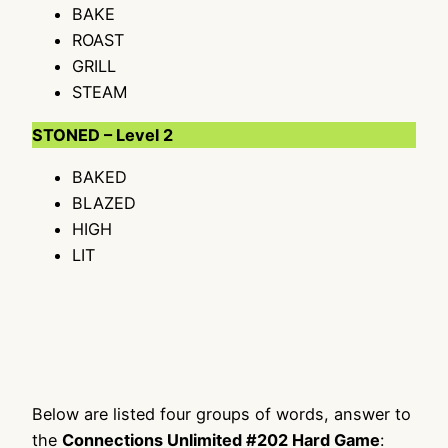
BAKE
ROAST
GRILL
STEAM
STONED – Level 2
BAKED
BLAZED
HIGH
LIT
Below are listed four groups of words, answer to
the
Connections Unlimited #202 Hard Game
: