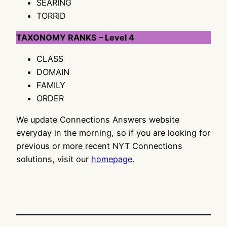
SEARING
TORRID
TAXONOMY RANKS – Level 4
CLASS
DOMAIN
FAMILY
ORDER
We update Connections Answers website
everyday in the morning, so if you are looking for
previous or more recent NYT Connections
solutions, visit our
homepage
.