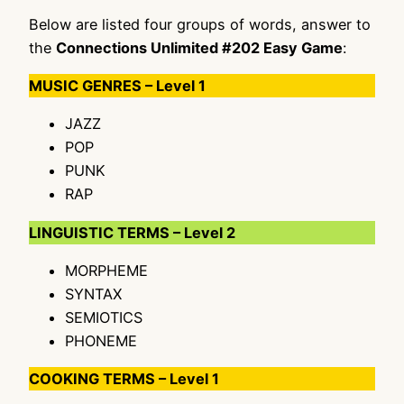
Below are listed four groups of words, answer to
the
Connections Unlimited #202 Easy Game
:
MUSIC GENRES – Level 1
JAZZ
POP
PUNK
RAP
LINGUISTIC TERMS – Level 2
MORPHEME
SYNTAX
SEMIOTICS
PHONEME
COOKING TERMS – Level 1