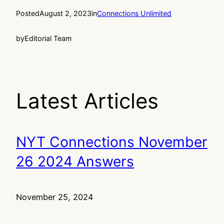
Posted
August 2, 2023
in
Connections Unlimited
by
Editorial Team
Latest Articles
NYT Connections November
26 2024 Answers
November 25, 2024