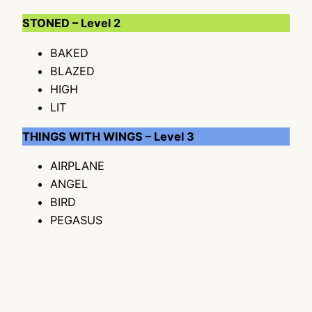
STONED – Level 2
BAKED
BLAZED
HIGH
LIT
THINGS WITH WINGS – Level 3
AIRPLANE
ANGEL
BIRD
PEGASUS