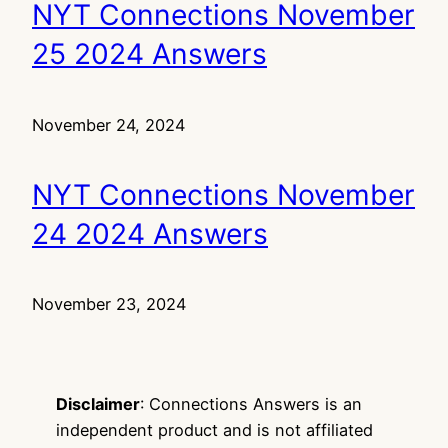
NYT Connections November
25 2024 Answers
November 24, 2024
NYT Connections November
24 2024 Answers
November 23, 2024
Disclaimer
: Connections Answers is an
independent product and is not affiliated