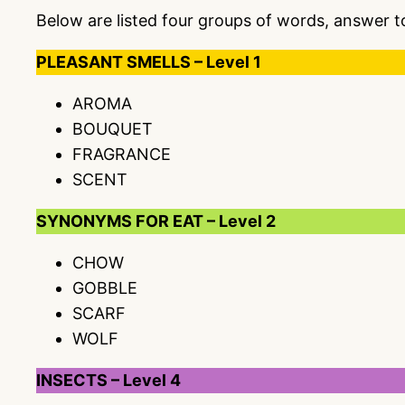
Below are listed four groups of words, answer 
PLEASANT SMELLS – Level 1
AROMA
BOUQUET
FRAGRANCE
SCENT
SYNONYMS FOR EAT – Level 2
CHOW
GOBBLE
SCARF
WOLF
INSECTS – Level 4