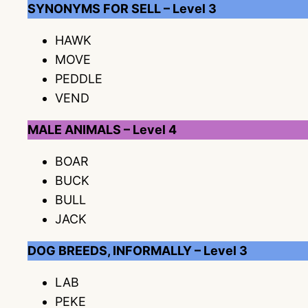
SYNONYMS FOR SELL – Level 3
HAWK
MOVE
PEDDLE
VEND
MALE ANIMALS – Level 4
BOAR
BUCK
BULL
JACK
DOG BREEDS, INFORMALLY – Level 3
LAB
PEKE