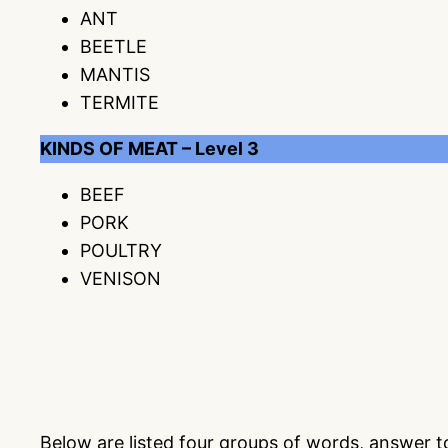
ANT
BEETLE
MANTIS
TERMITE
KINDS OF MEAT – Level 3
BEEF
PORK
POULTRY
VENISON
Below are listed four groups of words, answer 