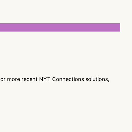
s or more recent NYT Connections solutions,