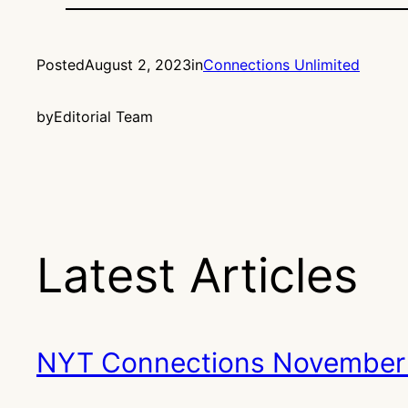
Posted
August 2, 2023
in
Connections Unlimited
by
Editorial Team
Latest Articles
NYT Connections November