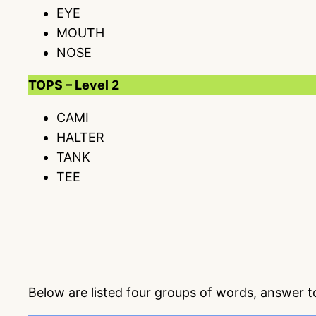
EYE
MOUTH
NOSE
TOPS – Level 2
CAMI
HALTER
TANK
TEE
Below are listed four groups of words, answer 