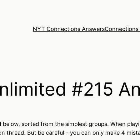
NYT Connections Answers
Connections 
nlimited #215 A
ed below, sorted from the simplest groups. When play
on thread. But be careful – you can only make 4 mis