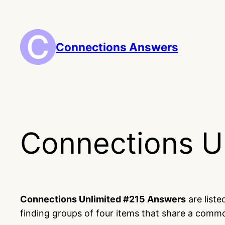
Skip
to
content
Connections Answers
Connections U
Connections Unlimited #215 Answers
are list
finding groups of four items that share a comm