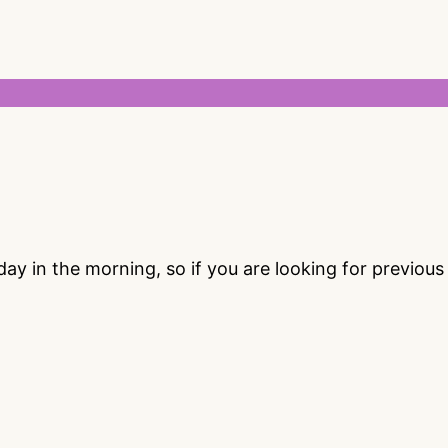
 in the morning, so if you are looking for previou