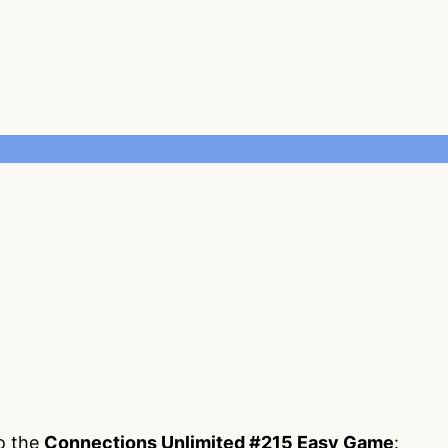
to the
Connections Unlimited #215 Easy Game
: