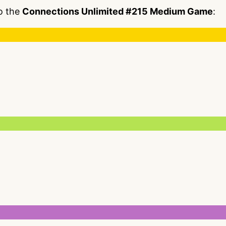
to the
Connections Unlimited #215 Medium Game
: