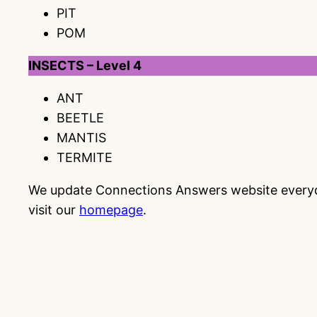
PIT
POM
INSECTS – Level 4
ANT
BEETLE
MANTIS
TERMITE
We update Connections Answers website everyday
visit our
homepage
.