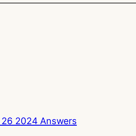
 26 2024 Answers