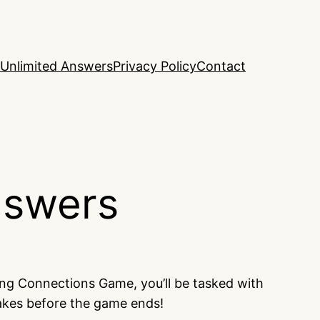
Unlimited Answers
Privacy Policy
Contact
nswers
ing Connections Game, you’ll be tasked with
takes before the game ends!