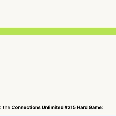
to the
Connections Unlimited #215 Hard Game
: