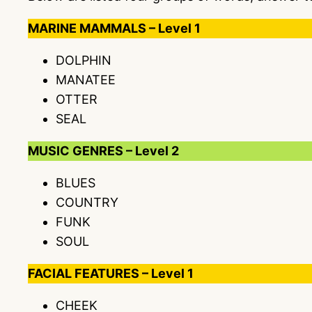
MARINE MAMMALS – Level 1
DOLPHIN
MANATEE
OTTER
SEAL
MUSIC GENRES – Level 2
BLUES
COUNTRY
FUNK
SOUL
FACIAL FEATURES – Level 1
CHEEK