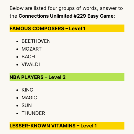
Below are listed four groups of words, answer to
the
Connections Unlimited #229 Easy Game
:
FAMOUS COMPOSERS – Level 1
BEETHOVEN
MOZART
BACH
VIVALDI
NBA PLAYERS – Level 2
KING
MAGIC
SUN
THUNDER
LESSER-KNOWN VITAMINS – Level 1