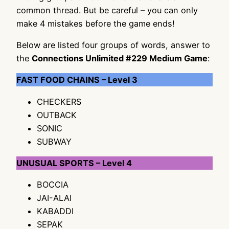
common thread. But be careful – you can only
make 4 mistakes before the game ends!
Below are listed four groups of words, answer to
the
Connections Unlimited #229 Medium Game
:
FAST FOOD CHAINS – Level 3
CHECKERS
OUTBACK
SONIC
SUBWAY
UNUSUAL SPORTS – Level 4
BOCCIA
JAI-ALAI
KABADDI
SEPAK