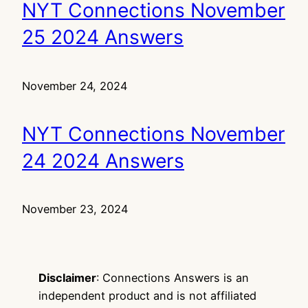
NYT Connections November
25 2024 Answers
November 24, 2024
NYT Connections November
24 2024 Answers
November 23, 2024
Disclaimer
: Connections Answers is an
independent product and is not affiliated