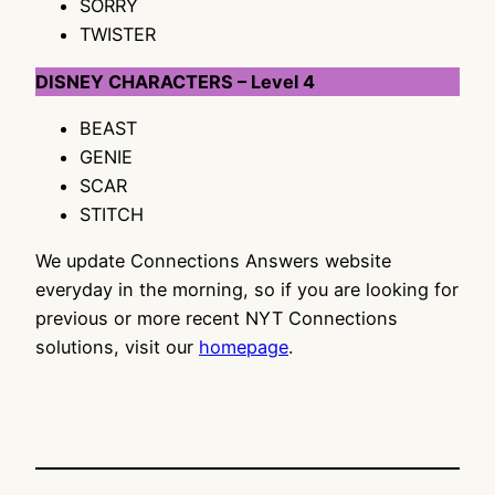
SORRY
TWISTER
DISNEY CHARACTERS – Level 4
BEAST
GENIE
SCAR
STITCH
We update Connections Answers website
everyday in the morning, so if you are looking for
previous or more recent NYT Connections
solutions, visit our
homepage
.