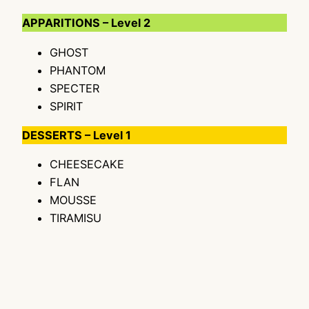
APPARITIONS – Level 2
GHOST
PHANTOM
SPECTER
SPIRIT
DESSERTS – Level 1
CHEESECAKE
FLAN
MOUSSE
TIRAMISU