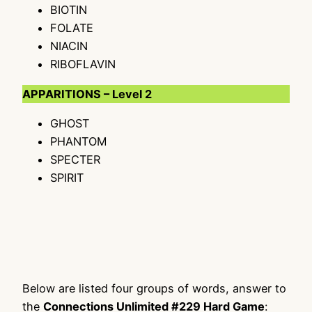
BIOTIN
FOLATE
NIACIN
RIBOFLAVIN
APPARITIONS – Level 2
GHOST
PHANTOM
SPECTER
SPIRIT
Below are listed four groups of words, answer to
the
Connections Unlimited #229 Hard Game
: