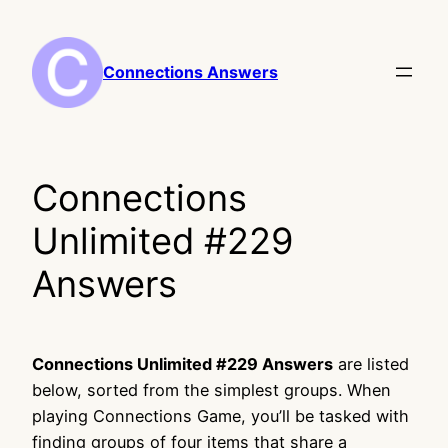
Skip
to
content
Connections Answers
Connections
Unlimited #229
Answers
Connections Unlimited #229 Answers
are listed
below, sorted from the simplest groups. When
playing Connections Game, you’ll be tasked with
finding groups of four items that share a