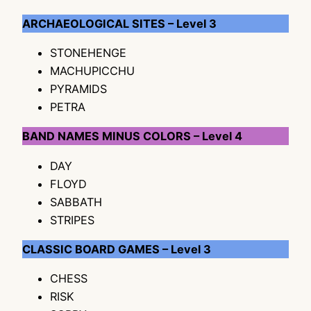
ARCHAEOLOGICAL SITES – Level 3
STONEHENGE
MACHUPICCHU
PYRAMIDS
PETRA
BAND NAMES MINUS COLORS – Level 4
DAY
FLOYD
SABBATH
STRIPES
CLASSIC BOARD GAMES – Level 3
CHESS
RISK