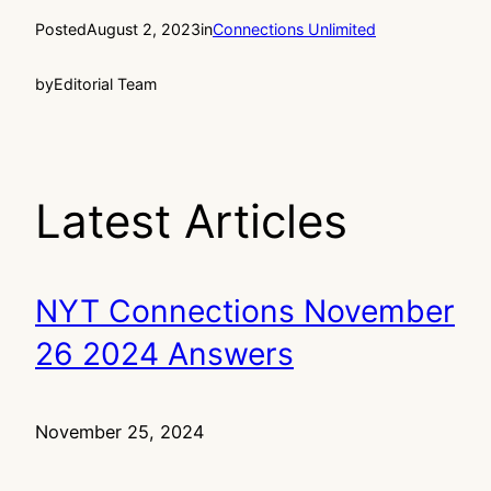
Posted
August 2, 2023
in
Connections Unlimited
by
Editorial Team
Latest Articles
NYT Connections November
26 2024 Answers
November 25, 2024