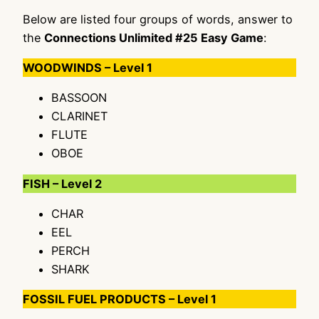
Below are listed four groups of words, answer to
the
Connections Unlimited #25 Easy Game
:
WOODWINDS – Level 1
BASSOON
CLARINET
FLUTE
OBOE
FISH – Level 2
CHAR
EEL
PERCH
SHARK
FOSSIL FUEL PRODUCTS – Level 1