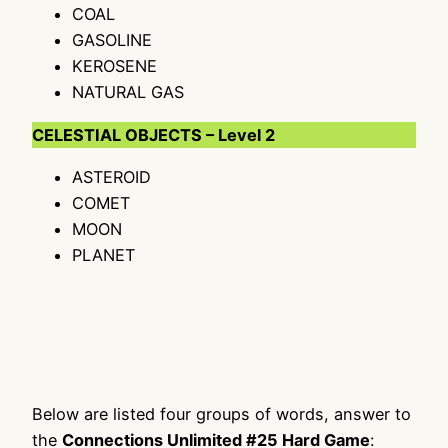
COAL
GASOLINE
KEROSENE
NATURAL GAS
CELESTIAL OBJECTS – Level 2
ASTEROID
COMET
MOON
PLANET
Below are listed four groups of words, answer to
the
Connections Unlimited #25 Hard Game
: