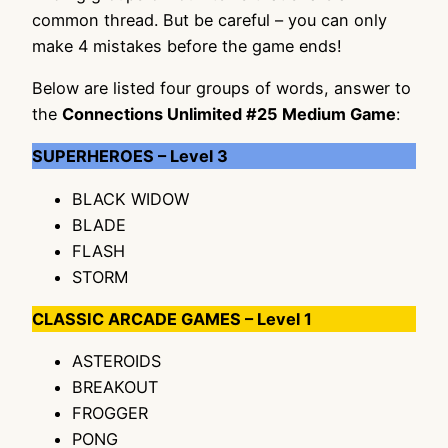
common thread. But be careful – you can only
make 4 mistakes before the game ends!
Below are listed four groups of words, answer to
the
Connections Unlimited #25 Medium Game
:
SUPERHEROES – Level 3
BLACK WIDOW
BLADE
FLASH
STORM
CLASSIC ARCADE GAMES – Level 1
ASTEROIDS
BREAKOUT
FROGGER
PONG