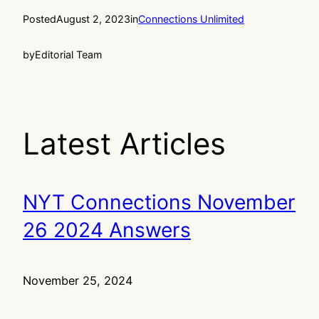
Posted
August 2, 2023
in
Connections Unlimited
by
Editorial Team
Latest Articles
NYT Connections November
26 2024 Answers
November 25, 2024