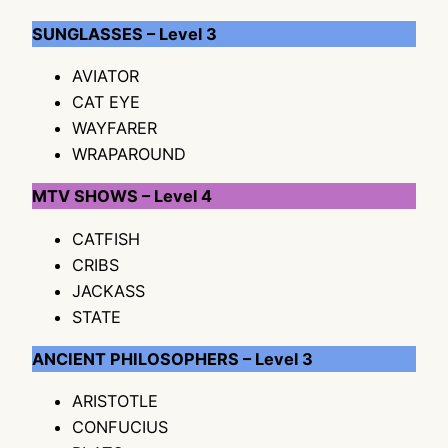
SUNGLASSES – Level 3
AVIATOR
CAT EYE
WAYFARER
WRAPAROUND
MTV SHOWS – Level 4
CATFISH
CRIBS
JACKASS
STATE
ANCIENT PHILOSOPHERS – Level 3
ARISTOTLE
CONFUCIUS