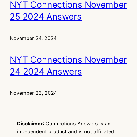
NYT Connections November
25 2024 Answers
November 24, 2024
NYT Connections November
24 2024 Answers
November 23, 2024
Disclaimer
: Connections Answers is an
independent product and is not affiliated