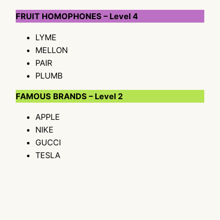
FRUIT HOMOPHONES – Level 4
LYME
MELLON
PAIR
PLUMB
FAMOUS BRANDS – Level 2
APPLE
NIKE
GUCCI
TESLA