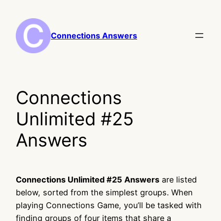
Skip
to
content
Connections Answers
Connections
Unlimited #25
Answers
Connections Unlimited #25 Answers
are listed
below, sorted from the simplest groups. When
playing Connections Game, you’ll be tasked with
finding groups of four items that share a