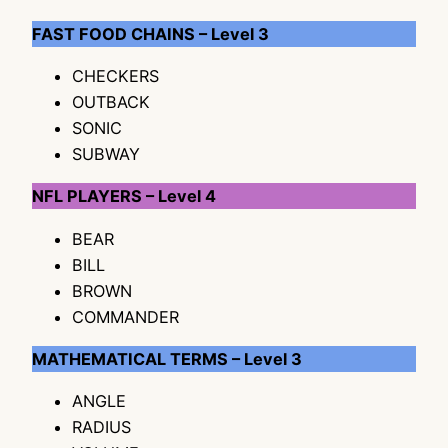
FAST FOOD CHAINS – Level 3
CHECKERS
OUTBACK
SONIC
SUBWAY
NFL PLAYERS – Level 4
BEAR
BILL
BROWN
COMMANDER
MATHEMATICAL TERMS – Level 3
ANGLE
RADIUS