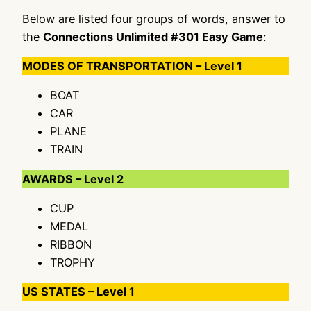
Below are listed four groups of words, answer to
the
Connections Unlimited #301 Easy Game
:
MODES OF TRANSPORTATION – Level 1
BOAT
CAR
PLANE
TRAIN
AWARDS – Level 2
CUP
MEDAL
RIBBON
TROPHY
US STATES – Level 1