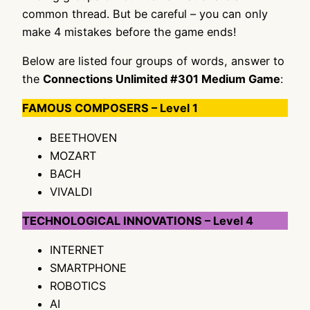
common thread. But be careful – you can only
make 4 mistakes before the game ends!
Below are listed four groups of words, answer to
the
Connections Unlimited #301 Medium Game
:
FAMOUS COMPOSERS – Level 1
BEETHOVEN
MOZART
BACH
VIVALDI
TECHNOLOGICAL INNOVATIONS – Level 4
INTERNET
SMARTPHONE
ROBOTICS
AI