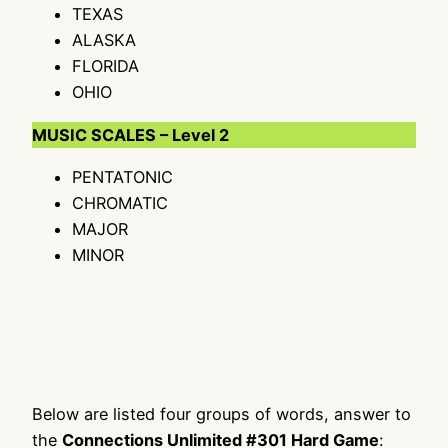
TEXAS
ALASKA
FLORIDA
OHIO
MUSIC SCALES – Level 2
PENTATONIC
CHROMATIC
MAJOR
MINOR
Below are listed four groups of words, answer to
the
Connections Unlimited #301 Hard Game
: