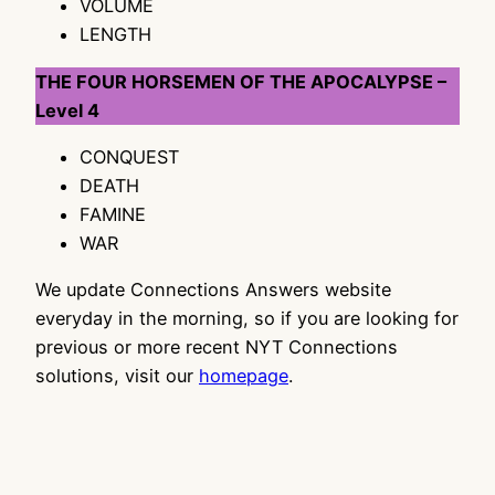
VOLUME
LENGTH
THE FOUR HORSEMEN OF THE APOCALYPSE –
Level 4
CONQUEST
DEATH
FAMINE
WAR
We update Connections Answers website
everyday in the morning, so if you are looking for
previous or more recent NYT Connections
solutions, visit our
homepage
.