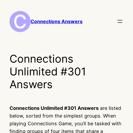
Skip
to
content
Connections Answers
Connections
Unlimited #301
Answers
Connections Unlimited #301 Answers
are listed
below, sorted from the simplest groups. When
playing Connections Game, you’ll be tasked with
finding groups of four items that share a