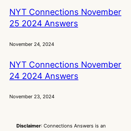
NYT Connections November
25 2024 Answers
November 24, 2024
NYT Connections November
24 2024 Answers
November 23, 2024
Disclaimer
: Connections Answers is an