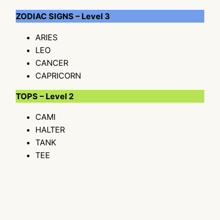
ZODIAC SIGNS – Level 3
ARIES
LEO
CANCER
CAPRICORN
TOPS – Level 2
CAMI
HALTER
TANK
TEE