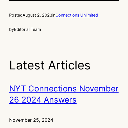
Posted
August 2, 2023
in
Connections Unlimited
by
Editorial Team
Latest Articles
NYT Connections November
26 2024 Answers
November 25, 2024