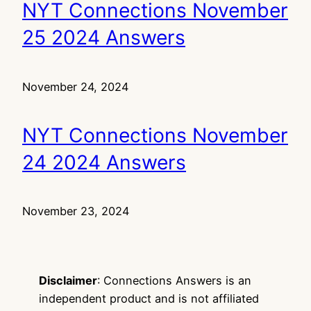
NYT Connections November
25 2024 Answers
November 24, 2024
NYT Connections November
24 2024 Answers
November 23, 2024
Disclaimer
: Connections Answers is an
independent product and is not affiliated