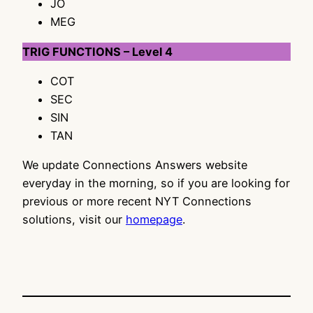
JO
MEG
TRIG FUNCTIONS – Level 4
COT
SEC
SIN
TAN
We update Connections Answers website
everyday in the morning, so if you are looking for
previous or more recent NYT Connections
solutions, visit our
homepage
.