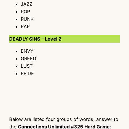
JAZZ
POP
PUNK
RAP
DEADLY SINS – Level 2
ENVY
GREED
LUST
PRIDE
Below are listed four groups of words, answer to
the
Connections Unlimited #325 Hard Game
: