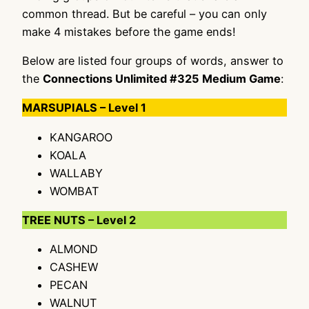
common thread. But be careful – you can only
make 4 mistakes before the game ends!
Below are listed four groups of words, answer to
the
Connections Unlimited #325 Medium Game
:
MARSUPIALS – Level 1
KANGAROO
KOALA
WALLABY
WOMBAT
TREE NUTS – Level 2
ALMOND
CASHEW
PECAN
WALNUT