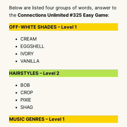
Below are listed four groups of words, answer to
the
Connections Unlimited #325 Easy Game
:
OFF-WHITE SHADES – Level 1
CREAM
EGGSHELL
IVORY
VANILLA
HAIRSTYLES – Level 2
BOB
CROP
PIXIE
SHAG
MUSIC GENRES – Level 1