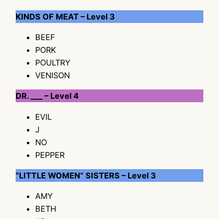
KINDS OF MEAT – Level 3
BEEF
PORK
POULTRY
VENISON
DR. ___ – Level 4
EVIL
J
NO
PEPPER
“LITTLE WOMEN” SISTERS – Level 3
AMY
BETH