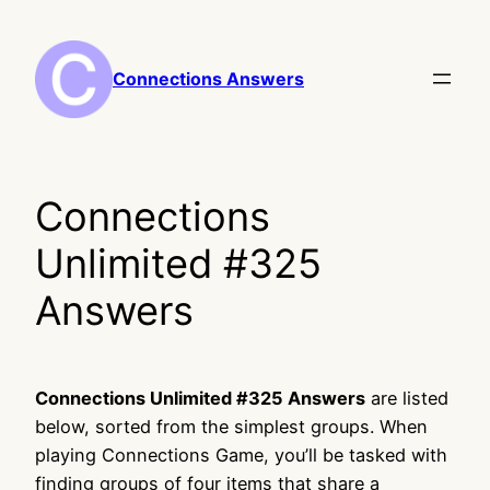
Skip
to
content
Connections Answers
Connections
Unlimited #325
Answers
Connections Unlimited #325 Answers
are listed
below, sorted from the simplest groups. When
playing Connections Game, you’ll be tasked with
finding groups of four items that share a