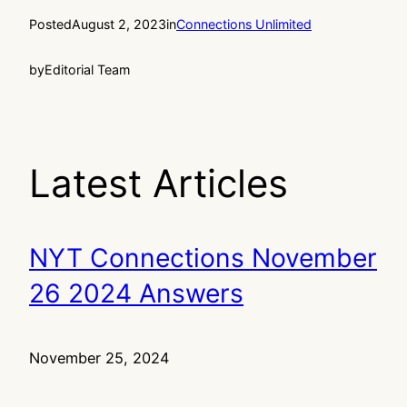
Posted
August 2, 2023
in
Connections Unlimited
by
Editorial Team
Latest Articles
NYT Connections November
26 2024 Answers
November 25, 2024