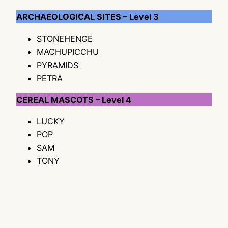
ARCHAEOLOGICAL SITES – Level 3
STONEHENGE
MACHUPICCHU
PYRAMIDS
PETRA
CEREAL MASCOTS – Level 4
LUCKY
POP
SAM
TONY