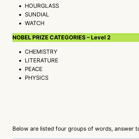
HOURGLASS
SUNDIAL
WATCH
NOBEL PRIZE CATEGORIES – Level 2
CHEMISTRY
LITERATURE
PEACE
PHYSICS
Below are listed four groups of words, answer 