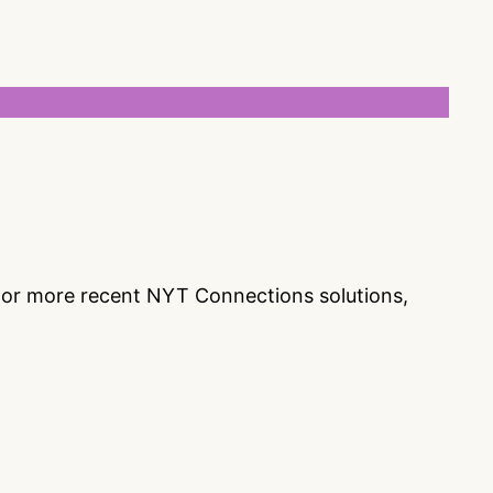
s or more recent NYT Connections solutions,