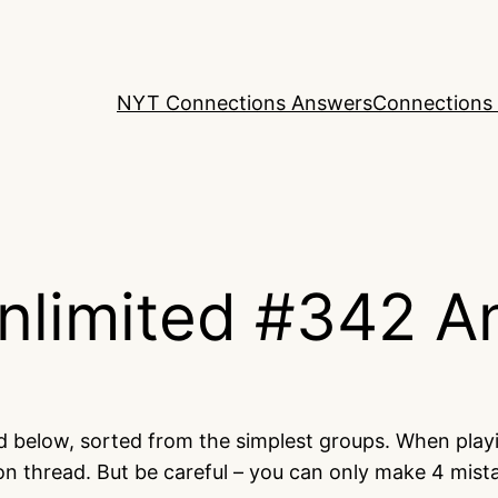
NYT Connections Answers
Connections 
nlimited #342 A
ed below, sorted from the simplest groups. When play
on thread. But be careful – you can only make 4 mis