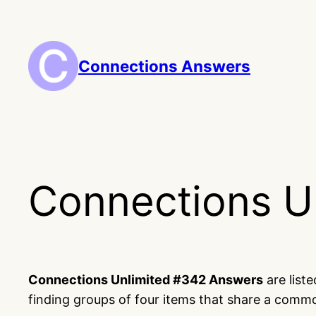
Skip
to
content
Connections Answers
Connections U
Connections Unlimited #342 Answers
are list
finding groups of four items that share a comm