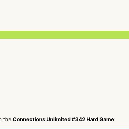
to the
Connections Unlimited #342 Hard Game
: