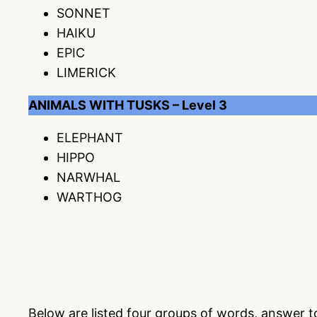
SONNET
HAIKU
EPIC
LIMERICK
ANIMALS WITH TUSKS – Level 3
ELEPHANT
HIPPO
NARWHAL
WARTHOG
Below are listed four groups of words, answer 