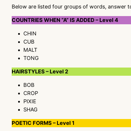
Below are listed four groups of words, answer 
COUNTRIES WHEN “A” IS ADDED – Level 4
CHIN
CUB
MALT
TONG
HAIRSTYLES – Level 2
BOB
CROP
PIXIE
SHAG
POETIC FORMS – Level 1