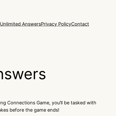
Unlimited Answers
Privacy Policy
Contact
nswers
ing Connections Game, you’ll be tasked with
takes before the game ends!