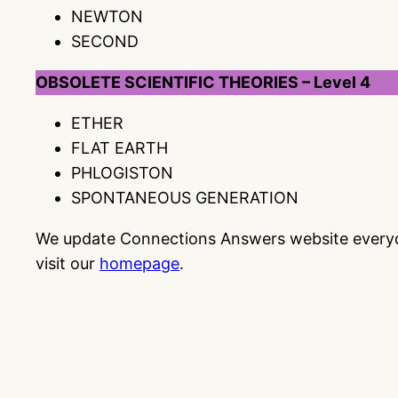
NEWTON
SECOND
OBSOLETE SCIENTIFIC THEORIES – Level 4
ETHER
FLAT EARTH
PHLOGISTON
SPONTANEOUS GENERATION
We update Connections Answers website everyday
visit our
homepage
.