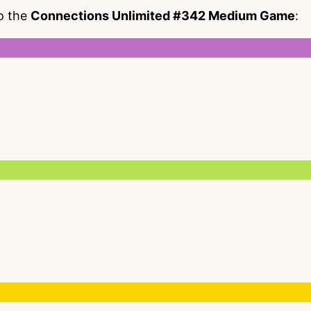
to the
Connections Unlimited #342 Medium Game
: