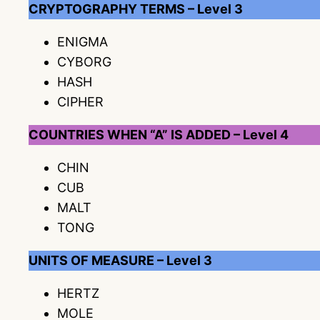
CRYPTOGRAPHY TERMS – Level 3
ENIGMA
CYBORG
HASH
CIPHER
COUNTRIES WHEN “A” IS ADDED – Level 4
CHIN
CUB
MALT
TONG
UNITS OF MEASURE – Level 3
HERTZ
MOLE