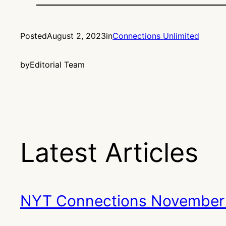
Posted
August 2, 2023
in
Connections Unlimited
by
Editorial Team
Latest Articles
NYT Connections November