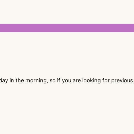
 in the morning, so if you are looking for previou