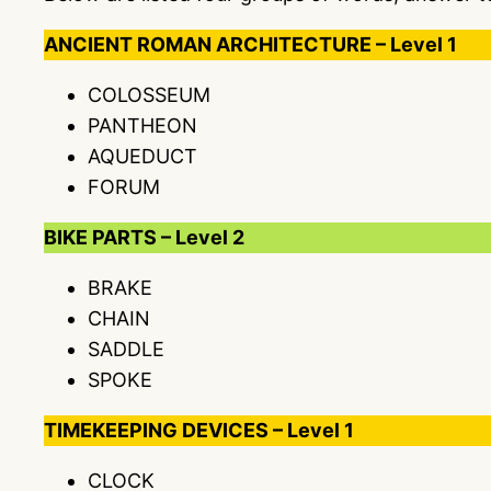
ANCIENT ROMAN ARCHITECTURE – Level 1
COLOSSEUM
PANTHEON
AQUEDUCT
FORUM
BIKE PARTS – Level 2
BRAKE
CHAIN
SADDLE
SPOKE
TIMEKEEPING DEVICES – Level 1
CLOCK