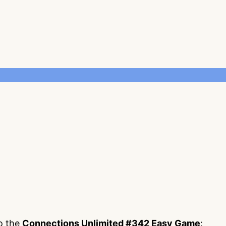
to the
Connections Unlimited #342 Easy Game
: