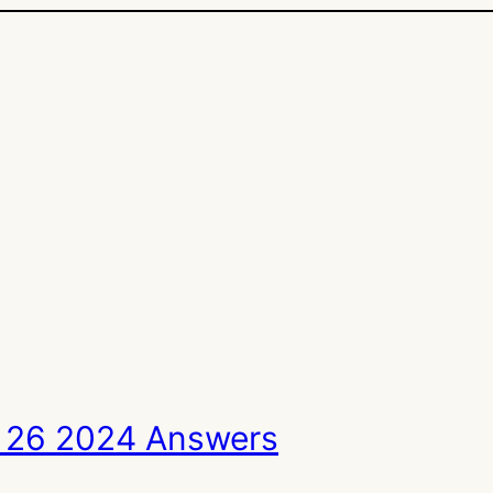
 26 2024 Answers