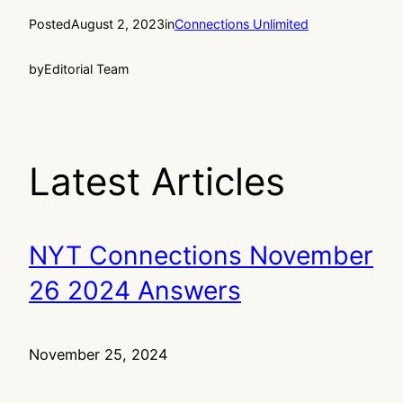
Posted
August 2, 2023
in
Connections Unlimited
by
Editorial Team
Latest Articles
NYT Connections November
26 2024 Answers
November 25, 2024