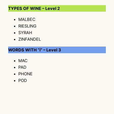
TYPES OF WINE – Level 2
MALBEC
RIESLING
SYRAH
ZINFANDEL
WORDS WITH “i” – Level 3
MAC
PAD
PHONE
POD