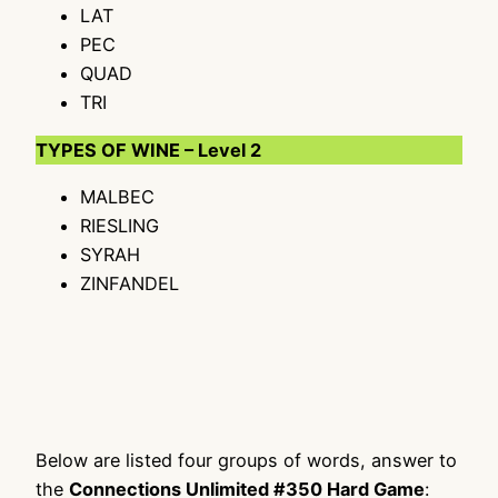
LAT
PEC
QUAD
TRI
TYPES OF WINE – Level 2
MALBEC
RIESLING
SYRAH
ZINFANDEL
Below are listed four groups of words, answer to
the
Connections Unlimited #350 Hard Game
: