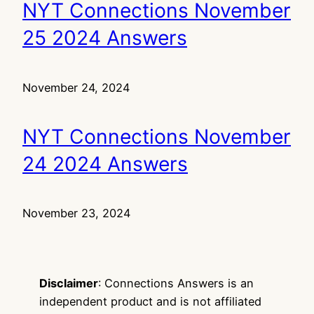
NYT Connections November
25 2024 Answers
November 24, 2024
NYT Connections November
24 2024 Answers
November 23, 2024
Disclaimer
: Connections Answers is an
independent product and is not affiliated