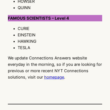
HOWSER
QUINN
FAMOUS SCIENTISTS – Level 4
CURIE
EINSTEIN
HAWKING
TESLA
We update Connections Answers website
everyday in the morning, so if you are looking for
previous or more recent NYT Connections
solutions, visit our
homepage
.