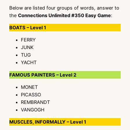
Below are listed four groups of words, answer to
the
Connections Unlimited #350 Easy Game
:
BOATS – Level 1
FERRY
JUNK
TUG
YACHT
FAMOUS PAINTERS – Level 2
MONET
PICASSO
REMBRANDT
VANGOGH
MUSCLES, INFORMALLY – Level 1