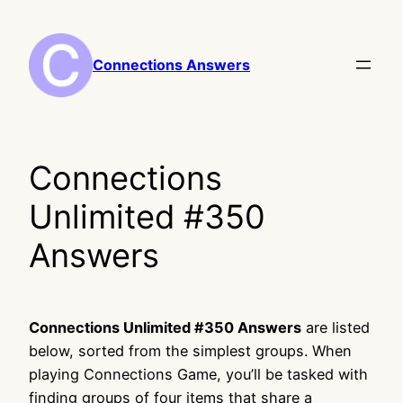
Skip
to
content
Connections Answers
Connections
Unlimited #350
Answers
Connections Unlimited #350 Answers
are listed
below, sorted from the simplest groups. When
playing Connections Game, you’ll be tasked with
finding groups of four items that share a