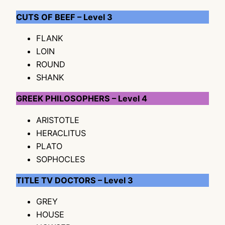
CUTS OF BEEF – Level 3
FLANK
LOIN
ROUND
SHANK
GREEK PHILOSOPHERS – Level 4
ARISTOTLE
HERACLITUS
PLATO
SOPHOCLES
TITLE TV DOCTORS – Level 3
GREY
HOUSE