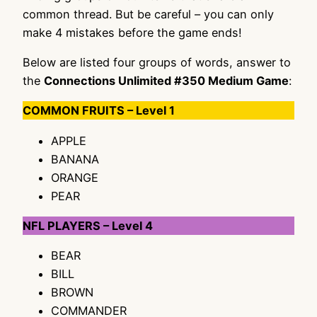
common thread. But be careful – you can only
make 4 mistakes before the game ends!
Below are listed four groups of words, answer to
the
Connections Unlimited #350 Medium Game
:
COMMON FRUITS – Level 1
APPLE
BANANA
ORANGE
PEAR
NFL PLAYERS – Level 4
BEAR
BILL
BROWN
COMMANDER