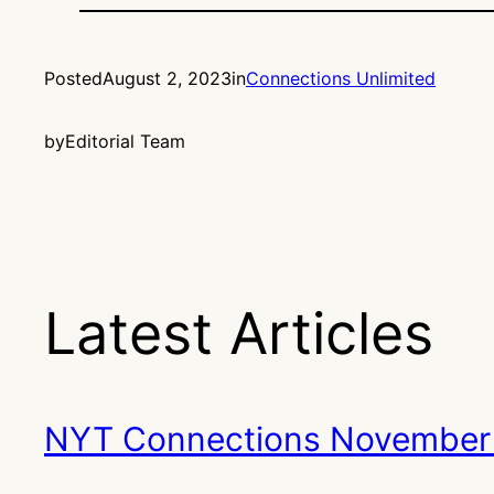
Posted
August 2, 2023
in
Connections Unlimited
by
Editorial Team
Latest Articles
NYT Connections November