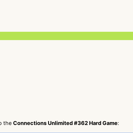
to the
Connections Unlimited #362 Hard Game
: