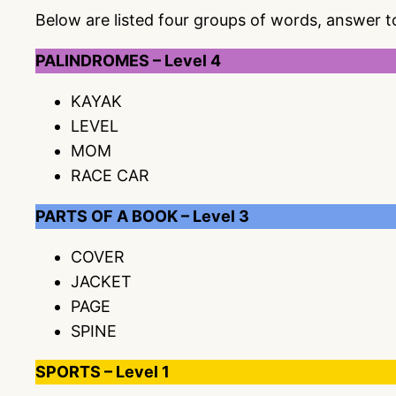
Below are listed four groups of words, answer 
PALINDROMES – Level 4
KAYAK
LEVEL
MOM
RACE CAR
PARTS OF A BOOK – Level 3
COVER
JACKET
PAGE
SPINE
SPORTS – Level 1