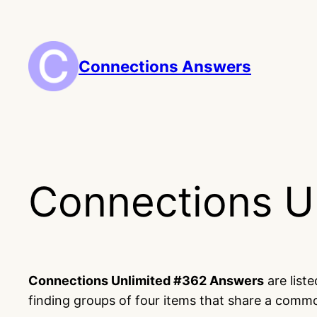
Skip
to
content
Connections Answers
Connections U
Connections Unlimited #362 Answers
are list
finding groups of four items that share a comm