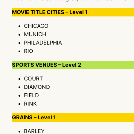
MOVIE TITLE CITIES – Level 1
CHICAGO
MUNICH
PHILADELPHIA
RIO
SPORTS VENUES – Level 2
COURT
DIAMOND
FIELD
RINK
GRAINS – Level 1
BARLEY