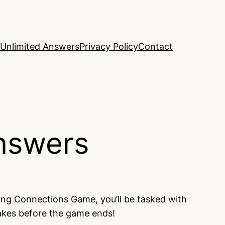
Unlimited Answers
Privacy Policy
Contact
nswers
ing Connections Game, you’ll be tasked with
takes before the game ends!