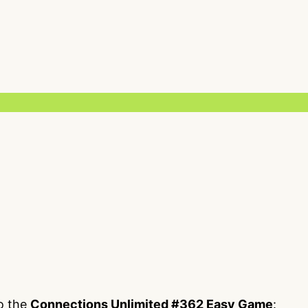
to the
Connections Unlimited #362 Easy Game
: