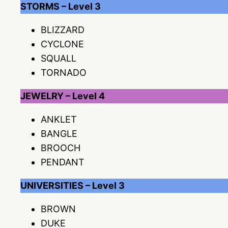
STORMS – Level 3
BLIZZARD
CYCLONE
SQUALL
TORNADO
JEWELRY – Level 4
ANKLET
BANGLE
BROOCH
PENDANT
UNIVERSITIES – Level 3
BROWN
DUKE