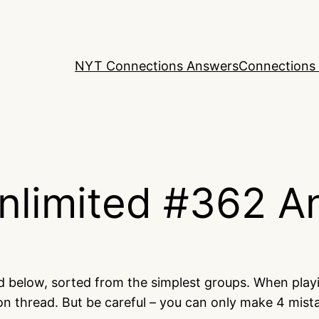
NYT Connections Answers
Connections 
nlimited #362 A
ed below, sorted from the simplest groups. When play
on thread. But be careful – you can only make 4 mis