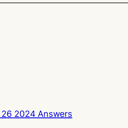
 26 2024 Answers