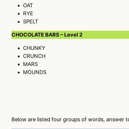
OAT
RYE
SPELT
CHOCOLATE BARS – Level 2
CHUNKY
CRUNCH
MARS
MOUNDS
Below are listed four groups of words, answer 