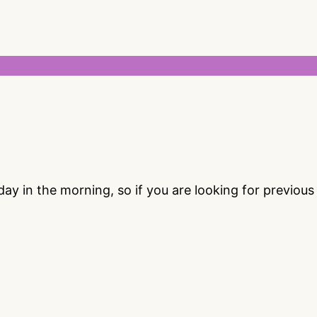
 in the morning, so if you are looking for previou