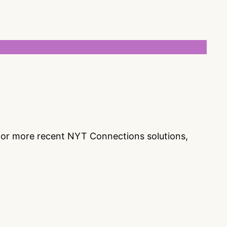
s or more recent NYT Connections solutions,