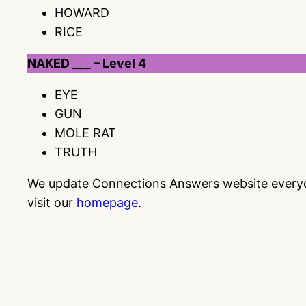
HOWARD
RICE
NAKED ___ – Level 4
EYE
GUN
MOLE RAT
TRUTH
We update Connections Answers website everyday
visit our
homepage
.