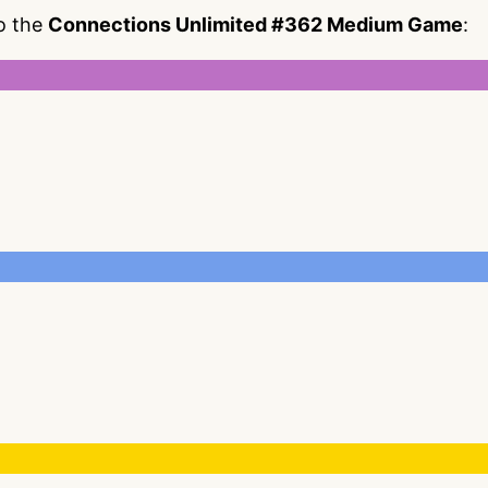
to the
Connections Unlimited #362 Medium Game
: