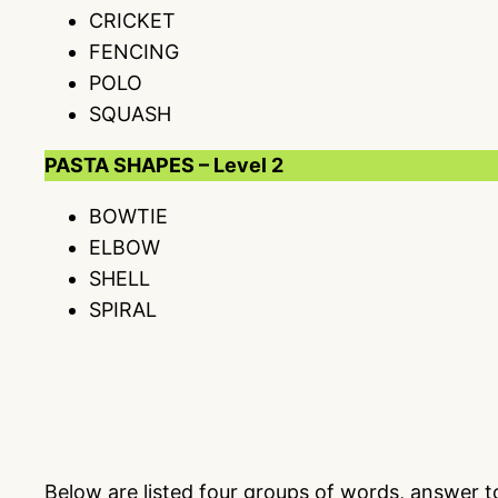
CRICKET
FENCING
POLO
SQUASH
PASTA SHAPES – Level 2
BOWTIE
ELBOW
SHELL
SPIRAL
Below are listed four groups of words, answer 