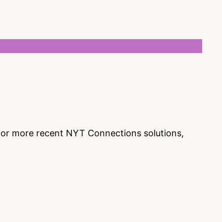
s or more recent NYT Connections solutions,