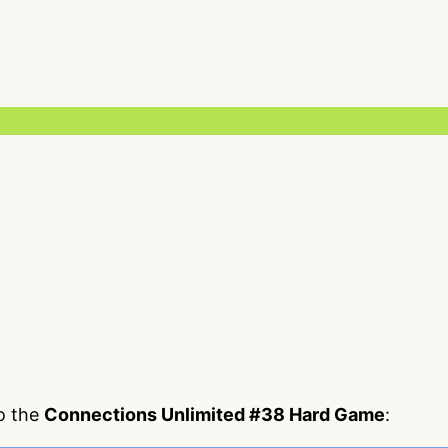
to the
Connections Unlimited #38 Hard Game
: