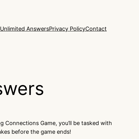
Unlimited Answers
Privacy Policy
Contact
swers
ng Connections Game, you’ll be tasked with
takes before the game ends!