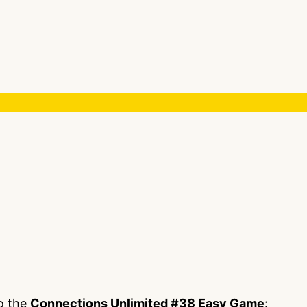
to the
Connections Unlimited #38 Easy Game
: