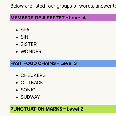
Below are listed four groups of words, answer 
MEMBERS OF A SEPTET – Level 4
SEA
SIN
SISTER
WONDER
FAST FOOD CHAINS – Level 3
CHECKERS
OUTBACK
SONIC
SUBWAY
PUNCTUATION MARKS – Level 2