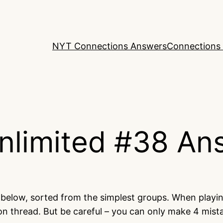
NYT Connections Answers
Connections 
nlimited #38 An
d below, sorted from the simplest groups. When playi
on thread. But be careful – you can only make 4 mis