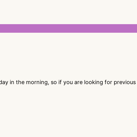
 in the morning, so if you are looking for previou