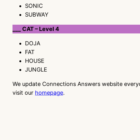
SONIC
SUBWAY
___ CAT – Level 4
DOJA
FAT
HOUSE
JUNGLE
We update Connections Answers website everyday
visit our
homepage
.