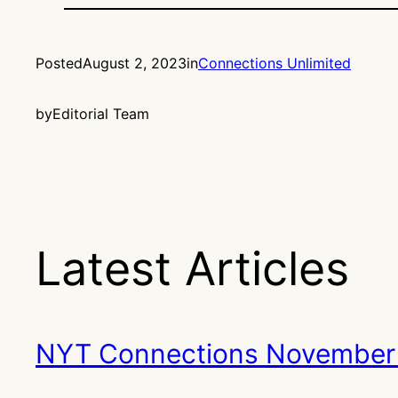
Posted
August 2, 2023
in
Connections Unlimited
by
Editorial Team
Latest Articles
NYT Connections November