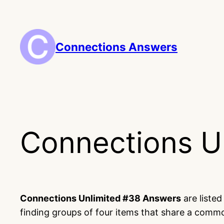
Skip
to
content
Connections Answers
Connections U
Connections Unlimited #38 Answers
are liste
finding groups of four items that share a comm