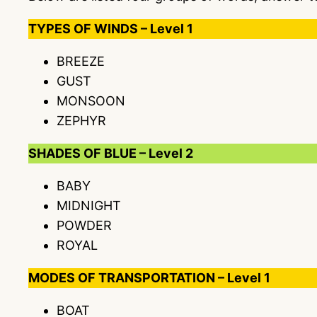
TYPES OF WINDS – Level 1
BREEZE
GUST
MONSOON
ZEPHYR
SHADES OF BLUE – Level 2
BABY
MIDNIGHT
POWDER
ROYAL
MODES OF TRANSPORTATION – Level 1
BOAT