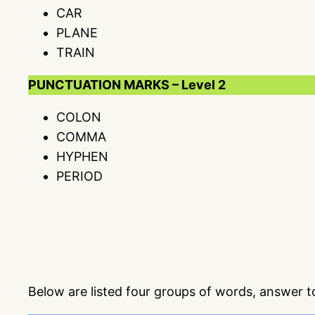
CAR
PLANE
TRAIN
PUNCTUATION MARKS – Level 2
COLON
COMMA
HYPHEN
PERIOD
Below are listed four groups of words, answer 