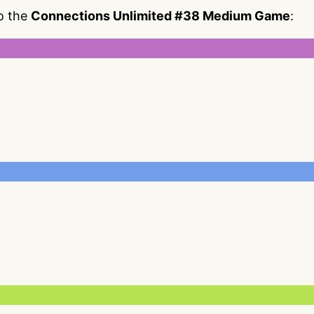
to the
Connections Unlimited #38 Medium Game
: