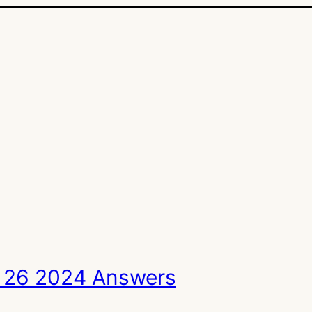
 26 2024 Answers