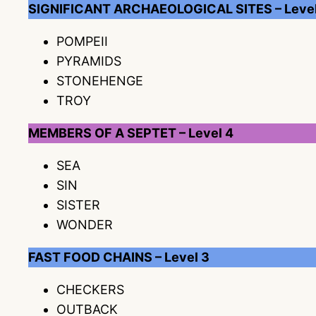
SIGNIFICANT ARCHAEOLOGICAL SITES – Level
POMPEII
PYRAMIDS
STONEHENGE
TROY
MEMBERS OF A SEPTET – Level 4
SEA
SIN
SISTER
WONDER
FAST FOOD CHAINS – Level 3
CHECKERS
OUTBACK