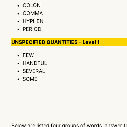
COLON
COMMA
HYPHEN
PERIOD
UNSPECIFIED QUANTITIES – Level 1
FEW
HANDFUL
SEVERAL
SOME
Below are listed four groups of words, answer 