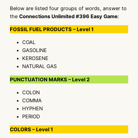
Below are listed four groups of words, answer to
the
Connections Unlimited #396 Easy Game
:
FOSSIL FUEL PRODUCTS – Level 1
COAL
GASOLINE
KEROSENE
NATURAL GAS
PUNCTUATION MARKS – Level 2
COLON
COMMA
HYPHEN
PERIOD
COLORS – Level 1