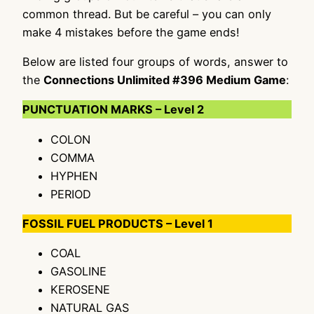
common thread. But be careful – you can only
make 4 mistakes before the game ends!
Below are listed four groups of words, answer to
the
Connections Unlimited #396 Medium Game
:
PUNCTUATION MARKS – Level 2
COLON
COMMA
HYPHEN
PERIOD
FOSSIL FUEL PRODUCTS – Level 1
COAL
GASOLINE
KEROSENE
NATURAL GAS