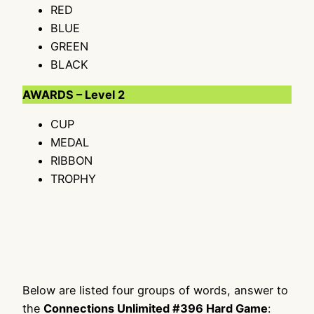
RED
BLUE
GREEN
BLACK
AWARDS – Level 2
CUP
MEDAL
RIBBON
TROPHY
Below are listed four groups of words, answer to
the
Connections Unlimited #396 Hard Game
: