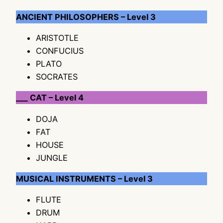
ANCIENT PHILOSOPHERS – Level 3
ARISTOTLE
CONFUCIUS
PLATO
SOCRATES
___ CAT – Level 4
DOJA
FAT
HOUSE
JUNGLE
MUSICAL INSTRUMENTS – Level 3
FLUTE
DRUM