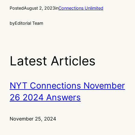
Posted
August 2, 2023
in
Connections Unlimited
by
Editorial Team
Latest Articles
NYT Connections November
26 2024 Answers
November 25, 2024