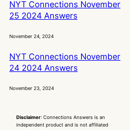
NYT Connections November
25 2024 Answers
November 24, 2024
NYT Connections November
24 2024 Answers
November 23, 2024
Disclaimer
: Connections Answers is an
independent product and is not affiliated