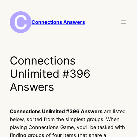
Skip
to
content
Connections Answers
Connections
Unlimited #396
Answers
Connections Unlimited #396 Answers
are listed
below, sorted from the simplest groups. When
playing Connections Game, you’ll be tasked with
finding groups of four items that share a