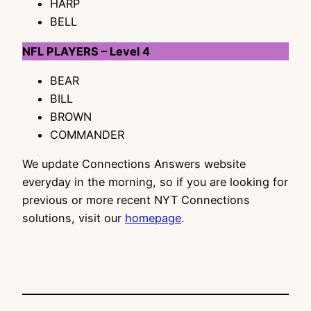
HARP
BELL
NFL PLAYERS – Level 4
BEAR
BILL
BROWN
COMMANDER
We update Connections Answers website
everyday in the morning, so if you are looking for
previous or more recent NYT Connections
solutions, visit our
homepage
.