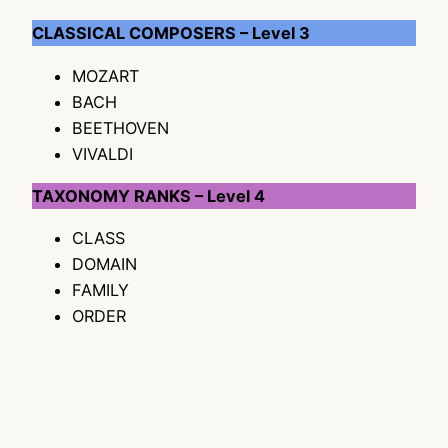
CLASSICAL COMPOSERS – Level 3
MOZART
BACH
BEETHOVEN
VIVALDI
TAXONOMY RANKS – Level 4
CLASS
DOMAIN
FAMILY
ORDER