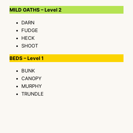
MILD OATHS – Level 2
DARN
FUDGE
HECK
SHOOT
BEDS – Level 1
BUNK
CANOPY
MURPHY
TRUNDLE