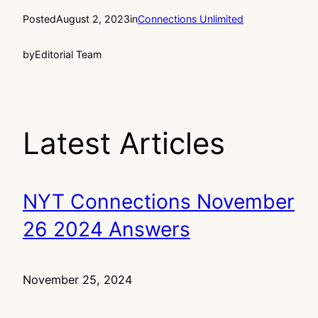
Posted
August 2, 2023
in
Connections Unlimited
by
Editorial Team
Latest Articles
NYT Connections November
26 2024 Answers
November 25, 2024