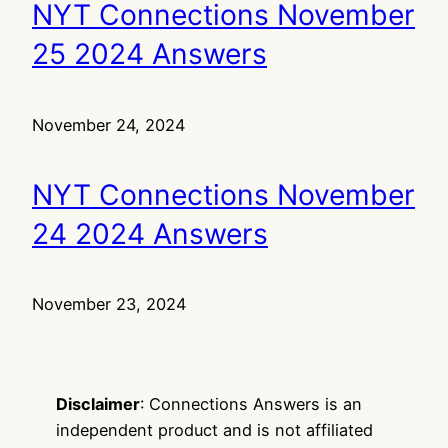
NYT Connections November
25 2024 Answers
November 24, 2024
NYT Connections November
24 2024 Answers
November 23, 2024
Disclaimer
: Connections Answers is an
independent product and is not affiliated