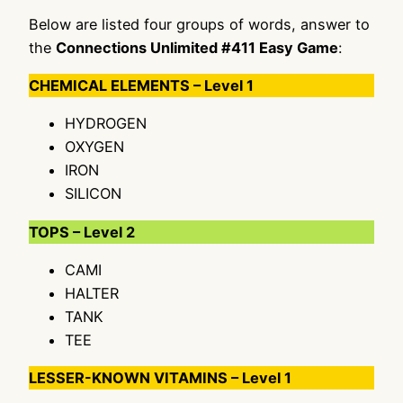
Below are listed four groups of words, answer to
the
Connections Unlimited #411 Easy Game
:
CHEMICAL ELEMENTS – Level 1
HYDROGEN
OXYGEN
IRON
SILICON
TOPS – Level 2
CAMI
HALTER
TANK
TEE
LESSER-KNOWN VITAMINS – Level 1