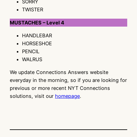
SORRY
TWISTER
MUSTACHES – Level 4
HANDLEBAR
HORSESHOE
PENCIL
WALRUS
We update Connections Answers website
everyday in the morning, so if you are looking for
previous or more recent NYT Connections
solutions, visit our
homepage
.