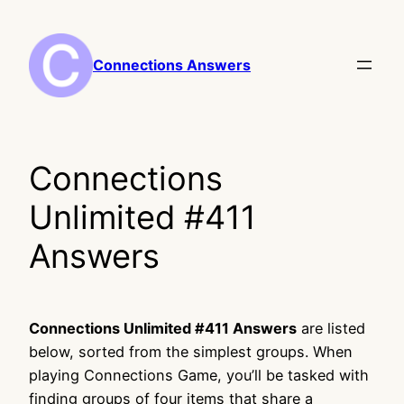
Skip
to
content
Connections Answers
Connections
Unlimited #411
Answers
Connections Unlimited #411 Answers
are listed
below, sorted from the simplest groups. When
playing Connections Game, you’ll be tasked with
finding groups of four items that share a