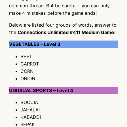
common thread. But be careful – you can only
make 4 mistakes before the game ends!
Below are listed four groups of words, answer to
the
Connections Unlimited #411 Medium Game
:
VEGETABLES – Level 3
BEET
CARROT
CORN
ONION
UNUSUAL SPORTS – Level 4
BOCCIA
JAI-ALAI
KABADDI
SEPAK