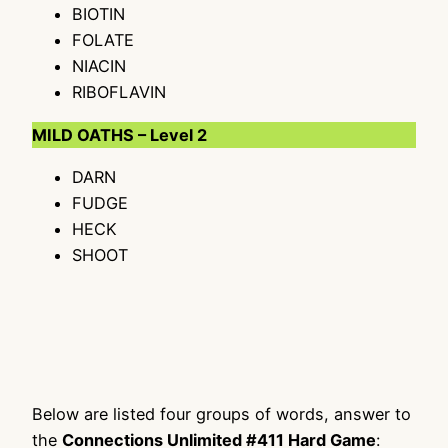
BIOTIN
FOLATE
NIACIN
RIBOFLAVIN
MILD OATHS – Level 2
DARN
FUDGE
HECK
SHOOT
Below are listed four groups of words, answer to
the
Connections Unlimited #411 Hard Game
: