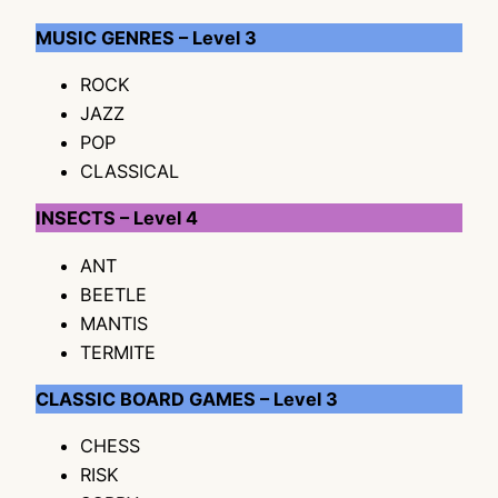
MUSIC GENRES – Level 3
ROCK
JAZZ
POP
CLASSICAL
INSECTS – Level 4
ANT
BEETLE
MANTIS
TERMITE
CLASSIC BOARD GAMES – Level 3
CHESS
RISK