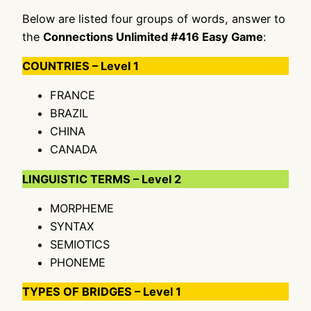
Below are listed four groups of words, answer to
the
Connections Unlimited #416 Easy Game
:
COUNTRIES – Level 1
FRANCE
BRAZIL
CHINA
CANADA
LINGUISTIC TERMS – Level 2
MORPHEME
SYNTAX
SEMIOTICS
PHONEME
TYPES OF BRIDGES – Level 1