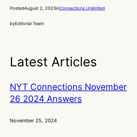
Posted
August 2, 2023
in
Connections Unlimited
by
Editorial Team
Latest Articles
NYT Connections November
26 2024 Answers
November 25, 2024