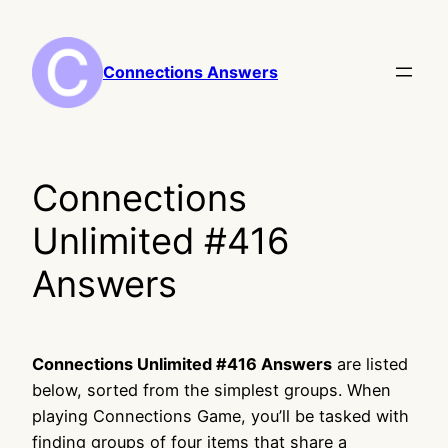
Skip
to
content
Connections Answers
Connections
Unlimited #416
Answers
Connections Unlimited #416 Answers
are listed
below, sorted from the simplest groups. When
playing Connections Game, you’ll be tasked with
finding groups of four items that share a