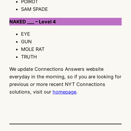
POIROT
SAM SPADE
NAKED ___ – Level 4
EYE
GUN
MOLE RAT
TRUTH
We update Connections Answers website
everyday in the morning, so if you are looking for
previous or more recent NYT Connections
solutions, visit our
homepage
.