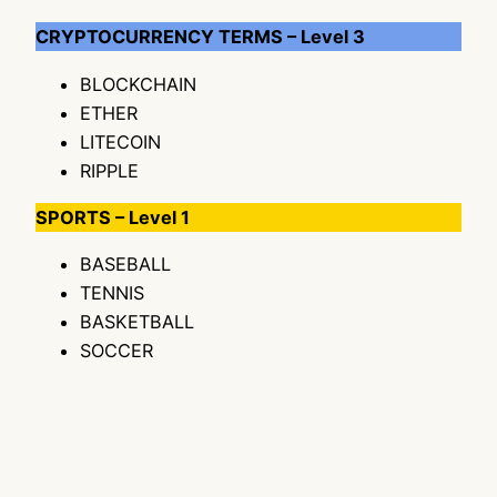
CRYPTOCURRENCY TERMS – Level 3
BLOCKCHAIN
ETHER
LITECOIN
RIPPLE
SPORTS – Level 1
BASEBALL
TENNIS
BASKETBALL
SOCCER