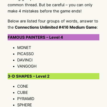
common thread. But be careful – you can only
make 4 mistakes before the game ends!
Below are listed four groups of words, answer to
the
Connections Unlimited #416 Medium Game
:
FAMOUS PAINTERS – Level 4
MONET
PICASSO
DAVINCI
VANGOGH
3-D SHAPES – Level 2
CONE
CUBE
PYRAMID
SPHERE