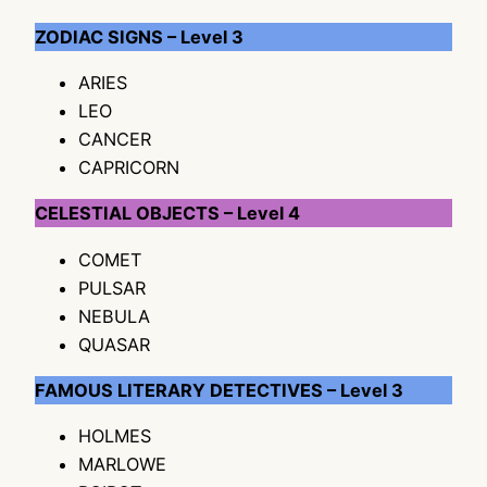
ZODIAC SIGNS – Level 3
ARIES
LEO
CANCER
CAPRICORN
CELESTIAL OBJECTS – Level 4
COMET
PULSAR
NEBULA
QUASAR
FAMOUS LITERARY DETECTIVES – Level 3
HOLMES
MARLOWE