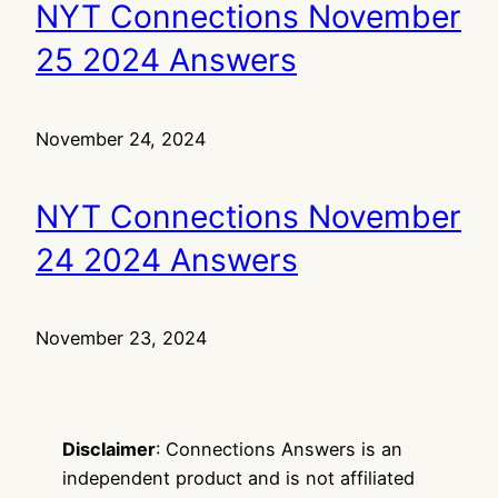
NYT Connections November
25 2024 Answers
November 24, 2024
NYT Connections November
24 2024 Answers
November 23, 2024
Disclaimer
: Connections Answers is an
independent product and is not affiliated