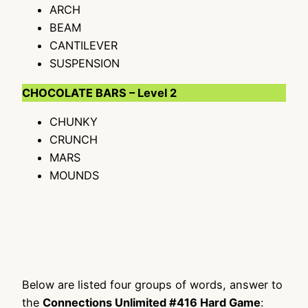
ARCH
BEAM
CANTILEVER
SUSPENSION
CHOCOLATE BARS – Level 2
CHUNKY
CRUNCH
MARS
MOUNDS
Below are listed four groups of words, answer to
the
Connections Unlimited #416 Hard Game
: