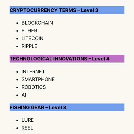
CRYPTOCURRENCY TERMS – Level 3
BLOCKCHAIN
ETHER
LITECOIN
RIPPLE
TECHNOLOGICAL INNOVATIONS – Level 4
INTERNET
SMARTPHONE
ROBOTICS
AI
FISHING GEAR – Level 3
LURE
REEL