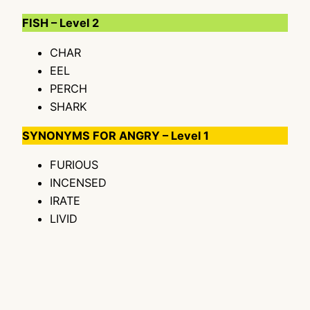
FISH – Level 2
CHAR
EEL
PERCH
SHARK
SYNONYMS FOR ANGRY – Level 1
FURIOUS
INCENSED
IRATE
LIVID