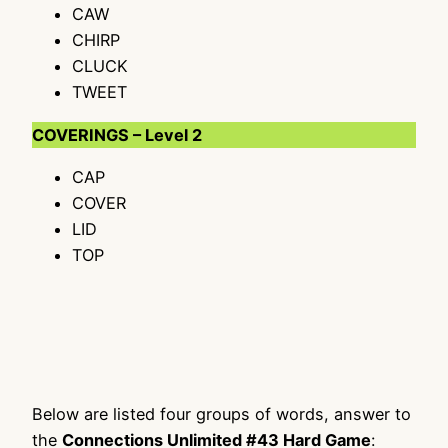
CAW
CHIRP
CLUCK
TWEET
COVERINGS – Level 2
CAP
COVER
LID
TOP
Below are listed four groups of words, answer to
the
Connections Unlimited #43 Hard Game
: