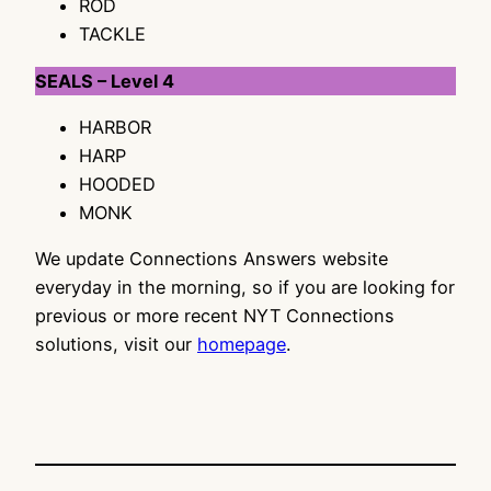
ROD
TACKLE
SEALS – Level 4
HARBOR
HARP
HOODED
MONK
We update Connections Answers website
everyday in the morning, so if you are looking for
previous or more recent NYT Connections
solutions, visit our
homepage
.