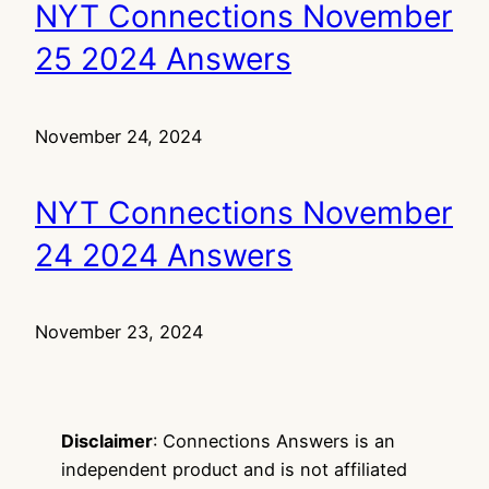
NYT Connections November
25 2024 Answers
November 24, 2024
NYT Connections November
24 2024 Answers
November 23, 2024
Disclaimer
: Connections Answers is an
independent product and is not affiliated