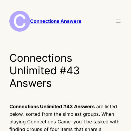
Skip
to
content
Connections Answers
Connections
Unlimited #43
Answers
Connections Unlimited #43 Answers
are listed
below, sorted from the simplest groups. When
playing Connections Game, you’ll be tasked with
finding groups of four items that share a