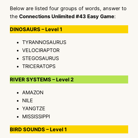
Below are listed four groups of words, answer to
the
Connections Unlimited #43 Easy Game
:
DINOSAURS – Level 1
TYRANNOSAURUS
VELOCIRAPTOR
STEGOSAURUS
TRICERATOPS
RIVER SYSTEMS – Level 2
AMAZON
NILE
YANGTZE
MISSISSIPPI
BIRD SOUNDS – Level 1