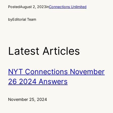
Posted
August 2, 2023
in
Connections Unlimited
by
Editorial Team
Latest Articles
NYT Connections November
26 2024 Answers
November 25, 2024