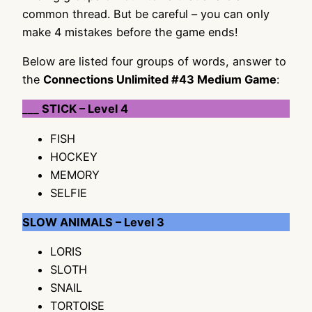
common thread. But be careful – you can only
make 4 mistakes before the game ends!
Below are listed four groups of words, answer to
the
Connections Unlimited #43 Medium Game
:
___ STICK – Level 4
FISH
HOCKEY
MEMORY
SELFIE
SLOW ANIMALS – Level 3
LORIS
SLOTH
SNAIL
TORTOISE