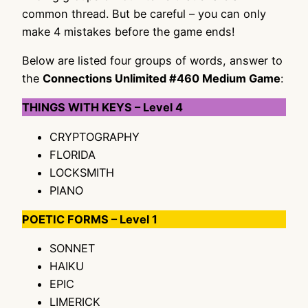
common thread. But be careful – you can only
make 4 mistakes before the game ends!
Below are listed four groups of words, answer to
the
Connections Unlimited #460 Medium Game
:
THINGS WITH KEYS – Level 4
CRYPTOGRAPHY
FLORIDA
LOCKSMITH
PIANO
POETIC FORMS – Level 1
SONNET
HAIKU
EPIC
LIMERICK