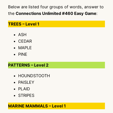
Below are listed four groups of words, answer to
the
Connections Unlimited #460 Easy Game
:
TREES – Level 1
ASH
CEDAR
MAPLE
PINE
PATTERNS – Level 2
HOUNDSTOOTH
PAISLEY
PLAID
STRIPES
MARINE MAMMALS – Level 1