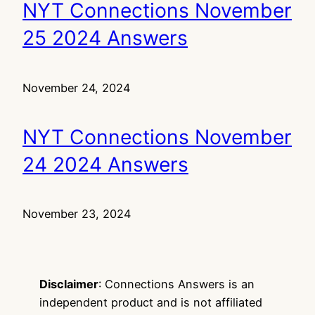
NYT Connections November
25 2024 Answers
November 24, 2024
NYT Connections November
24 2024 Answers
November 23, 2024
Disclaimer
: Connections Answers is an
independent product and is not affiliated