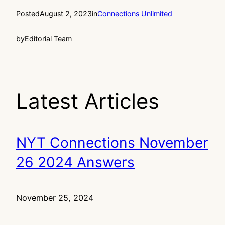
Posted
August 2, 2023
in
Connections Unlimited
by
Editorial Team
Latest Articles
NYT Connections November
26 2024 Answers
November 25, 2024