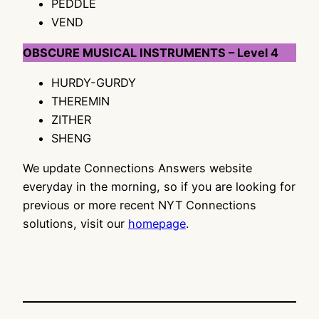
PEDDLE
VEND
OBSCURE MUSICAL INSTRUMENTS – Level 4
HURDY-GURDY
THEREMIN
ZITHER
SHENG
We update Connections Answers website
everyday in the morning, so if you are looking for
previous or more recent NYT Connections
solutions, visit our
homepage
.