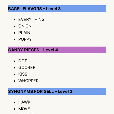
BAGEL FLAVORS – Level 3
EVERYTHING
ONION
PLAIN
POPPY
CANDY PIECES – Level 4
DOT
GOOBER
KISS
WHOPPER
SYNONYMS FOR SELL – Level 3
HAWK
MOVE