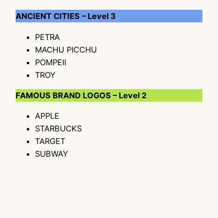
ANCIENT CITIES – Level 3
PETRA
MACHU PICCHU
POMPEII
TROY
FAMOUS BRAND LOGOS – Level 2
APPLE
STARBUCKS
TARGET
SUBWAY