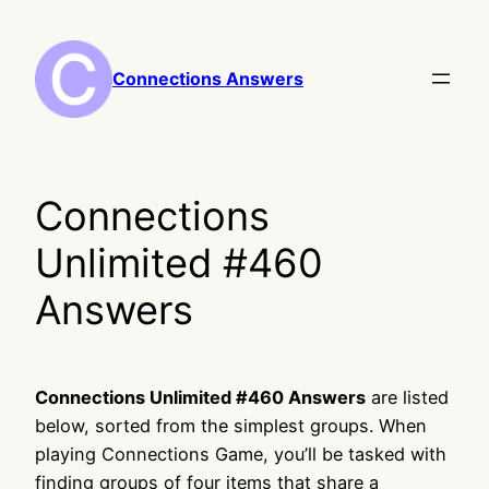
Skip
to
content
Connections Answers
Connections
Unlimited #460
Answers
Connections Unlimited #460 Answers
are listed
below, sorted from the simplest groups. When
playing Connections Game, you’ll be tasked with
finding groups of four items that share a