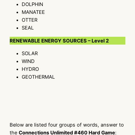
DOLPHIN
MANATEE
OTTER
SEAL
RENEWABLE ENERGY SOURCES – Level 2
SOLAR
WIND
HYDRO
GEOTHERMAL
Below are listed four groups of words, answer to
the
Connections Unlimited #460 Hard Game
: