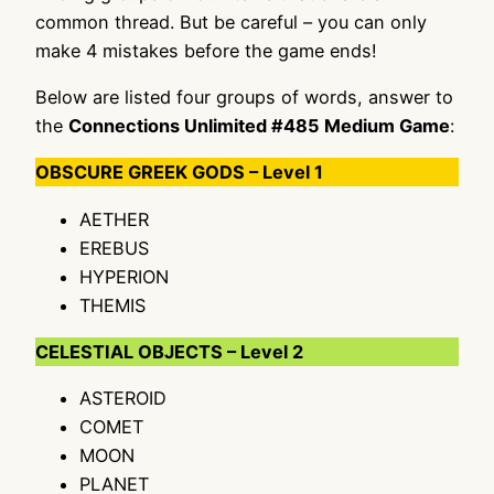
common thread. But be careful – you can only
make 4 mistakes before the game ends!
Below are listed four groups of words, answer to
the
Connections Unlimited #485 Medium Game
:
OBSCURE GREEK GODS – Level 1
AETHER
EREBUS
HYPERION
THEMIS
CELESTIAL OBJECTS – Level 2
ASTEROID
COMET
MOON
PLANET