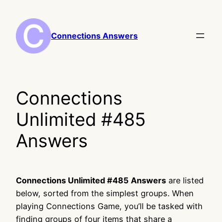
Skip
to
content
Connections Answers
Connections
Unlimited #485
Answers
Connections Unlimited #485 Answers
are listed
below, sorted from the simplest groups. When
playing Connections Game, you’ll be tasked with
finding groups of four items that share a