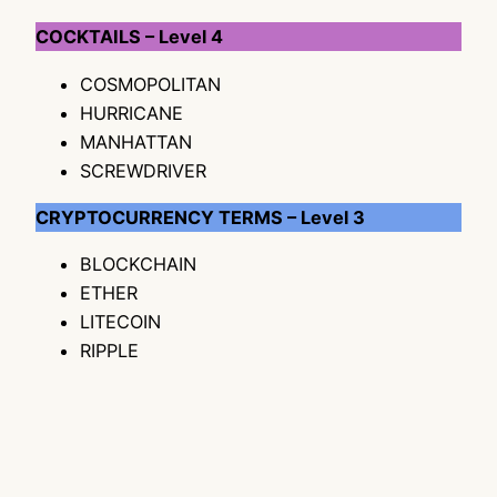
COCKTAILS – Level 4
COSMOPOLITAN
HURRICANE
MANHATTAN
SCREWDRIVER
CRYPTOCURRENCY TERMS – Level 3
BLOCKCHAIN
ETHER
LITECOIN
RIPPLE