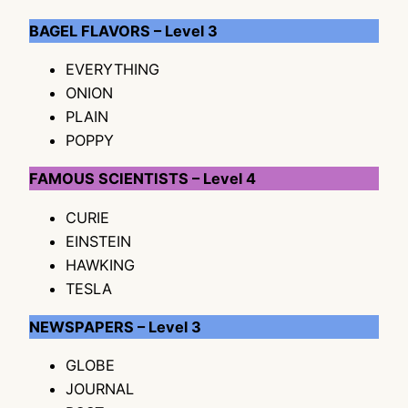
BAGEL FLAVORS – Level 3
EVERYTHING
ONION
PLAIN
POPPY
FAMOUS SCIENTISTS – Level 4
CURIE
EINSTEIN
HAWKING
TESLA
NEWSPAPERS – Level 3
GLOBE
JOURNAL