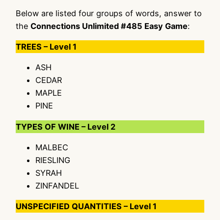
Below are listed four groups of words, answer to
the
Connections Unlimited #485 Easy Game
:
TREES – Level 1
ASH
CEDAR
MAPLE
PINE
TYPES OF WINE – Level 2
MALBEC
RIESLING
SYRAH
ZINFANDEL
UNSPECIFIED QUANTITIES – Level 1