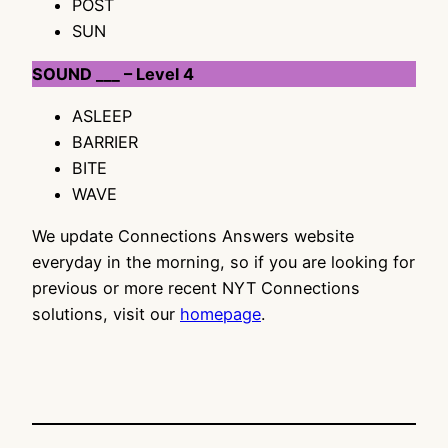
POST
SUN
SOUND ___ – Level 4
ASLEEP
BARRIER
BITE
WAVE
We update Connections Answers website
everyday in the morning, so if you are looking for
previous or more recent NYT Connections
solutions, visit our
homepage
.