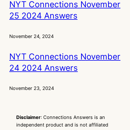
NYT Connections November
25 2024 Answers
November 24, 2024
NYT Connections November
24 2024 Answers
November 23, 2024
Disclaimer
: Connections Answers is an
independent product and is not affiliated