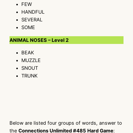
FEW
HANDFUL
SEVERAL
SOME
ANIMAL NOSES – Level 2
BEAK
MUZZLE
SNOUT
TRUNK
Below are listed four groups of words, answer to
the
Connections Unlimited #485 Hard Game
: