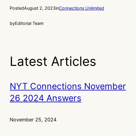
Posted
August 2, 2023
in
Connections Unlimited
by
Editorial Team
Latest Articles
NYT Connections November
26 2024 Answers
November 25, 2024