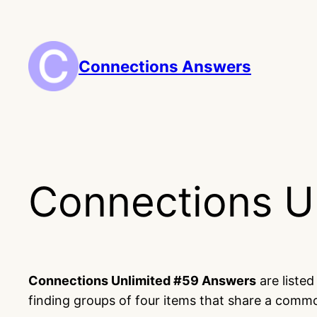
Skip
to
content
Connections Answers
Connections U
Connections Unlimited #59 Answers
are liste
finding groups of four items that share a comm