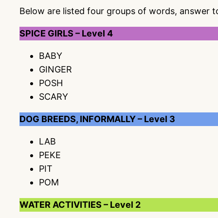
Below are listed four groups of words, answer 
SPICE GIRLS – Level 4
BABY
GINGER
POSH
SCARY
DOG BREEDS, INFORMALLY – Level 3
LAB
PEKE
PIT
POM
WATER ACTIVITIES – Level 2