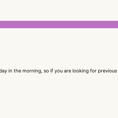
 in the morning, so if you are looking for previou