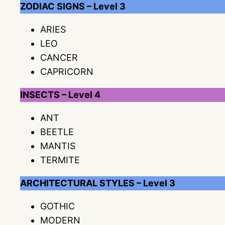
ZODIAC SIGNS – Level 3
ARIES
LEO
CANCER
CAPRICORN
INSECTS – Level 4
ANT
BEETLE
MANTIS
TERMITE
ARCHITECTURAL STYLES – Level 3
GOTHIC
MODERN