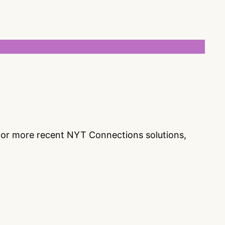
s or more recent NYT Connections solutions,