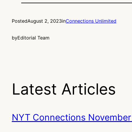
Posted
August 2, 2023
in
Connections Unlimited
by
Editorial Team
Latest Articles
NYT Connections November