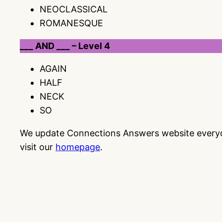
NEOCLASSICAL
ROMANESQUE
___ AND ___ – Level 4
AGAIN
HALF
NECK
SO
We update Connections Answers website everyday
visit our
homepage
.