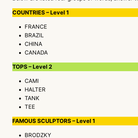
COUNTRIES – Level 1
FRANCE
BRAZIL
CHINA
CANADA
TOPS – Level 2
CAMI
HALTER
TANK
TEE
FAMOUS SCULPTORS – Level 1
BRODZKY