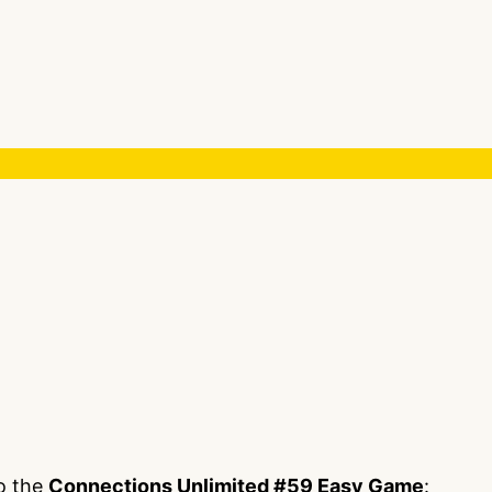
to the
Connections Unlimited #59 Easy Game
: