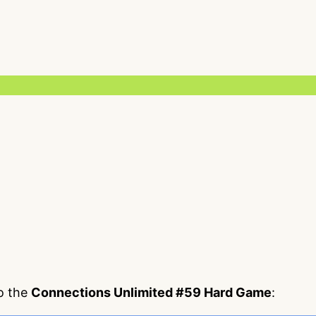
to the
Connections Unlimited #59 Hard Game
: