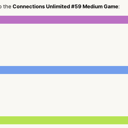
to the
Connections Unlimited #59 Medium Game
: