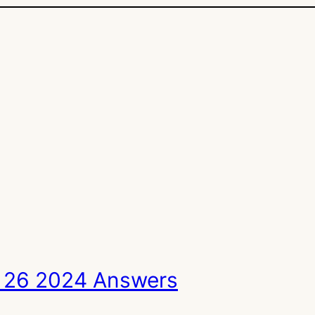
 26 2024 Answers