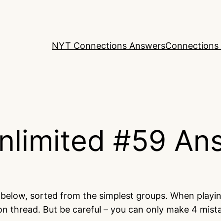
NYT Connections Answers
Connections 
nlimited #59 An
d below, sorted from the simplest groups. When playi
on thread. But be careful – you can only make 4 mis