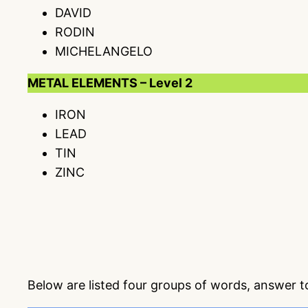
DAVID
RODIN
MICHELANGELO
METAL ELEMENTS – Level 2
IRON
LEAD
TIN
ZINC
Below are listed four groups of words, answer 