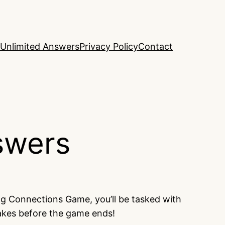
Unlimited Answers
Privacy Policy
Contact
swers
ng Connections Game, you’ll be tasked with
takes before the game ends!