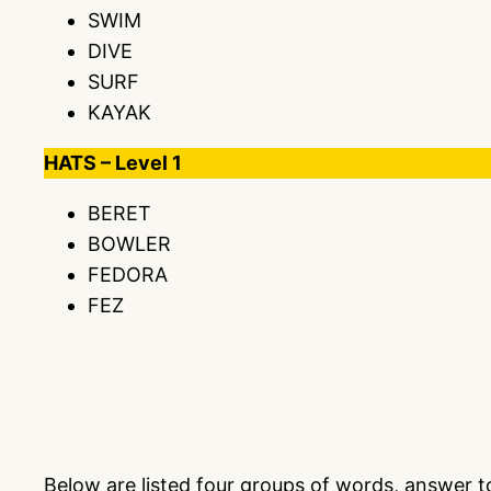
SWIM
DIVE
SURF
KAYAK
HATS – Level 1
BERET
BOWLER
FEDORA
FEZ
Below are listed four groups of words, answer 