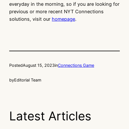
everyday in the morning, so if you are looking for
previous or more recent NYT Connections
solutions, visit our
homepage
.
Posted
August 15, 2023
in
Connections Game
by
Editorial Team
Latest Articles