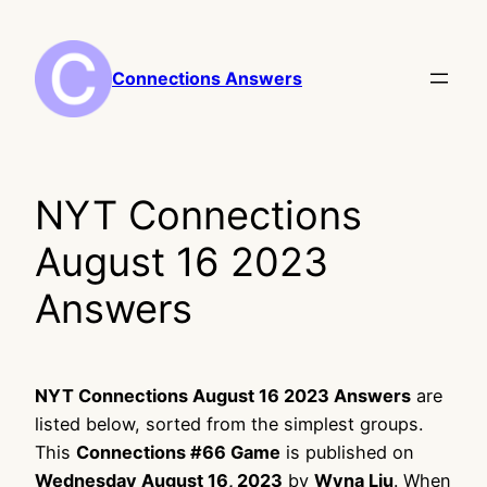
Skip
to
content
Connections Answers
NYT Connections
August 16 2023
Answers
NYT Connections August 16 2023 Answers
are
listed below, sorted from the simplest groups.
This
Connections #66 Game
is published on
Wednesday August 16, 2023
by
Wyna Liu
. When