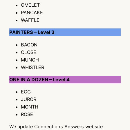
OMELET
PANCAKE
WAFFLE
PAINTERS – Level 3
BACON
CLOSE
MUNCH
WHISTLER
ONE IN A DOZEN – Level 4
EGG
JUROR
MONTH
ROSE
We update Connections Answers website