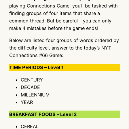
playing Connections Game, you’ll be tasked with
finding groups of four items that share a
common thread. But be careful – you can only
make 4 mistakes before the game ends!
Below are listed four groups of words ordered by
the difficulty level, answer to the today’s NYT
Connections #66 Game:
TIME PERIODS – Level 1
CENTURY
DECADE
MILLENNIUM
YEAR
BREAKFAST FOODS – Level 2
CEREAL