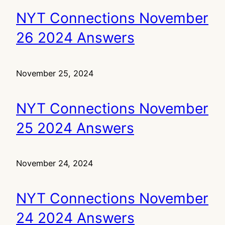
NYT Connections November
26 2024 Answers
November 25, 2024
NYT Connections November
25 2024 Answers
November 24, 2024
NYT Connections November
24 2024 Answers