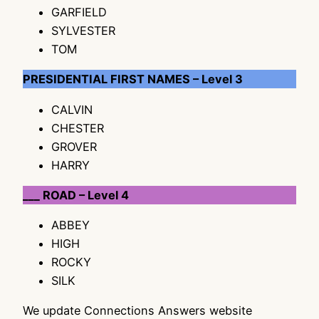
GARFIELD
SYLVESTER
TOM
PRESIDENTIAL FIRST NAMES – Level 3
CALVIN
CHESTER
GROVER
HARRY
___ ROAD – Level 4
ABBEY
HIGH
ROCKY
SILK
We update Connections Answers website