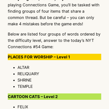
playing Connections Game, you’ll be tasked with
finding groups of four items that share a
common thread. But be careful – you can only
make 4 mistakes before the game ends!
Below are listed four groups of words ordered by
the difficulty level, answer to the today’s NYT
Connections #54 Game:
PLACES FOR WORSHIP – Level 1
ALTAR
RELIQUARY
SHRINE
TEMPLE
CARTOON CATS – Level 2
FELIX