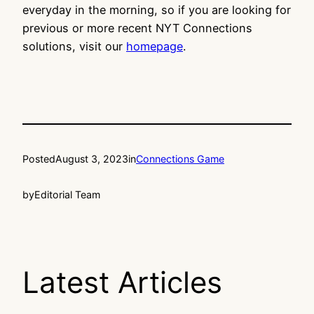
everyday in the morning, so if you are looking for
previous or more recent NYT Connections
solutions, visit our
homepage
.
Posted
August 3, 2023
in
Connections Game
by
Editorial Team
Latest Articles