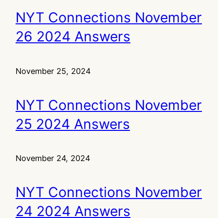
NYT Connections November
26 2024 Answers
November 25, 2024
NYT Connections November
25 2024 Answers
November 24, 2024
NYT Connections November
24 2024 Answers