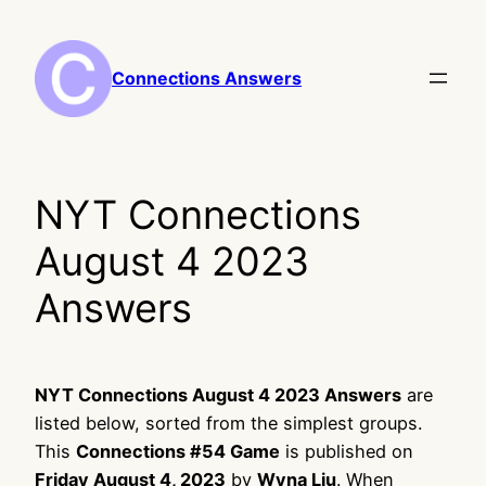
Skip
to
content
Connections Answers
NYT Connections
August 4 2023
Answers
NYT Connections August 4 2023 Answers
are
listed below, sorted from the simplest groups.
This
Connections #54 Game
is published on
Friday August 4, 2023
by
Wyna Liu
. When