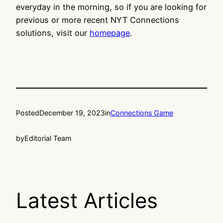
everyday in the morning, so if you are looking for
previous or more recent NYT Connections
solutions, visit our
homepage
.
Posted
December 19, 2023
in
Connections Game
by
Editorial Team
Latest Articles