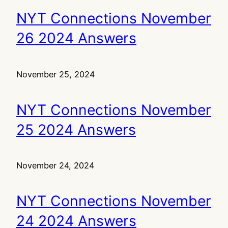
NYT Connections November
26 2024 Answers
November 25, 2024
NYT Connections November
25 2024 Answers
November 24, 2024
NYT Connections November
24 2024 Answers