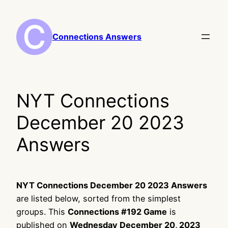
Skip
to
content
Connections Answers
NYT Connections
December 20 2023
Answers
NYT Connections December 20 2023 Answers
are listed below, sorted from the simplest
groups. This
Connections #192 Game
is
published on
Wednesday December 20, 2023