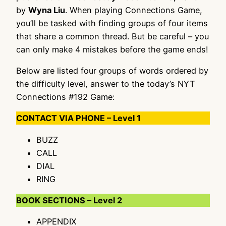
by
Wyna Liu
. When playing Connections Game,
you’ll be tasked with finding groups of four items
that share a common thread. But be careful – you
can only make 4 mistakes before the game ends!
Below are listed four groups of words ordered by
the difficulty level, answer to the today’s NYT
Connections #192 Game:
CONTACT VIA PHONE – Level 1
BUZZ
CALL
DIAL
RING
BOOK SECTIONS – Level 2
APPENDIX