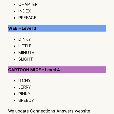
CHAPTER
INDEX
PREFACE
WEE – Level 3
DINKY
LITTLE
MINUTE
SLIGHT
CARTOON MICE – Level 4
ITCHY
JERRY
PINKY
SPEEDY
We update Connections Answers website