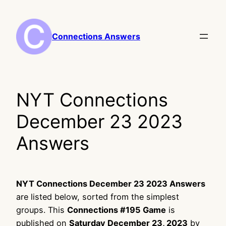
Skip
to
content
Connections Answers
NYT Connections
December 23 2023
Answers
NYT Connections December 23 2023 Answers
are listed below, sorted from the simplest
groups. This
Connections #195 Game
is
published on
Saturday December 23, 2023
by