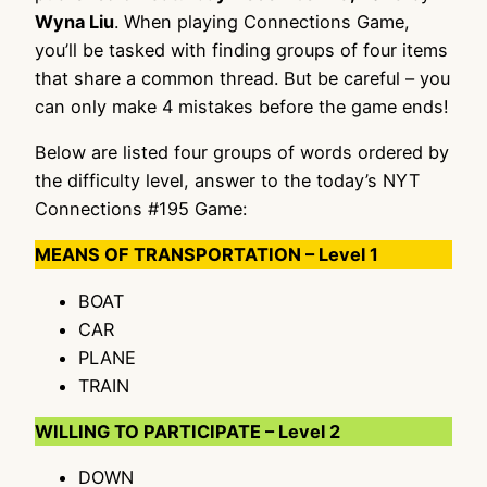
Wyna Liu
. When playing Connections Game,
you’ll be tasked with finding groups of four items
that share a common thread. But be careful – you
can only make 4 mistakes before the game ends!
Below are listed four groups of words ordered by
the difficulty level, answer to the today’s NYT
Connections #195 Game:
MEANS OF TRANSPORTATION – Level 1
BOAT
CAR
PLANE
TRAIN
WILLING TO PARTICIPATE – Level 2
DOWN