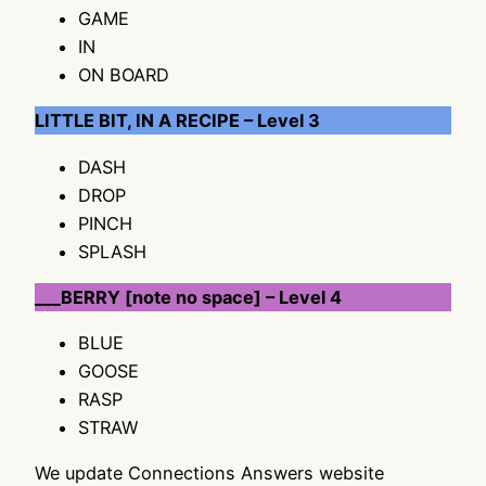
GAME
IN
ON BOARD
LITTLE BIT, IN A RECIPE – Level 3
DASH
DROP
PINCH
SPLASH
___BERRY [note no space] – Level 4
BLUE
GOOSE
RASP
STRAW
We update Connections Answers website