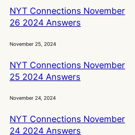
NYT Connections November
26 2024 Answers
November 25, 2024
NYT Connections November
25 2024 Answers
November 24, 2024
NYT Connections November
24 2024 Answers