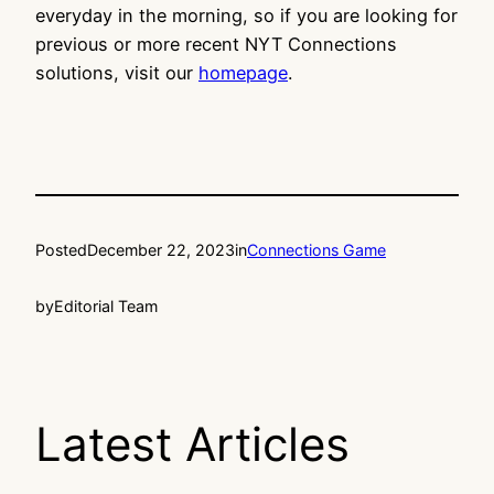
everyday in the morning, so if you are looking for
previous or more recent NYT Connections
solutions, visit our
homepage
.
Posted
December 22, 2023
in
Connections Game
by
Editorial Team
Latest Articles