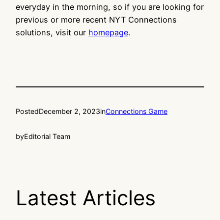
everyday in the morning, so if you are looking for
previous or more recent NYT Connections
solutions, visit our
homepage
.
Posted
December 2, 2023
in
Connections Game
by
Editorial Team
Latest Articles