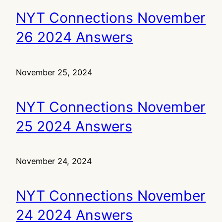
NYT Connections November
26 2024 Answers
November 25, 2024
NYT Connections November
25 2024 Answers
November 24, 2024
NYT Connections November
24 2024 Answers