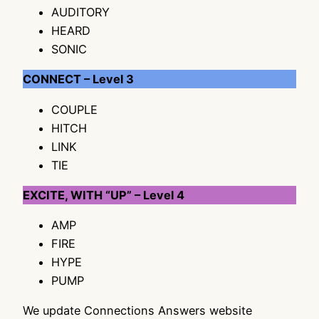
AUDITORY
HEARD
SONIC
CONNECT – Level 3
COUPLE
HITCH
LINK
TIE
EXCITE, WITH “UP” – Level 4
AMP
FIRE
HYPE
PUMP
We update Connections Answers website