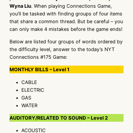
Wyna Liu
. When playing Connections Game,
you’ll be tasked with finding groups of four items
that share a common thread. But be careful – you
can only make 4 mistakes before the game ends!
Below are listed four groups of words ordered by
the difficulty level, answer to the today’s NYT
Connections #175 Game:
MONTHLY BILLS – Level 1
CABLE
ELECTRIC
GAS
WATER
AUDITORY/RELATED TO SOUND – Level 2
ACOUSTIC