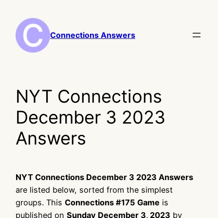
Skip
to
content
Connections Answers
NYT Connections
December 3 2023
Answers
NYT Connections December 3 2023 Answers
are listed below, sorted from the simplest
groups. This
Connections #175 Game
is
published on
Sunday December 3, 2023
by