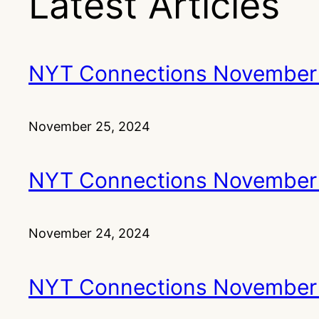
Latest Articles
NYT Connections November
November 25, 2024
NYT Connections November
November 24, 2024
NYT Connections November