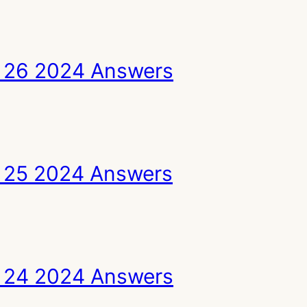
 26 2024 Answers
 25 2024 Answers
 24 2024 Answers