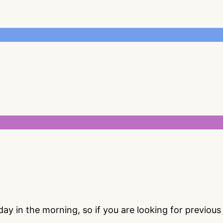
 in the morning, so if you are looking for previou