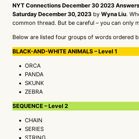
NYT Connections December 30 2023 Answer
Saturday December 30, 2023
by
Wyna Liu
. Wh
common thread. But be careful – you can only 
Below are listed four groups of words ordered b
BLACK-AND-WHITE ANIMALS – Level 1
ORCA
PANDA
SKUNK
ZEBRA
SEQUENCE – Level 2
CHAIN
SERIES
STRING