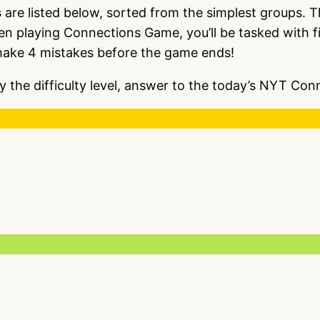
s
are listed below, sorted from the simplest groups. 
en playing Connections Game, you’ll be tasked with fi
make 4 mistakes before the game ends!
y the difficulty level, answer to the today’s NYT C