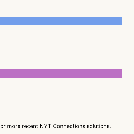
s or more recent NYT Connections solutions,