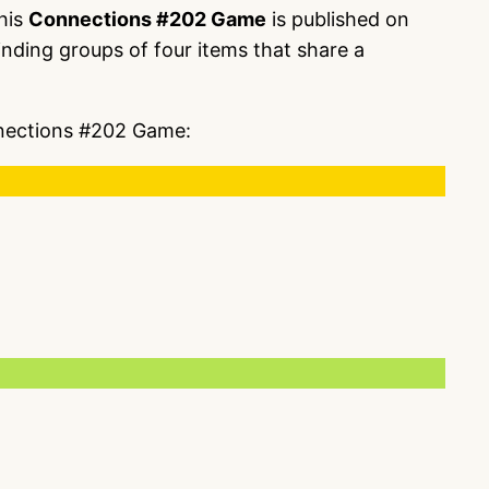
This
Connections #202 Game
is published on
nding groups of four items that share a
onnections #202 Game: