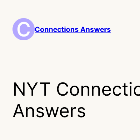
Skip
to
content
Connections Answers
NYT Connecti
Answers