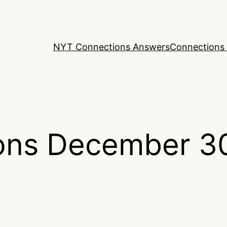
NYT Connections Answers
Connections 
ons December 3