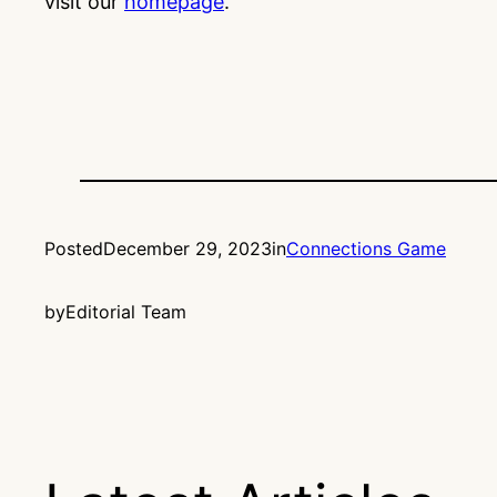
visit our
homepage
.
Posted
December 29, 2023
in
Connections Game
by
Editorial Team