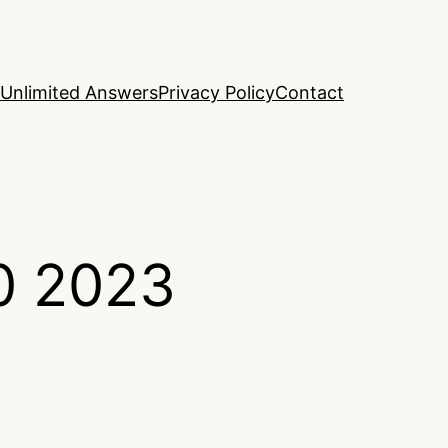
Unlimited Answers
Privacy Policy
Contact
0 2023