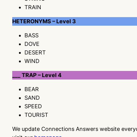
TRAIN
HETERONYMS – Level 3
BASS
DOVE
DESERT
WIND
___ TRAP – Level 4
BEAR
SAND
SPEED
TOURIST
We update Connections Answers website everyday