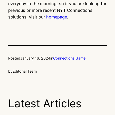
everyday in the morning, so if you are looking for
previous or more recent NYT Connections
solutions, visit our
homepage
.
Posted
January 16, 2024
in
Connections Game
by
Editorial Team
Latest Articles