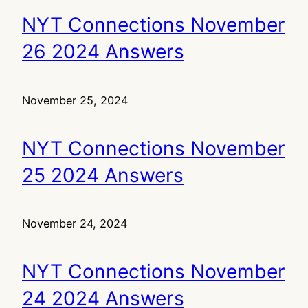
NYT Connections November
26 2024 Answers
November 25, 2024
NYT Connections November
25 2024 Answers
November 24, 2024
NYT Connections November
24 2024 Answers