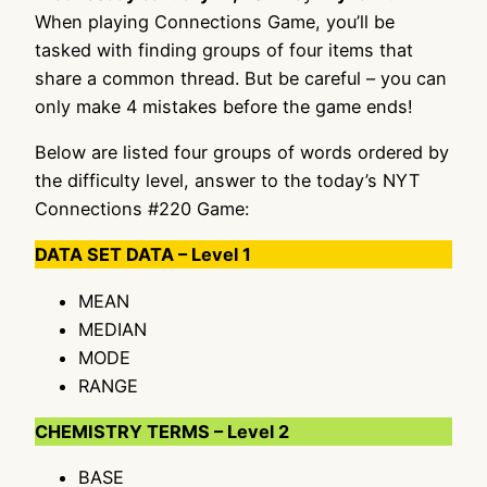
When playing Connections Game, you’ll be
tasked with finding groups of four items that
share a common thread. But be careful – you can
only make 4 mistakes before the game ends!
Below are listed four groups of words ordered by
the difficulty level, answer to the today’s NYT
Connections #220 Game:
DATA SET DATA – Level 1
MEAN
MEDIAN
MODE
RANGE
CHEMISTRY TERMS – Level 2
BASE