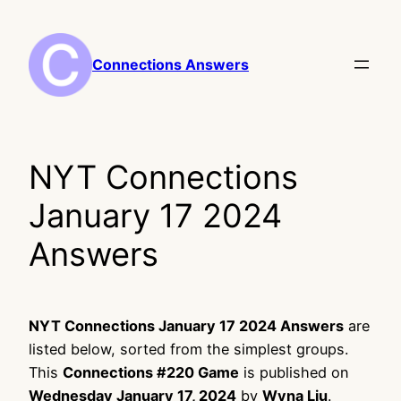
Skip
to
content
Connections Answers
NYT Connections
January 17 2024
Answers
NYT Connections January 17 2024 Answers
are
listed below, sorted from the simplest groups.
This
Connections #220 Game
is published on
Wednesday January 17, 2024
by
Wyna Liu
.