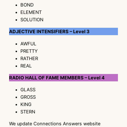
BOND
ELEMENT
SOLUTION
ADJECTIVE INTENSIFIERS – Level 3
AWFUL
PRETTY
RATHER
REAL
RADIO HALL OF FAME MEMBERS – Level 4
GLASS
GROSS
KING
STERN
We update Connections Answers website