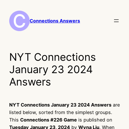
Skip
to
content
Connections Answers
NYT Connections
January 23 2024
Answers
NYT Connections January 23 2024 Answers
are
listed below, sorted from the simplest groups.
This
Connections #226 Game
is published on
Tuesday January 23, 2024
by
Wyna Liu
. When