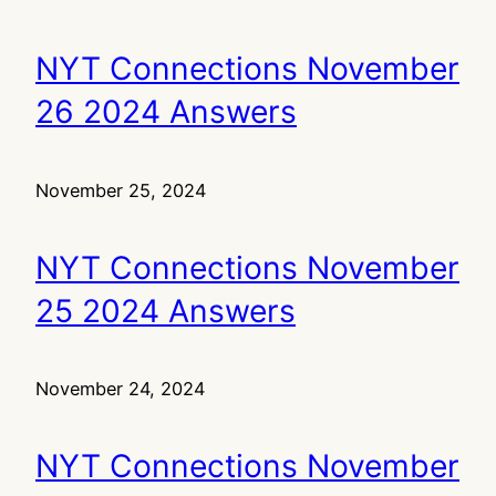
NYT Connections November
26 2024 Answers
November 25, 2024
NYT Connections November
25 2024 Answers
November 24, 2024
NYT Connections November