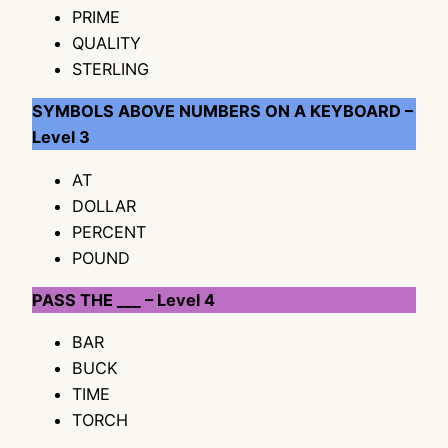
PRIME
QUALITY
STERLING
SYMBOLS ABOVE NUMBERS ON A KEYBOARD –
Level 3
AT
DOLLAR
PERCENT
POUND
PASS THE ___ – Level 4
BAR
BUCK
TIME
TORCH