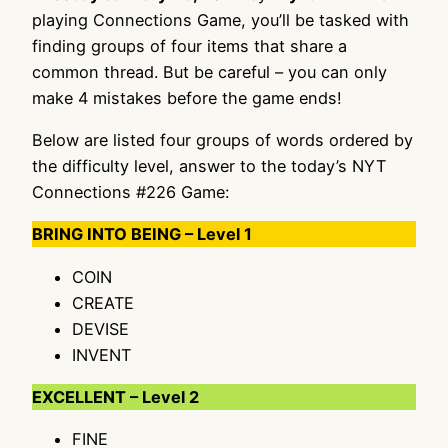
playing Connections Game, you’ll be tasked with
finding groups of four items that share a
common thread. But be careful – you can only
make 4 mistakes before the game ends!
Below are listed four groups of words ordered by
the difficulty level, answer to the today’s NYT
Connections #226 Game:
BRING INTO BEING – Level 1
COIN
CREATE
DEVISE
INVENT
EXCELLENT – Level 2
FINE