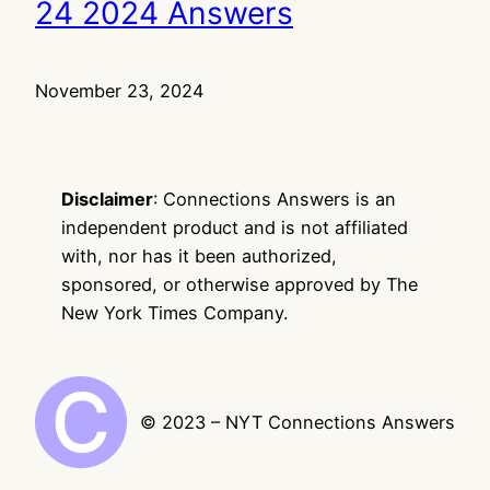
24 2024 Answers
November 23, 2024
Disclaimer
: Connections Answers is an
independent product and is not affiliated
with, nor has it been authorized,
sponsored, or otherwise approved by The
New York Times Company.
© 2023 – NYT Connections Answers