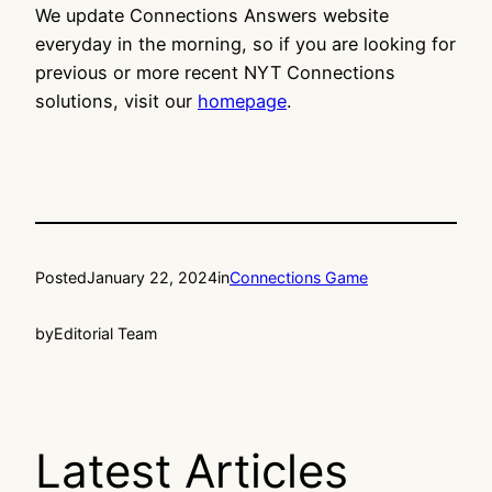
We update Connections Answers website
everyday in the morning, so if you are looking for
previous or more recent NYT Connections
solutions, visit our
homepage
.
Posted
January 22, 2024
in
Connections Game
by
Editorial Team
Latest Articles