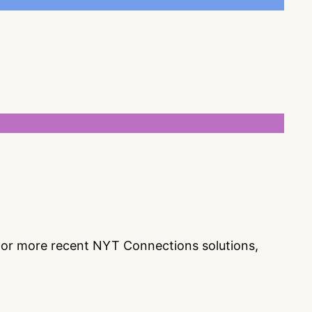
s or more recent NYT Connections solutions,