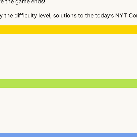
re the game ends!
y the difficulty level, solutions to the today’s NYT 