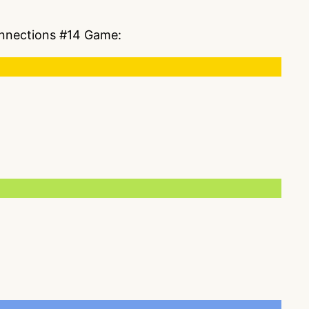
Connections #14 Game: