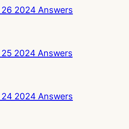
 26 2024 Answers
 25 2024 Answers
 24 2024 Answers