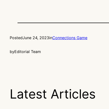
Posted
June 24, 2023
in
Connections Game
by
Editorial Team
Latest Articles