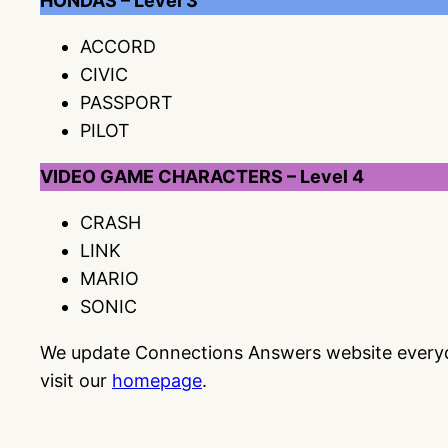
HONDAS – Level 3
ACCORD
CIVIC
PASSPORT
PILOT
VIDEO GAME CHARACTERS – Level 4
CRASH
LINK
MARIO
SONIC
We update Connections Answers website everyday
visit our
homepage
.