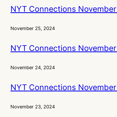
NYT Connections November
November 25, 2024
NYT Connections November
November 24, 2024
NYT Connections November
November 23, 2024