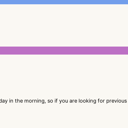
 in the morning, so if you are looking for previou