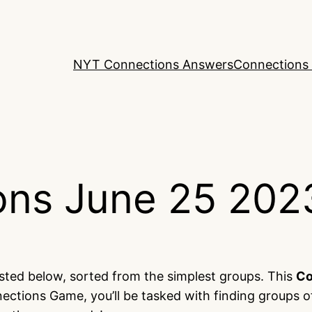
NYT Connections Answers
Connections 
ns June 25 202
isted below, sorted from the simplest groups. This
Co
ections Game, you’ll be tasked with finding groups o