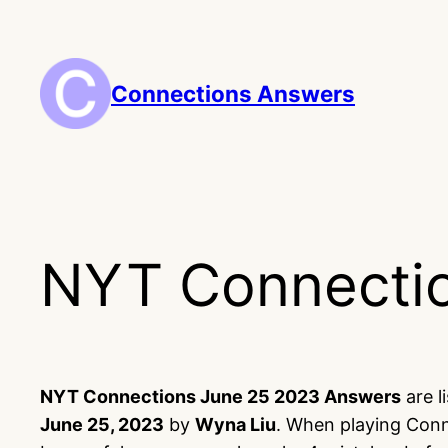
Skip
to
content
Connections Answers
NYT Connectio
NYT Connections June 25 2023 Answers
are l
June 25, 2023
by
Wyna Liu
. When playing Conn