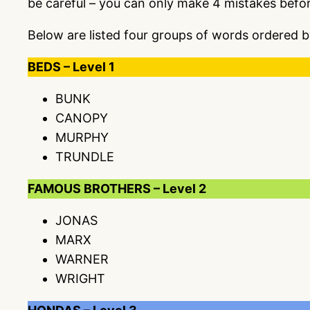
be careful – you can only make 4 mistakes befo
Below are listed four groups of words ordered b
BEDS – Level 1
BUNK
CANOPY
MURPHY
TRUNDLE
FAMOUS BROTHERS – Level 2
JONAS
MARX
WARNER
WRIGHT