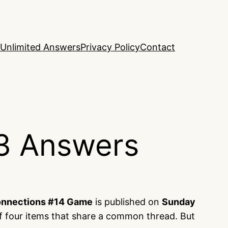
Unlimited Answers
Privacy Policy
Contact
3 Answers
nnections #14 Game
is published on
Sunday
f four items that share a common thread. But