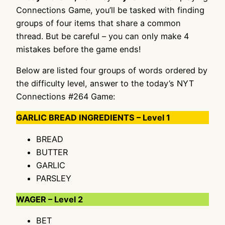
Connections Game, you’ll be tasked with finding
groups of four items that share a common
thread. But be careful – you can only make 4
mistakes before the game ends!
Below are listed four groups of words ordered by
the difficulty level, answer to the today’s NYT
Connections #264 Game:
GARLIC BREAD INGREDIENTS – Level 1
BREAD
BUTTER
GARLIC
PARSLEY
WAGER – Level 2
BET