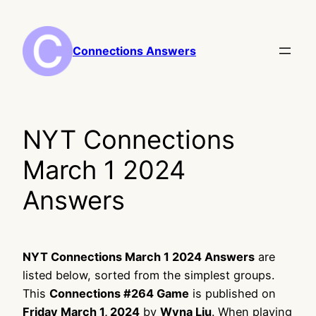
Skip
to
content
Connections Answers
NYT Connections
March 1 2024
Answers
NYT Connections March 1 2024 Answers
are
listed below, sorted from the simplest groups.
This
Connections #264 Game
is published on
Friday March 1, 2024
by
Wyna Liu
. When playing