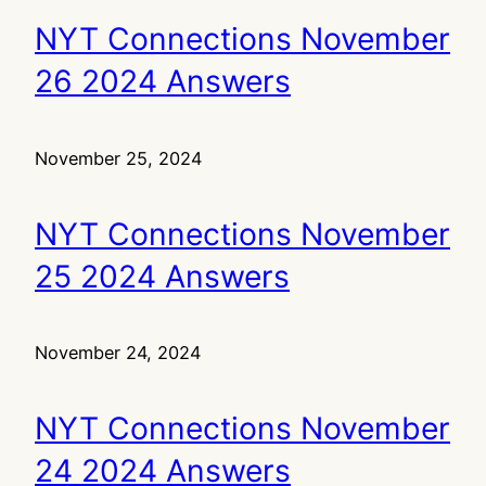
NYT Connections November
26 2024 Answers
November 25, 2024
NYT Connections November
25 2024 Answers
November 24, 2024
NYT Connections November
24 2024 Answers