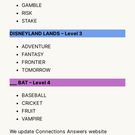
GAMBLE
RISK
STAKE
DISNEYLAND LANDS – Level 3
ADVENTURE
FANTASY
FRONTIER
TOMORROW
___ BAT – Level 4
BASEBALL
CRICKET
FRUIT
VAMPIRE
We update Connections Answers website