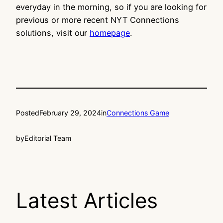
everyday in the morning, so if you are looking for
previous or more recent NYT Connections
solutions, visit our
homepage
.
Posted
February 29, 2024
in
Connections Game
by
Editorial Team
Latest Articles