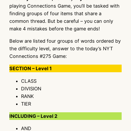
playing Connections Game, you’ll be tasked with
finding groups of four items that share a
common thread. But be careful – you can only
make 4 mistakes before the game ends!
Below are listed four groups of words ordered by
the difficulty level, answer to the today’s NYT
Connections #275 Game:
SECTION – Level 1
CLASS
DIVISION
RANK
TIER
INCLUDING – Level 2
AND