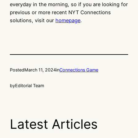
everyday in the morning, so if you are looking for
previous or more recent NYT Connections
solutions, visit our
homepage
.
Posted
March 11, 2024
in
Connections Game
by
Editorial Team
Latest Articles