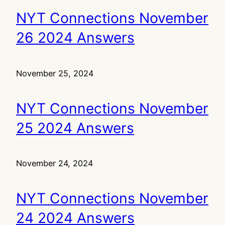
NYT Connections November
26 2024 Answers
November 25, 2024
NYT Connections November
25 2024 Answers
November 24, 2024
NYT Connections November
24 2024 Answers