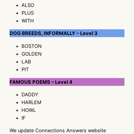
ALSO
PLUS
WITH
DOG BREEDS, INFORMALLY – Level 3
BOSTON
GOLDEN
LAB
PIT
FAMOUS POEMS – Level 4
DADDY
HARLEM
HOWL
IF
We update Connections Answers website