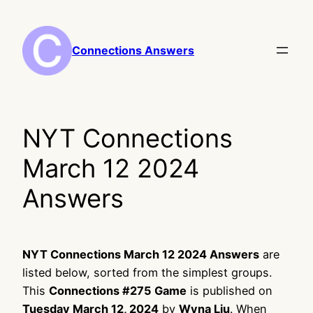
Skip
to
content
Connections Answers
NYT Connections
March 12 2024
Answers
NYT Connections March 12 2024 Answers
are
listed below, sorted from the simplest groups.
This
Connections #275 Game
is published on
Tuesday March 12, 2024
by
Wyna Liu
. When