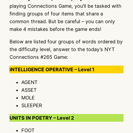
playing Connections Game, you’ll be tasked with
finding groups of four items that share a
common thread. But be careful – you can only
make 4 mistakes before the game ends!
Below are listed four groups of words ordered by
the difficulty level, answer to the today’s NYT
Connections #265 Game:
INTELLIGENCE OPERATIVE – Level 1
AGENT
ASSET
MOLE
SLEEPER
UNITS IN POETRY – Level 2
FOOT