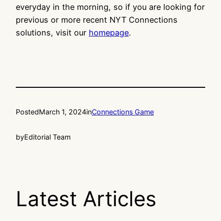
everyday in the morning, so if you are looking for
previous or more recent NYT Connections
solutions, visit our
homepage
.
Posted
March 1, 2024
in
Connections Game
by
Editorial Team
Latest Articles