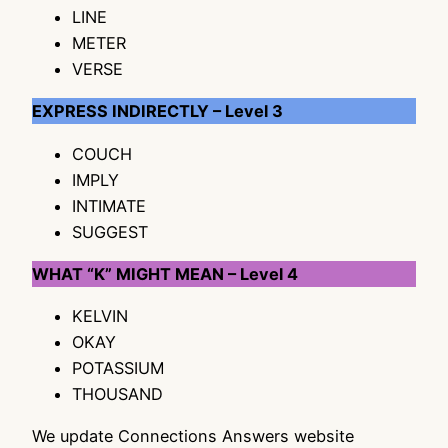
LINE
METER
VERSE
EXPRESS INDIRECTLY – Level 3
COUCH
IMPLY
INTIMATE
SUGGEST
WHAT “K” MIGHT MEAN – Level 4
KELVIN
OKAY
POTASSIUM
THOUSAND
We update Connections Answers website