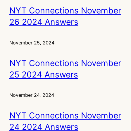
NYT Connections November
26 2024 Answers
November 25, 2024
NYT Connections November
25 2024 Answers
November 24, 2024
NYT Connections November
24 2024 Answers