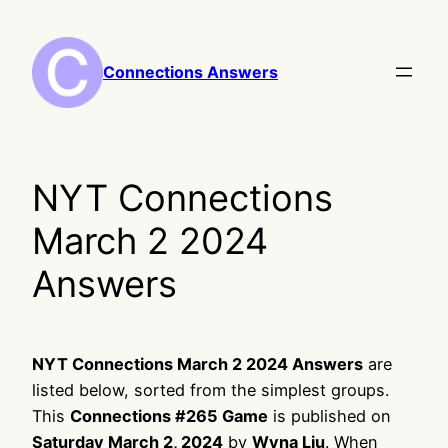
Skip
to
content
Connections Answers
NYT Connections
March 2 2024
Answers
NYT Connections March 2 2024 Answers
are
listed below, sorted from the simplest groups.
This
Connections #265 Game
is published on
Saturday March 2, 2024
by
Wyna Liu
. When