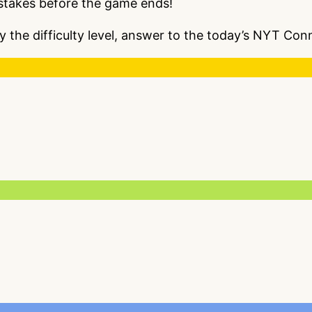
istakes before the game ends!
y the difficulty level, answer to the today’s NYT C