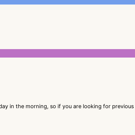
 in the morning, so if you are looking for previou