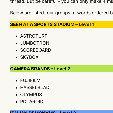
thread. But be careful – you can only make 4 m
Below are listed four groups of words ordered b
SEEN AT A SPORTS STADIUM – Level 1
ASTROTURF
JUMBOTRON
SCOREBOARD
SKYBOX
CAMERA BRANDS – Level 2
FUJIFILM
HASSELBLAD
OLYMPUS
POLAROID