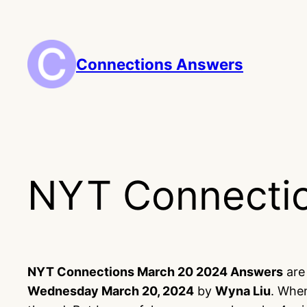
Skip
to
content
Connections Answers
NYT Connecti
NYT Connections March 20 2024 Answers
are 
Wednesday March 20, 2024
by
Wyna Liu
. When