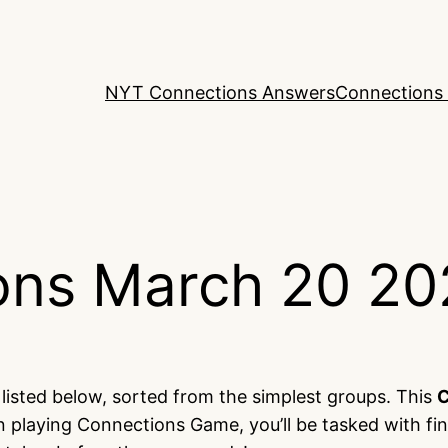
NYT Connections Answers
Connections 
ons March 20 20
listed below, sorted from the simplest groups. This
C
 playing Connections Game, you’ll be tasked with fi