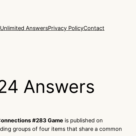
Unlimited Answers
Privacy Policy
Contact
24 Answers
onnections #283 Game
is published on
nding groups of four items that share a common