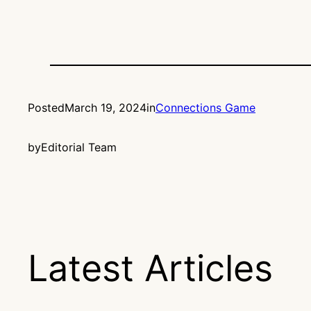
Posted
March 19, 2024
in
Connections Game
by
Editorial Team
Latest Articles