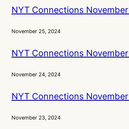
NYT Connections November
November 25, 2024
NYT Connections November
November 24, 2024
NYT Connections November
November 23, 2024