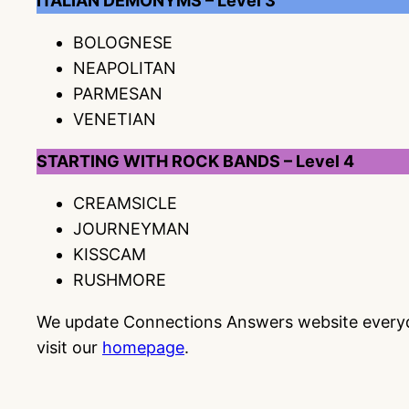
ITALIAN DEMONYMS – Level 3
BOLOGNESE
NEAPOLITAN
PARMESAN
VENETIAN
STARTING WITH ROCK BANDS – Level 4
CREAMSICLE
JOURNEYMAN
KISSCAM
RUSHMORE
We update Connections Answers website everyday
visit our
homepage
.