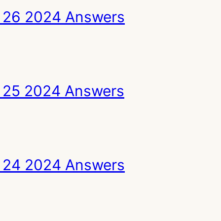
 26 2024 Answers
 25 2024 Answers
 24 2024 Answers