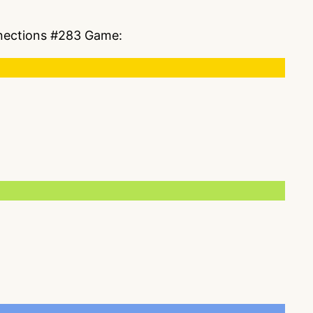
onnections #283 Game: