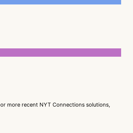
s or more recent NYT Connections solutions,