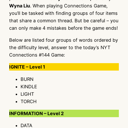
Wyna Liu
. When playing Connections Game,
you’ll be tasked with finding groups of four items
that share a common thread. But be careful – you
can only make 4 mistakes before the game ends!
Below are listed four groups of words ordered by
the difficulty level, answer to the today’s NYT
Connections #144 Game:
IGNITE – Level 1
BURN
KINDLE
LIGHT
TORCH
INFORMATION – Level 2
DATA