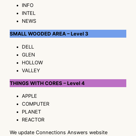
INFO
INTEL
NEWS
SMALL WOODED AREA – Level 3
DELL
GLEN
HOLLOW
VALLEY
THINGS WITH CORES – Level 4
APPLE
COMPUTER
PLANET
REACTOR
We update Connections Answers website