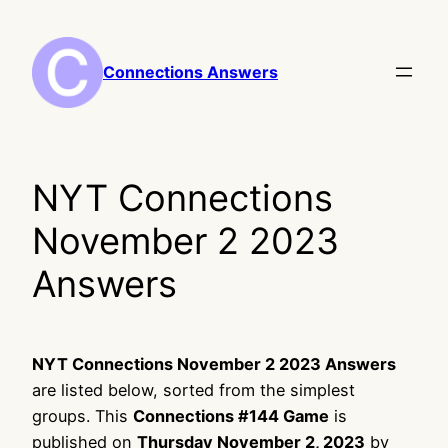
Skip
to
content
Connections Answers
NYT Connections
November 2 2023
Answers
NYT Connections November 2 2023 Answers
are listed below, sorted from the simplest
groups. This
Connections #144 Game
is
published on
Thursday November 2, 2023
by