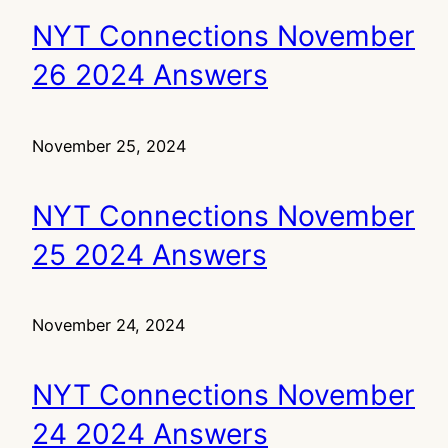
NYT Connections November
26 2024 Answers
November 25, 2024
NYT Connections November
25 2024 Answers
November 24, 2024
NYT Connections November
24 2024 Answers