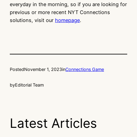
everyday in the morning, so if you are looking for
previous or more recent NYT Connections
solutions, visit our
homepage
.
Posted
November 1, 2023
in
Connections Game
by
Editorial Team
Latest Articles