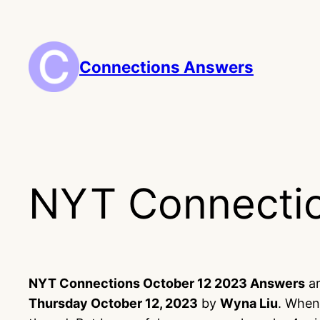
Skip
to
content
Connections Answers
NYT Connectio
NYT Connections October 12 2023 Answers
ar
Thursday October 12, 2023
by
Wyna Liu
. When