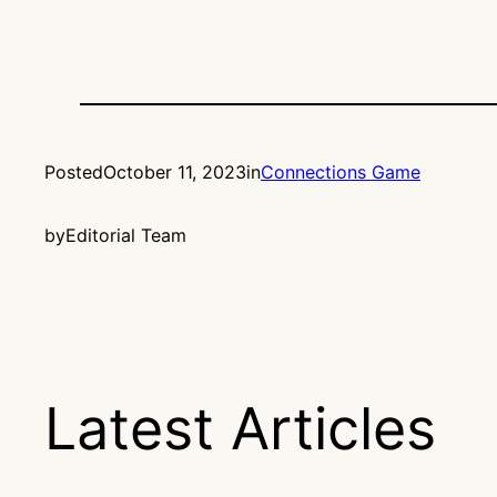
Posted
October 11, 2023
in
Connections Game
by
Editorial Team
Latest Articles