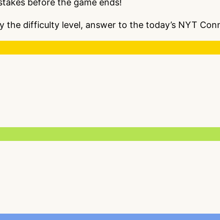
istakes before the game ends!
y the difficulty level, answer to the today’s NYT Co