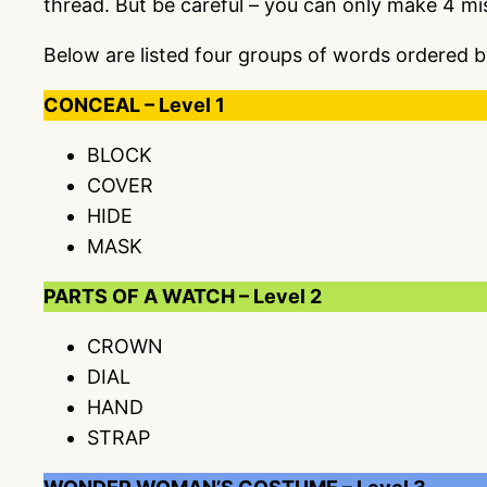
thread. But be careful – you can only make 4 m
Below are listed four groups of words ordered b
CONCEAL – Level 1
BLOCK
COVER
HIDE
MASK
PARTS OF A WATCH – Level 2
CROWN
DIAL
HAND
STRAP