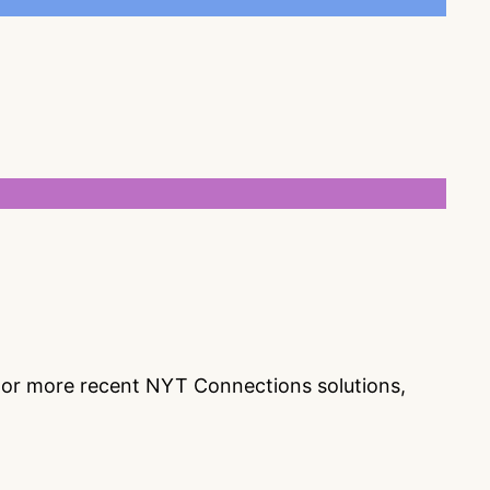
s or more recent NYT Connections solutions,