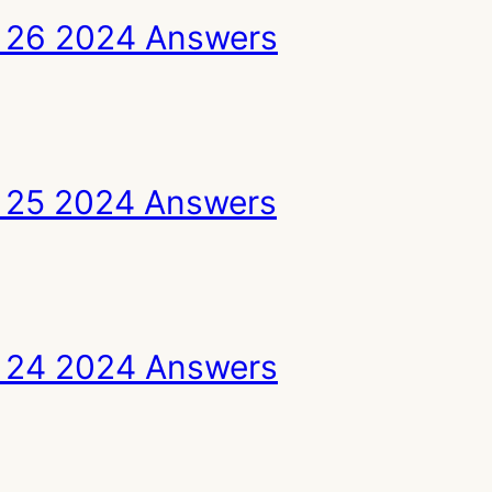
 26 2024 Answers
 25 2024 Answers
 24 2024 Answers