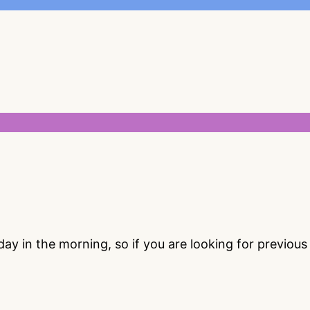
 in the morning, so if you are looking for previou