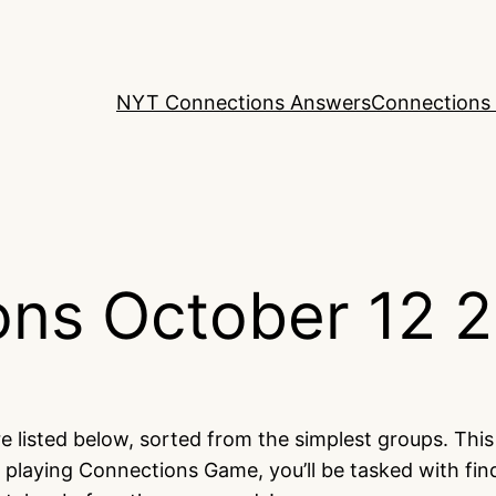
NYT Connections Answers
Connections 
ns October 12 
e listed below, sorted from the simplest groups. Thi
 playing Connections Game, you’ll be tasked with fi