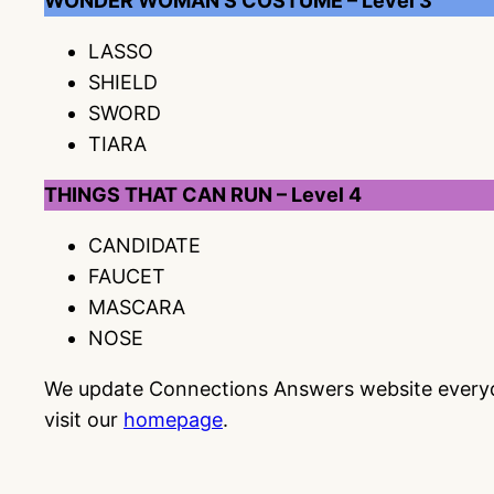
WONDER WOMAN’S COSTUME – Level 3
LASSO
SHIELD
SWORD
TIARA
THINGS THAT CAN RUN – Level 4
CANDIDATE
FAUCET
MASCARA
NOSE
We update Connections Answers website everyday
visit our
homepage
.