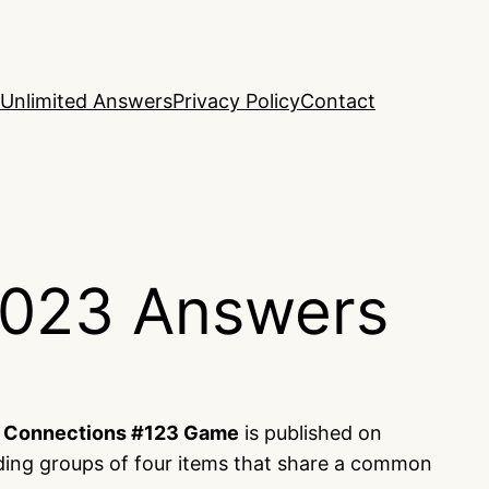
Unlimited Answers
Privacy Policy
Contact
2023 Answers
s
Connections #123 Game
is published on
nding groups of four items that share a common