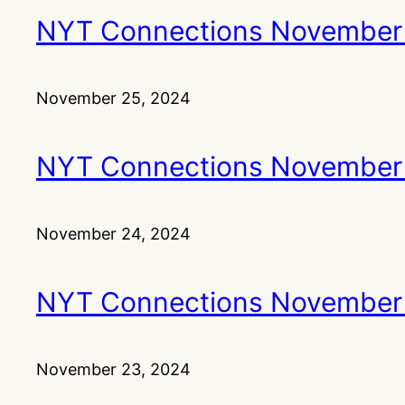
NYT Connections November
November 25, 2024
NYT Connections November
November 24, 2024
NYT Connections November
November 23, 2024