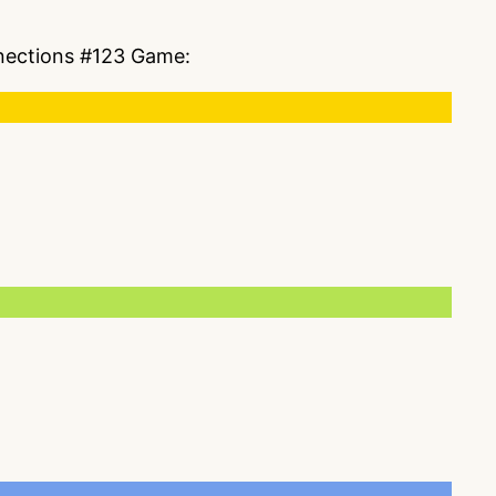
nnections #123 Game: