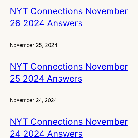
NYT Connections November
26 2024 Answers
November 25, 2024
NYT Connections November
25 2024 Answers
November 24, 2024
NYT Connections November
24 2024 Answers