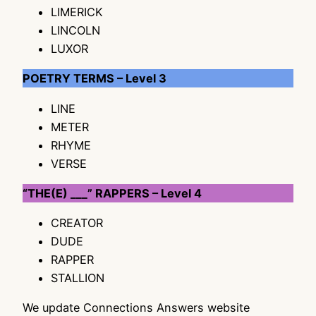
LIMERICK
LINCOLN
LUXOR
POETRY TERMS – Level 3
LINE
METER
RHYME
VERSE
“THE(E) ___” RAPPERS – Level 4
CREATOR
DUDE
RAPPER
STALLION
We update Connections Answers website