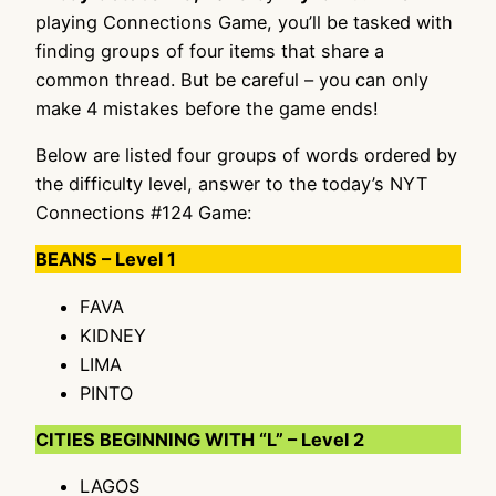
playing Connections Game, you’ll be tasked with
finding groups of four items that share a
common thread. But be careful – you can only
make 4 mistakes before the game ends!
Below are listed four groups of words ordered by
the difficulty level, answer to the today’s NYT
Connections #124 Game:
BEANS – Level 1
FAVA
KIDNEY
LIMA
PINTO
CITIES BEGINNING WITH “L” – Level 2
LAGOS