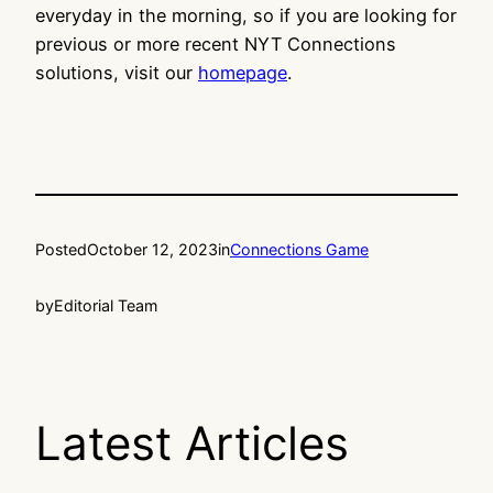
everyday in the morning, so if you are looking for
previous or more recent NYT Connections
solutions, visit our
homepage
.
Posted
October 12, 2023
in
Connections Game
by
Editorial Team
Latest Articles