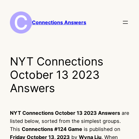
Skip
to
content
Connections Answers
NYT Connections
October 13 2023
Answers
NYT Connections October 13 2023 Answers
are
listed below, sorted from the simplest groups.
This
Connections #124 Game
is published on
Friday October 13, 2023
by
Wyna Liu
. When