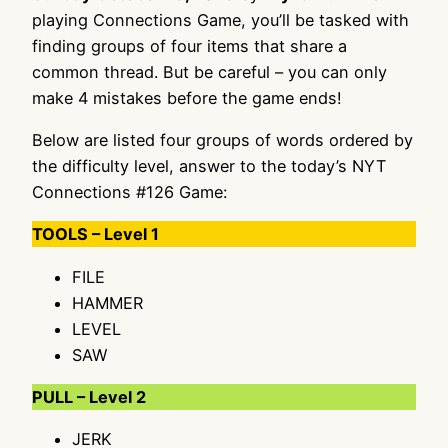
playing Connections Game, you’ll be tasked with
finding groups of four items that share a
common thread. But be careful – you can only
make 4 mistakes before the game ends!
Below are listed four groups of words ordered by
the difficulty level, answer to the today’s NYT
Connections #126 Game:
TOOLS – Level 1
FILE
HAMMER
LEVEL
SAW
PULL – Level 2
JERK