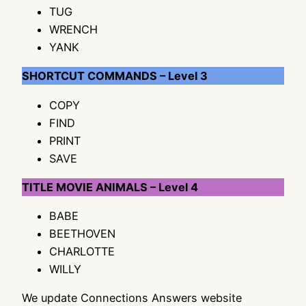
TUG
WRENCH
YANK
SHORTCUT COMMANDS – Level 3
COPY
FIND
PRINT
SAVE
TITLE MOVIE ANIMALS – Level 4
BABE
BEETHOVEN
CHARLOTTE
WILLY
We update Connections Answers website