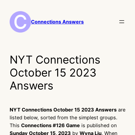
Skip
to
content
Connections Answers
NYT Connections
October 15 2023
Answers
NYT Connections October 15 2023 Answers
are
listed below, sorted from the simplest groups.
This
Connections #126 Game
is published on
Sunday October 15, 2023
by
Wyna Liu
. When