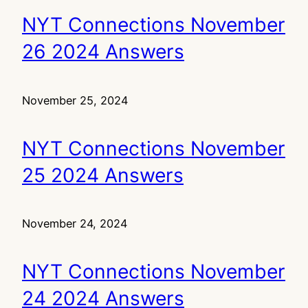
NYT Connections November
26 2024 Answers
November 25, 2024
NYT Connections November
25 2024 Answers
November 24, 2024
NYT Connections November
24 2024 Answers