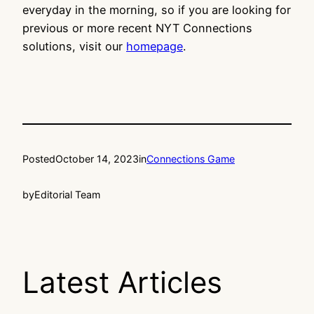
everyday in the morning, so if you are looking for
previous or more recent NYT Connections
solutions, visit our
homepage
.
Posted
October 14, 2023
in
Connections Game
by
Editorial Team
Latest Articles