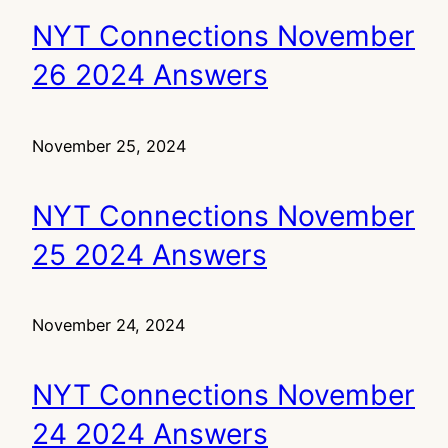
NYT Connections November
26 2024 Answers
November 25, 2024
NYT Connections November
25 2024 Answers
November 24, 2024
NYT Connections November
24 2024 Answers