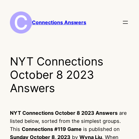
Skip
to
content
Connections Answers
NYT Connections
October 8 2023
Answers
NYT Connections October 8 2023 Answers
are
listed below, sorted from the simplest groups.
This
Connections #119 Game
is published on
Sunday October 8, 2023
by
Wyna Liu
. When