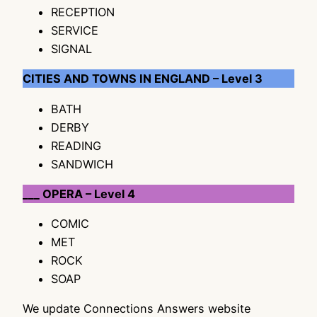
RECEPTION
SERVICE
SIGNAL
CITIES AND TOWNS IN ENGLAND – Level 3
BATH
DERBY
READING
SANDWICH
___ OPERA – Level 4
COMIC
MET
ROCK
SOAP
We update Connections Answers website