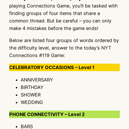
playing Connections Game, you’ll be tasked with
finding groups of four items that share a
common thread. But be careful – you can only
make 4 mistakes before the game ends!
Below are listed four groups of words ordered by
the difficulty level, answer to the today’s NYT
Connections #119 Game:
CELEBRATORY OCCASIONS – Level 1
ANNIVERSARY
BIRTHDAY
SHOWER
WEDDING
PHONE CONNECTIVITY – Level 2
BARS