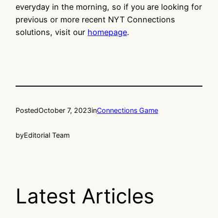
everyday in the morning, so if you are looking for
previous or more recent NYT Connections
solutions, visit our
homepage
.
Posted
October 7, 2023
in
Connections Game
by
Editorial Team
Latest Articles