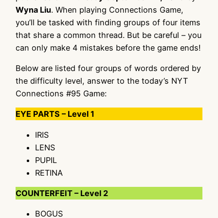
Wyna Liu
. When playing Connections Game,
you’ll be tasked with finding groups of four items
that share a common thread. But be careful – you
can only make 4 mistakes before the game ends!
Below are listed four groups of words ordered by
the difficulty level, answer to the today’s NYT
Connections #95 Game:
EYE PARTS – Level 1
IRIS
LENS
PUPIL
RETINA
COUNTERFEIT – Level 2
BOGUS