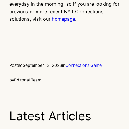
everyday in the morning, so if you are looking for
previous or more recent NYT Connections
solutions, visit our
homepage
.
Posted
September 13, 2023
in
Connections Game
by
Editorial Team
Latest Articles