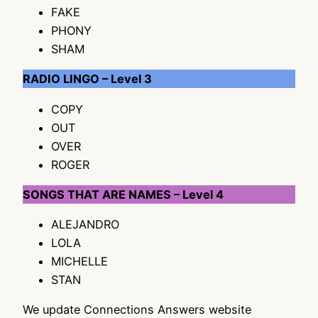
FAKE
PHONY
SHAM
RADIO LINGO – Level 3
COPY
OUT
OVER
ROGER
SONGS THAT ARE NAMES – Level 4
ALEJANDRO
LOLA
MICHELLE
STAN
We update Connections Answers website