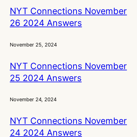
NYT Connections November
26 2024 Answers
November 25, 2024
NYT Connections November
25 2024 Answers
November 24, 2024
NYT Connections November
24 2024 Answers