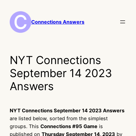
Skip
to
content
Connections Answers
NYT Connections
September 14 2023
Answers
NYT Connections September 14 2023 Answers
are listed below, sorted from the simplest
groups. This
Connections #95 Game
is
published on
Thursday September 14, 2023
by