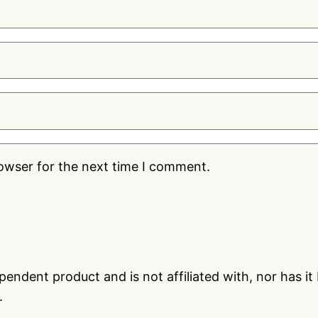
rowser for the next time I comment.
endent product and is not affiliated with, nor has i
.