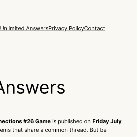
Unlimited Answers
Privacy Policy
Contact
Answers
nections #26 Game
is published on
Friday July
items that share a common thread. But be