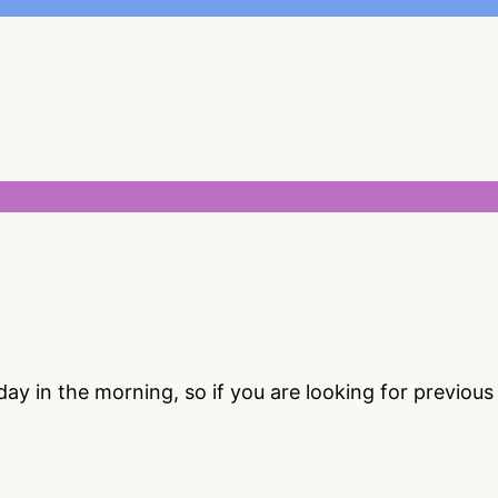
 in the morning, so if you are looking for previou