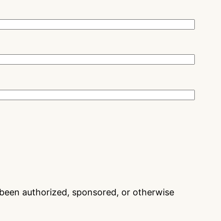
t been authorized, sponsored, or otherwise