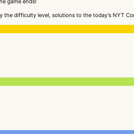
the game ends!
y the difficulty level, solutions to the today’s NYT 