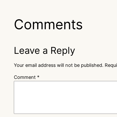
Comments
Leave a Reply
Your email address will not be published.
Requi
Comment
*