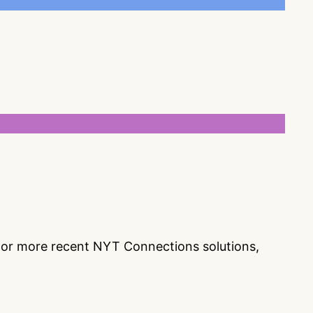
s or more recent NYT Connections solutions,