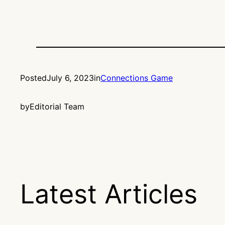
Posted
July 6, 2023
in
Connections Game
by
Editorial Team
Latest Articles