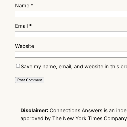
Name
*
Email
*
Website
Save my name, email, and website in this b
Disclaimer
: Connections Answers is an indep
approved by The New York Times Company