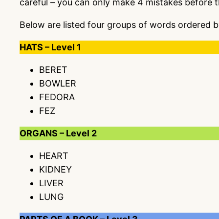
careful – you can only make 4 mistakes before 
Below are listed four groups of words ordered b
HATS – Level 1
BERET
BOWLER
FEDORA
FEZ
ORGANS – Level 2
HEART
KIDNEY
LIVER
LUNG