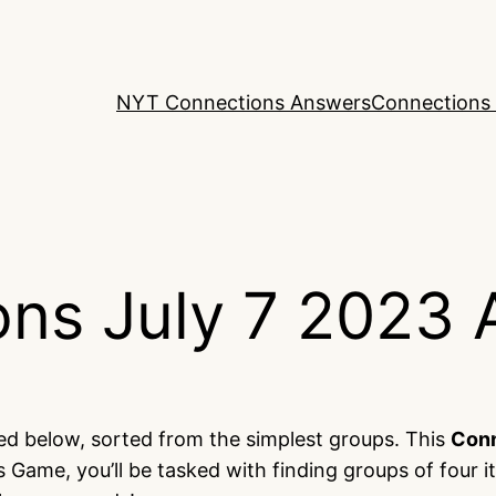
NYT Connections Answers
Connections 
ns July 7 2023 
ted below, sorted from the simplest groups. This
Con
 Game, you’ll be tasked with finding groups of four 