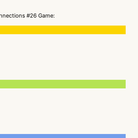
Connections #26 Game: