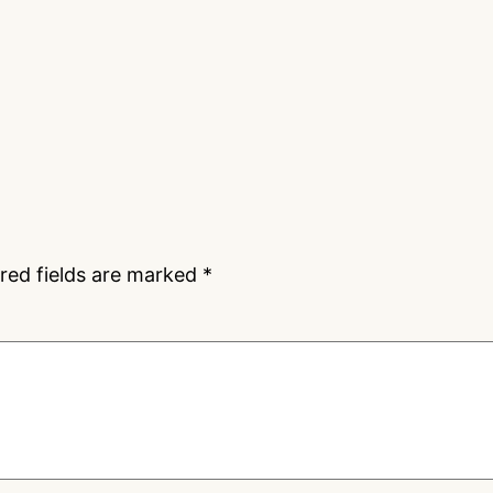
red fields are marked
*