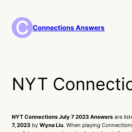
Skip
to
content
Connections Answers
NYT Connectio
NYT Connections July 7 2023 Answers
are lis
7, 2023
by
Wyna Liu
. When playing Connections