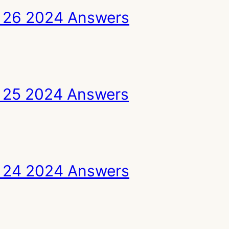
 26 2024 Answers
 25 2024 Answers
 24 2024 Answers