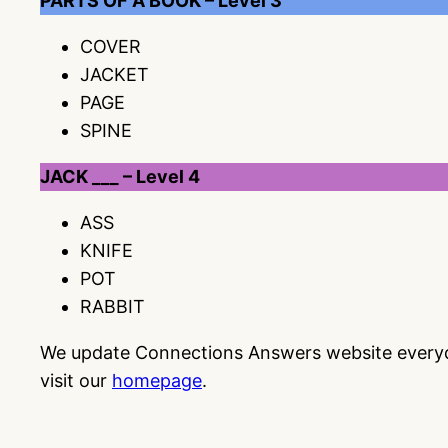
PARTS OF A BOOK – Level 3
COVER
JACKET
PAGE
SPINE
JACK ___ – Level 4
ASS
KNIFE
POT
RABBIT
We update Connections Answers website everyday
visit our
homepage
.