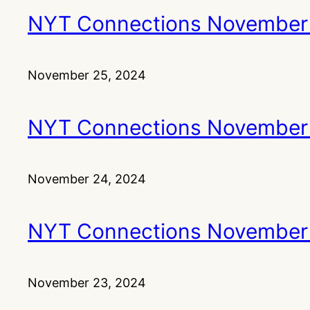
NYT Connections November
November 25, 2024
NYT Connections November
November 24, 2024
NYT Connections November
November 23, 2024